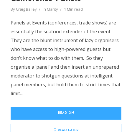
By
Craig Bailey
In
Clarity
1 Min read
Panels at Events (conferences, trade shows) are
essentially the seafood extender of the event.
They are the blunt instrument of lazy organisers
who have access to high-powered guests but
don’t know what to do with them. So they
organise a ‘panel’ and then insert an unprepared
moderator to shotgun questions at intelligent
panel members, but hold them to strict times that
limit...
READ ON
READ LATER