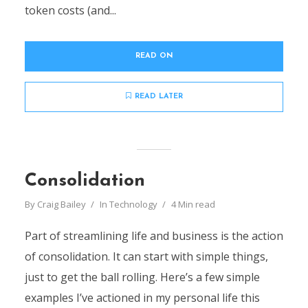
token costs (and...
READ ON
READ LATER
Consolidation
By
Craig Bailey
In
Technology
4 Min read
Part of streamlining life and business is the action
of consolidation. It can start with simple things,
just to get the ball rolling. Here’s a few simple
examples I’ve actioned in my personal life this