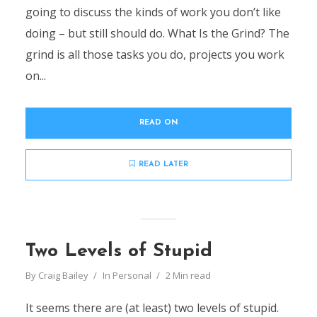
going to discuss the kinds of work you don’t like
doing – but still should do. What Is the Grind? The
grind is all those tasks you do, projects you work
on...
READ ON
READ LATER
Two Levels of Stupid
By
Craig Bailey
In
Personal
2 Min read
It seems there are (at least) two levels of stupid.