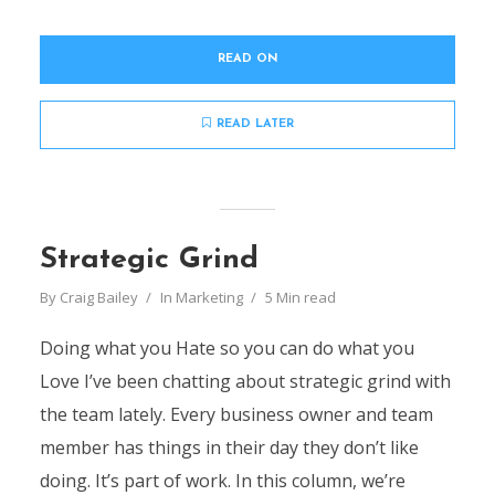
READ ON
READ LATER
Strategic Grind
By
Craig Bailey
In
Marketing
5 Min read
Doing what you Hate so you can do what you
Love I’ve been chatting about strategic grind with
the team lately. Every business owner and team
member has things in their day they don’t like
doing. It’s part of work. In this column, we’re