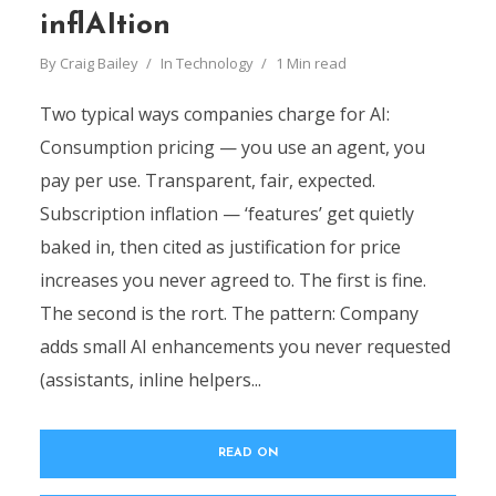
inflAItion
By
Craig Bailey
In
Technology
1 Min read
Two typical ways companies charge for AI:
Consumption pricing — you use an agent, you
pay per use. Transparent, fair, expected.
Subscription inflation — ‘features’ get quietly
baked in, then cited as justification for price
increases you never agreed to. The first is fine.
The second is the rort. The pattern: Company
adds small AI enhancements you never requested
(assistants, inline helpers...
READ ON