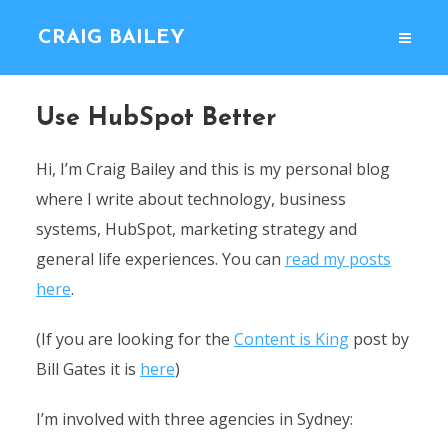
CRAIG BAILEY
Use HubSpot Better
Hi, I’m Craig Bailey and this is my personal blog
where I write about technology, business
systems, HubSpot, marketing strategy and
general life experiences. You can
read my posts
here
.
(If you are looking for the
Content is King
post by
Bill Gates it is
here
)
I’m involved with three agencies in Sydney: