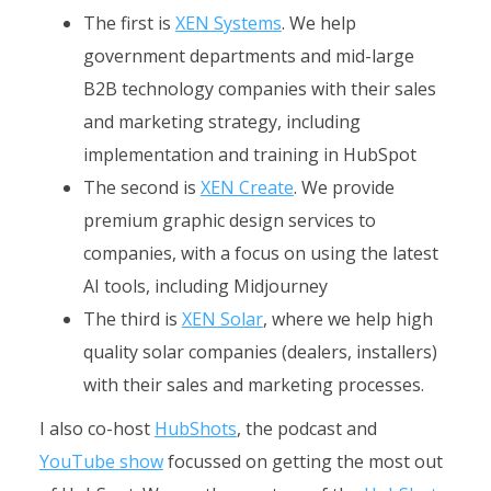
The first is
XEN Systems
. We help
government departments and mid-large
B2B technology companies with their sales
and marketing strategy, including
implementation and training in HubSpot
The second is
XEN Create
. We provide
premium graphic design services to
companies, with a focus on using the latest
AI tools, including Midjourney
The third is
XEN Solar
, where we help high
quality solar companies (dealers, installers)
with their sales and marketing processes.
I also co-host
HubShots
, the podcast and
YouTube show
focussed on getting the most out