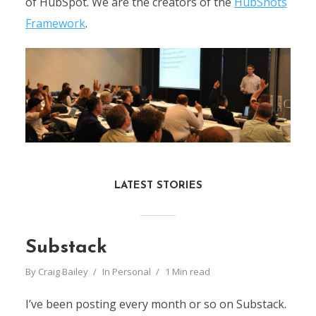
of HubSpot.
We are the creators of the
HubShots
Framework
.
LATEST STORIES
Substack
By
Craig Bailey
In
Personal
1 Min read
I’ve been posting every month or so on Substack.