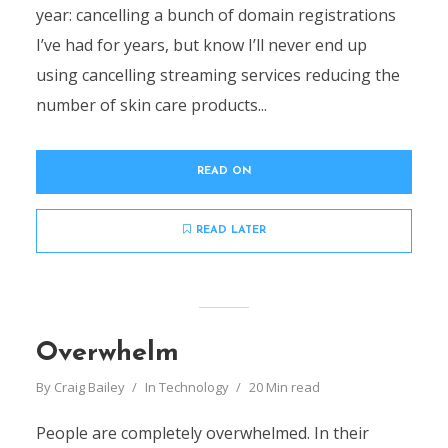
year: cancelling a bunch of domain registrations
I’ve had for years, but know I’ll never end up
using cancelling streaming services reducing the
number of skin care products...
READ ON
READ LATER
Overwhelm
By
Craig Bailey
In
Technology
20 Min read
People are completely overwhelmed. In their