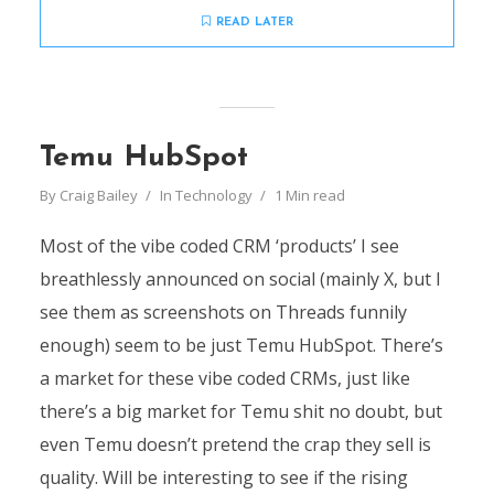
READ LATER
Temu HubSpot
By
Craig Bailey
In
Technology
1 Min read
Most of the vibe coded CRM ‘products’ I see
breathlessly announced on social (mainly X, but I
see them as screenshots on Threads funnily
enough) seem to be just Temu HubSpot. There’s
a market for these vibe coded CRMs, just like
there’s a big market for Temu shit no doubt, but
even Temu doesn’t pretend the crap they sell is
quality. Will be interesting to see if the rising