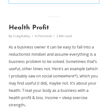
Health Profit
By
Craig Bailey
In
Personal
2 Min read
As a business owner it can be easy to fall into a
reductionist mindset and assume everything is a
business problem to be solved. Sometimes that’s
useful, other times not. Here’s an example (which
I probably saw on social somewhere*), which you
may find useful (I did), maybe not. It’s about your
health. Treat your body as a business with a
health profit & loss. Income = sleep exercise
strength...