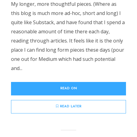
My longer, more thoughtful pieces. (Where as
this blog is much more ad-hoc, short and long) I
quite like Substack, and have found that I spend a
reasonable amount of time there each day,
reading through articles. It feels like it is the only
place I can find long form pieces these days (pour
one out for Medium which had such potential
and...
READ ON
READ LATER