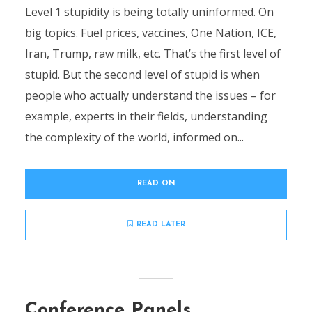
Level 1 stupidity is being totally uninformed. On
big topics. Fuel prices, vaccines, One Nation, ICE,
Iran, Trump, raw milk, etc. That’s the first level of
stupid. But the second level of stupid is when
people who actually understand the issues – for
example, experts in their fields, understanding
the complexity of the world, informed on...
READ ON
READ LATER
Conference Panels