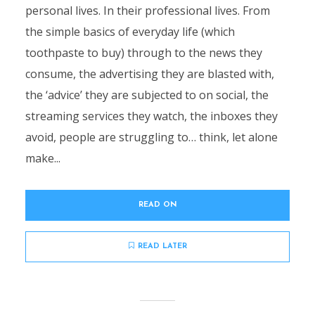
personal lives. In their professional lives. From
the simple basics of everyday life (which
toothpaste to buy) through to the news they
consume, the advertising they are blasted with,
the ‘advice’ they are subjected to on social, the
streaming services they watch, the inboxes they
avoid, people are struggling to… think, let alone
make...
READ ON
READ LATER