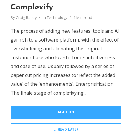
Complexify
By
Craig Bailey
In
Technology
1 Min read
The process of adding new features, tools and AI
garnish to a software platform, with the effect of
overwhelming and alienating the original
customer base who loved it for its intuitiveness
and ease of use. Usually followed by a series of
paper cut pricing increases to ‘reflect the added
value’ of the ‘enhancements’. Enterprisification
The finale stage of complefixying...
READ ON
READ LATER