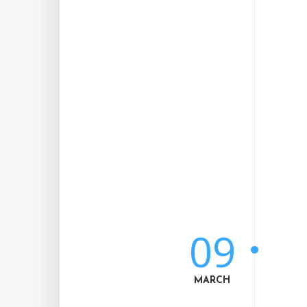
09
MARCH