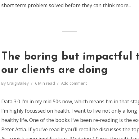
short term problem solved before they can think more...
The boring but impactful 
our clients are doing
By
Craig Bailey
6 Min read
Add comment
Data 3.0 I’m in my mid 50s now, which means I’m in that sta
I’m highly focussed on health. I want to live not only a long l
healthy life. One of the books I’ve been re-reading is the ex
Peter Attia. If you’ve read it you’ll recall he discusses the to
As a quick oversimplification: Medicine 1.0 was the initial med