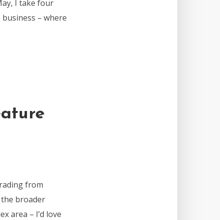
ay, I take four
he business – where
ature
rading from
d the broader
ex area – I’d love