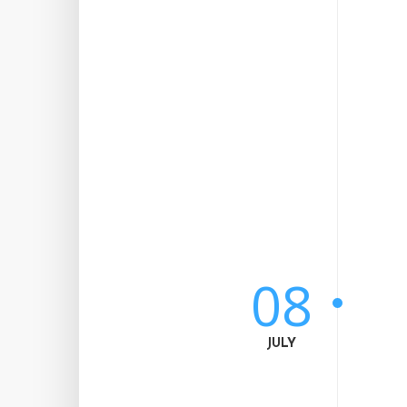
08
JULY