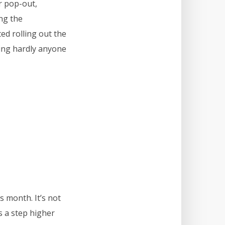
r pop-out,
ng the
ed rolling out the
ming hardly anyone
s month. It’s not
es a step higher