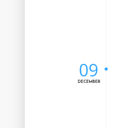
09
DECEMBER