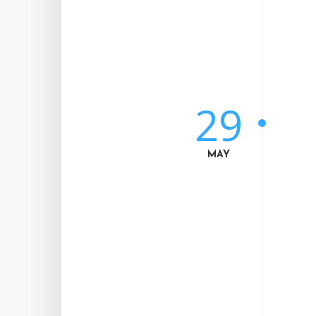
29
MAY