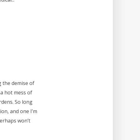
g the demise of
 a hot mess of
rdens. So long
ion, and one I’m
perhaps won’t