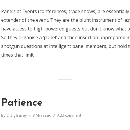
Panels at Events (conferences, trade shows) are essentiall
extender of the event. They are the blunt instrument of la
have access to high-powered guests but don’t know what t
So they organise a ‘panel’ and then insert an unprepared 
shotgun questions at intelligent panel members, but hold t
times that limit...
Patience
By
Craig Bailey
3 Min read
Add comment