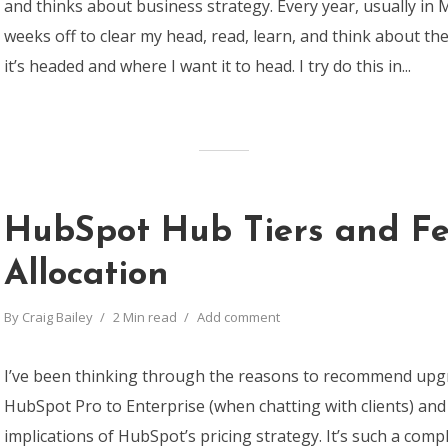
and thinks about business strategy. Every year, usually in M
weeks off to clear my head, read, learn, and think about t
it’s headed and where I want it to head. I try do this in...
HubSpot Hub Tiers and Fe
Allocation
By
Craig Bailey
2 Min read
Add comment
I’ve been thinking through the reasons to recommend upg
HubSpot Pro to Enterprise (when chatting with clients) an
implications of HubSpot’s pricing strategy. It’s such a compl