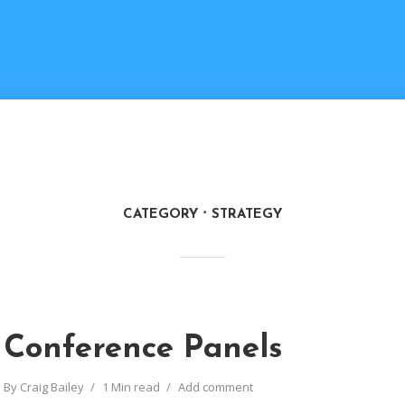
CATEGORY
STRATEGY
Conference Panels
By
Craig Bailey
1 Min read
Add comment