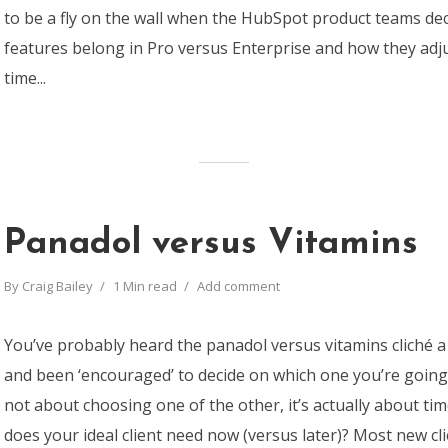
to be a fly on the wall when the HubSpot product teams de
features belong in Pro versus Enterprise and how they adj
time...
Panadol versus Vitamins
By
Craig Bailey
1 Min read
Add comment
You’ve probably heard the panadol versus vitamins cliché a 
and been ‘encouraged’ to decide on which one you’re going t
not about choosing one of the other, it’s actually about t
does your ideal client need now (versus later)? Most new cl