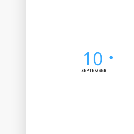
10
SEPTEMBER