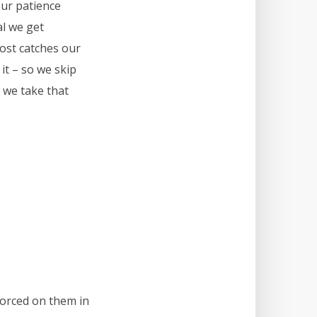
our patience
al we get
post catches our
 it – so we skip
 we take that
 forced on them in