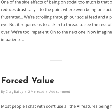
One of the side effects of being on social too much is that 
reduces drastically – to the point where even being on soci
frustrated… We’re scrolling through our social feed and a 
eye. But it requires us to click in to thread to see the rest of
over. We’re too impatient. On to the next one. Now imagine
impatience...
Forced Value
By
Craig Bailey
2 Min read
Add comment
Most people I chat with don’t use all the AI features being