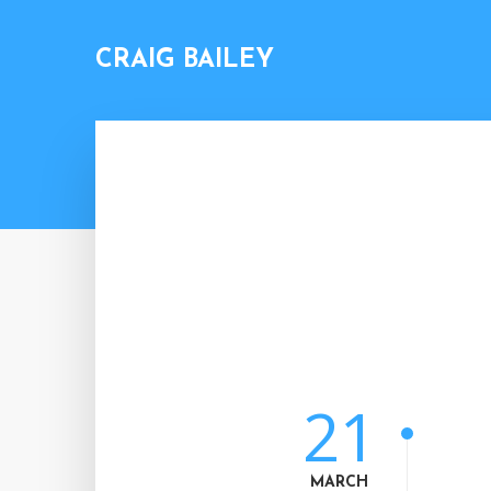
CRAIG BAILEY
21
MARCH