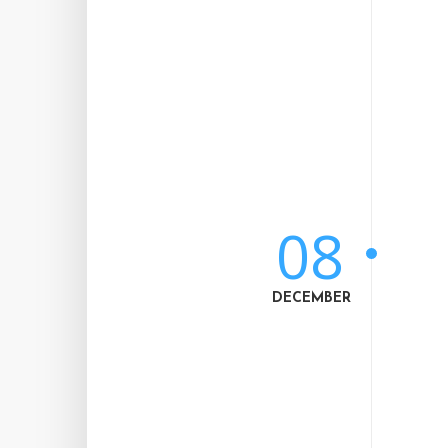
08
DECEMBER