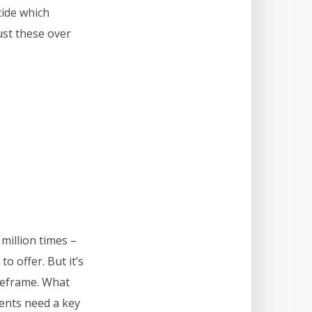
cide which
ust these over
million times –
o offer. But it’s
imeframe. What
ients need a key