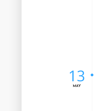
13
MAY