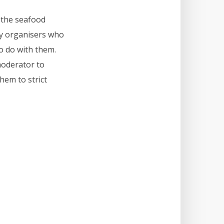
y the seafood
zy organisers who
o do with them.
moderator to
hem to strict