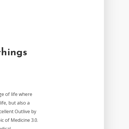
things
ge of life where
ife, but also a
cellent Outlive by
pic of Medicine 3.0.
ical...