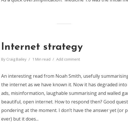
Internet strategy
By
Craig Bailey
1 Min read
Add comment
An interesting read from Noah Smith, usefully summarisin
the internet as we have known it. Now it has degraded into
ads, misinformation, laughable summarising and walled ga
beautiful, open internet. How to respond then? Good quest
pondering at the moment. I don’t have the answer yet (or 
ever) but it does...