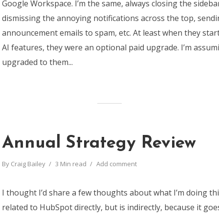
Google Workspace. I’m the same, always closing the sideba
dismissing the annoying notifications across the top, sendi
announcement emails to spam, etc. At least when they start
AI features, they were an optional paid upgrade. I’m assu
upgraded to them...
Annual Strategy Review
By
Craig Bailey
3 Min read
Add comment
I thought I’d share a few thoughts about what I’m doing thi
related to HubSpot directly, but is indirectly, because it go