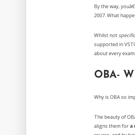
By the way, youâ€
2007. What happen
Whilst not
specific
supported in VST
about every examp
OBA- W
Why is OBA so im
The beauty of OBA
aligns them for
a