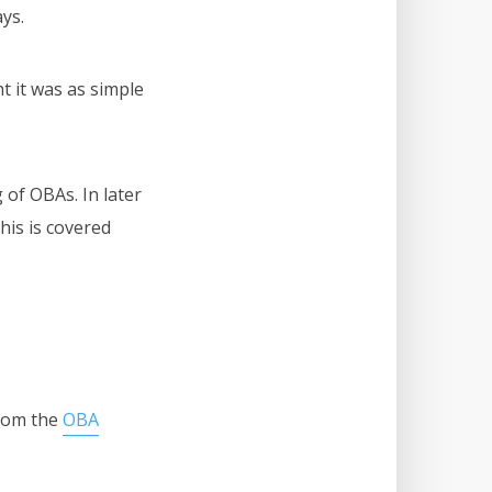
ays.
t it was as simple
 of OBAs. In later
his is covered
from the
OBA