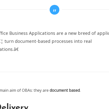
ice Business Applications are a new breed of appli
€¦ turn document-based processes into real
ations.â€
main aim of OBAs: they are
document based
.
elivery