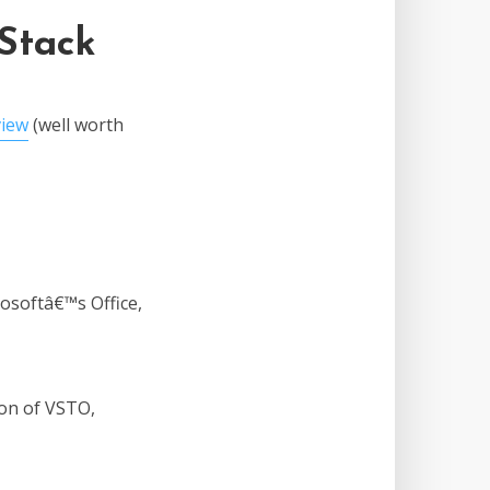
 Stack
view
(well worth
osoftâ€™s Office,
sion of VSTO,