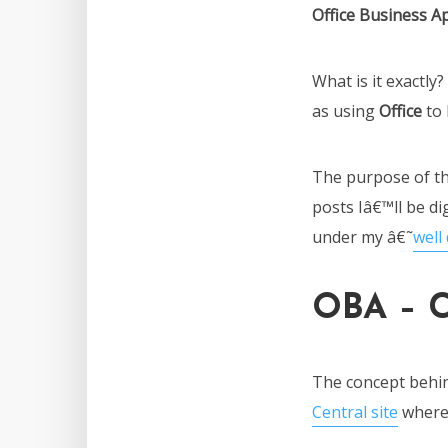
Office Business Ap
What is it exactly
as using
Office
to 
The purpose of thi
posts Iâ€™ll be di
under my â€˜
well
OBA – C
The concept behi
Central site
where 