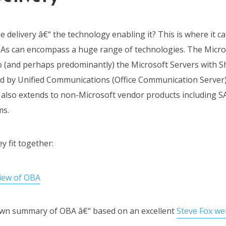
 delivery â€“ the technology enabling it? This is where it c
s can encompass a huge range of technologies. The Microso
so (and perhaps predominantly) the Microsoft Servers with 
ed by Unified Communications (Office Communication Server
t also extends to non-Microsoft vendor products including S
ms.
 fit together:
 own summary of OBA â€“ based on an excellent
Steve Fox w