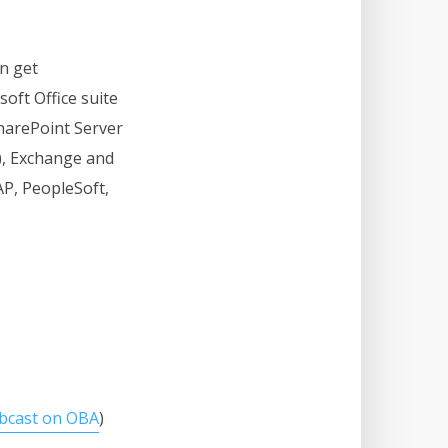
an get
ft Office suite
SharePoint Server
), Exchange and
AP, PeopleSoft,
ebcast on OBA
)