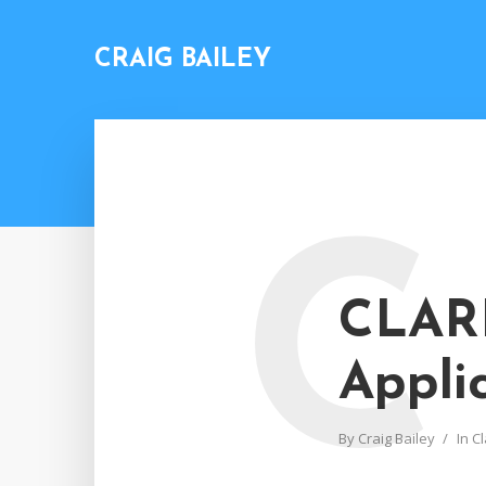
CRAIG BAILEY
C
CLARI
Appli
By
Craig Bailey
In
Cl