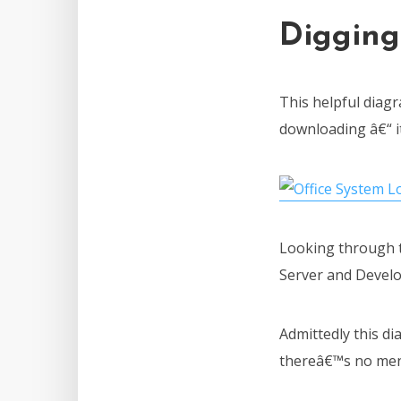
Digging
This helpful diag
downloading â€“ it
Looking through t
Server and Develop
Admittedly this dia
thereâ€™s no ment