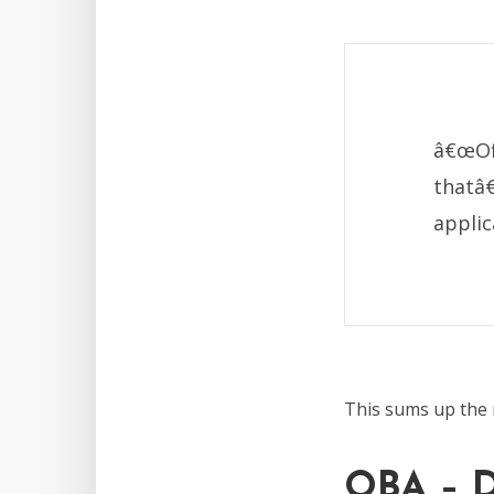
â€œOff
thatâ
applic
This sums up the 
OBA – D