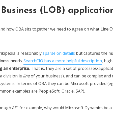
 Business (LOB) applicatio
and how OBA sits together we need to agree on what
Line O
ikipedia is reasonably
sparse on details
but captures the ma
iness needs
.
SearchCIO has a more helpful description
, hig
ng an enterprise
. That is, they are a set of processes/applica
a division ie
line
of your business), and can be complex and 
systems. In terms of OBA they can be Microsoft provided (e
mmon examples are PeopleSoft, Oracle, SAP).
 though â€“ for example, why would Microsoft Dynamics be 