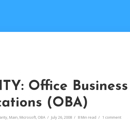
TY: Office Business
cations (OBA)
arity
,
Main
,
Microsoft
,
OBA
July 26, 2008
8 Min read
1 comment