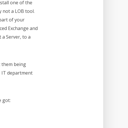
stall one of the
 not a LOB tool.
part of your
hanced Exchange and
 a Server, to a
t them being
e IT department
 got: