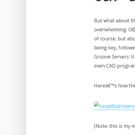
But what about the
overwhelming. OBA
of course, but al
being key, follow
Groove Servers. I
even CAD progra
Hereâ€™s how they
(Note: this is my