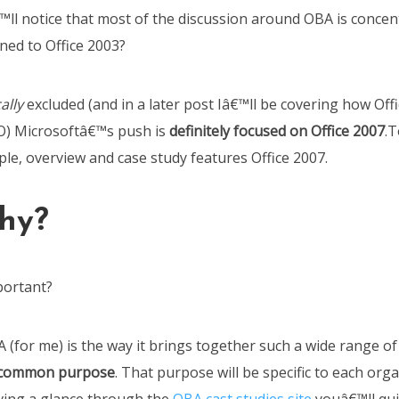
™ll notice that most of the discussion around OBA is concen
ed to Office 2003?
ally
excluded (and in a later post Iâ€™ll be covering how Offic
O) Microsoftâ€™s push is
definitely focused on Office 2007
.T
le, overview and case study features Office 2007.
hy?
portant?
 (for me) is the way it brings together such a wide range of
 common purpose
. That purpose will be specific to each org