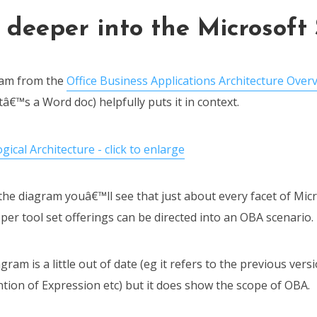
 deeper into the Microsoft
ram from the
Office Business Applications Architecture Over
â€™s a Word doc) helpfully puts it in context.
he diagram youâ€™ll see that just about every facet of Micr
er tool set offerings can be directed into an OBA scenario.
gram is a little out of date (eg it refers to the previous ver
ion of Expression etc) but it does show the scope of OBA.