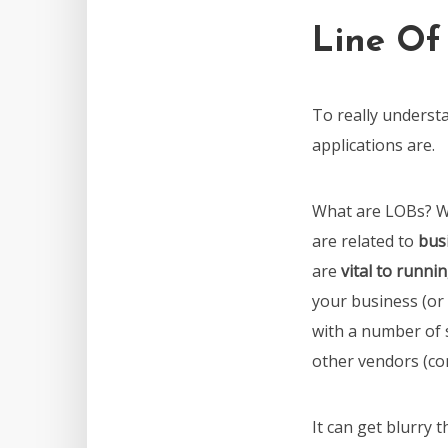
Line Of
To really underst
applications are.
What are LOBs? W
are related to
bus
are
vital to runni
your business (or 
with a number of 
other vendors (co
It can get blurry