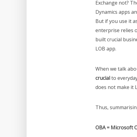
Exchange not? Th
Dynamics apps and
But if you use it 
enterprise relies 
built crucial busi
LOB app.
When we talk abou
crucial
to everyday
does not make it
Thus, summarising
OBA = Microsoft O