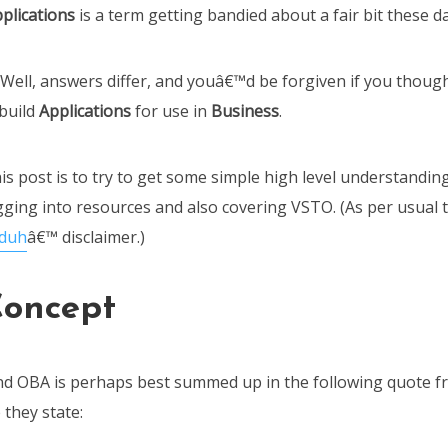
plications
is a term getting bandied about a fair bit these d
? Well, answers differ, and youâ€™d be forgiven if you though
build
Applications
for use in
Business
.
s post is to try to get some simple high level understanding
gging into resources and also covering VSTO. (As per usual t
 duh
â€™ disclaimer.)
oncept
nd OBA is perhaps best summed up in the following quote 
they state: