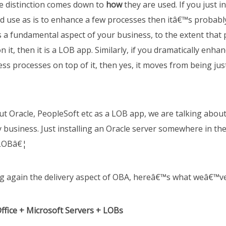
e distinction comes down to
how
they are used. If you just in
 use as is to enhance a few processes then itâ€™s probably
as a fundamental aspect of your business, to the extent that 
on it, then it is a LOB app. Similarly, if you dramatically en
ness processes on top of it, then yes, it moves from being just
t Oracle, PeopleSoft etc as a LOB app, we are talking abou
 business. Just installing an Oracle server somewhere in th
 LOBâ€¦
 again the delivery aspect of OBA, hereâ€™s what weâ€™ve
ffice + Microsoft Servers + LOBs