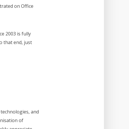
trated on Office
e 2003 is fully
o that end, just
 technologies, and
anisation of