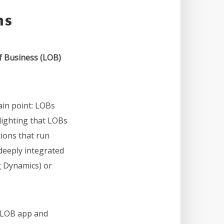
ns
f Business (LOB)
in point: LOBs
hlighting that LOBs
tions that run
deeply integrated
g Dynamics) or
a LOB app and