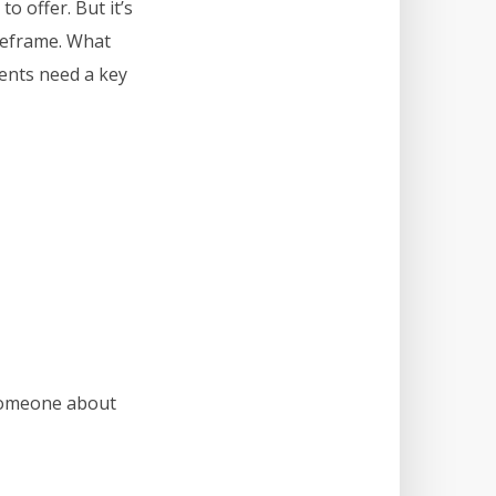
o offer. But it’s
imeframe. What
ients need a key
 someone about