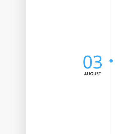
03
AUGUST