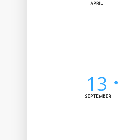
APRIL
13
SEPTEMBER