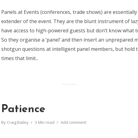
Panels at Events (conferences, trade shows) are essentiall
extender of the event. They are the blunt instrument of la
have access to high-powered guests but don’t know what t
So they organise a ‘panel’ and then insert an unprepared 
shotgun questions at intelligent panel members, but hold t
times that limit...
Patience
By
Craig Bailey
3 Min read
Add comment