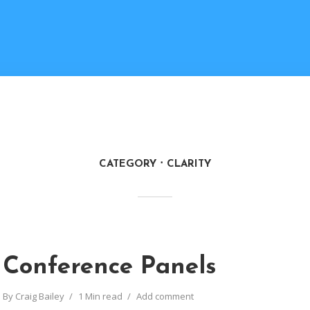
CATEGORY
CLARITY
Conference Panels
By
Craig Bailey
1 Min read
Add comment