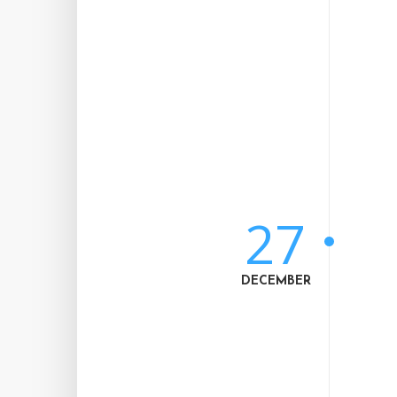
27
DECEMBER