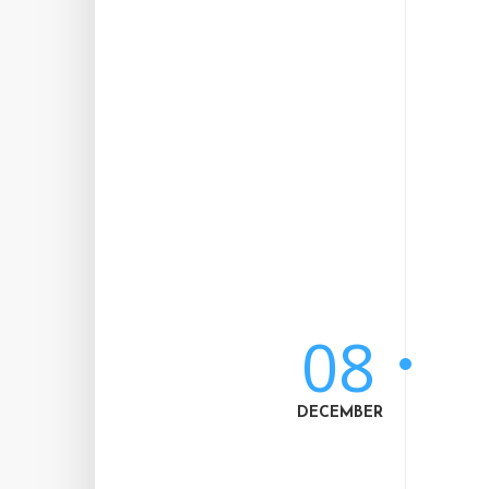
08
DECEMBER