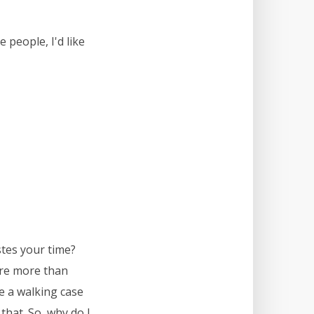
 people, I'd like
stes your time?
are more than
re a walking case
that. So, why do I