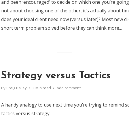
and been ‘encouraged’ to decide on which one you’re going t
not about choosing one of the other, it’s actually about t
does your ideal client need now (versus later)? Most new cl
short term problem solved before they can think more...
Strategy versus Tactics
By
Craig Bailey
1 Min read
Add comment
A handy analogy to use next time you’re trying to remind
tactics versus strategy.