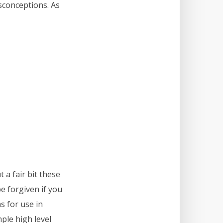
sconceptions. As
 a fair bit these
be forgiven if you
s for use in
ple high level