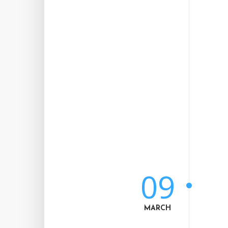
09
MARCH