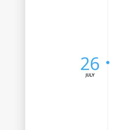
26
JULY