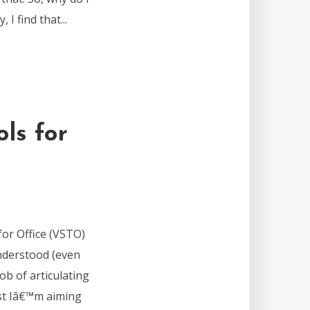
I find that...
ls for
for Office (VSTO)
understood (even
ob of articulating
ost Iâ€™m aiming