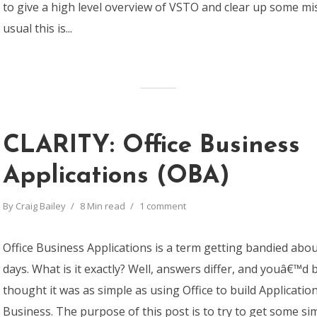
to give a high level overview of VSTO and clear up some mi
usual this is...
CLARITY: Office Business
Applications (OBA)
By
Craig Bailey
8 Min read
1 comment
Office Business Applications is a term getting bandied about
days. What is it exactly? Well, answers differ, and youâ€™d 
thought it was as simple as using Office to build Application
Business. The purpose of this post is to try to get some sim