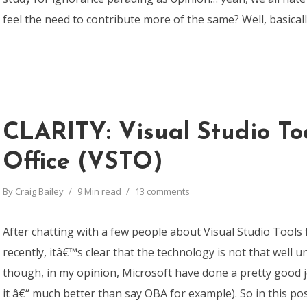
feel the need to contribute more of the same? Well, basically, 
CLARITY: Visual Studio Too
Office (VSTO)
By
Craig Bailey
9 Min read
13 comments
After chatting with a few people about Visual Studio Tools 
recently, itâ€™s clear that the technology is not that well 
though, in my opinion, Microsoft have done a pretty good j
it â€“ much better than say OBA for example). So in this p