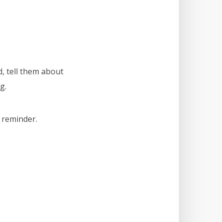
, tell them about
g.
s reminder.