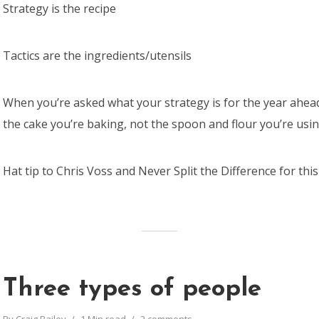
Strategy is the recipe
Tactics are the ingredients/utensils
When you’re asked what your strategy is for the year ahead
the cake you’re baking, not the spoon and flour you’re usin
Hat tip to Chris Voss and Never Split the Difference for thi
Three types of people