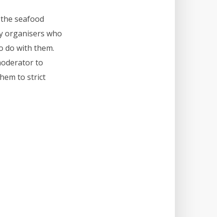
y the seafood
zy organisers who
o do with them.
moderator to
hem to strict