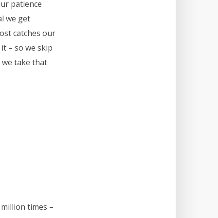
our patience
al we get
post catches our
 it – so we skip
 we take that
million times –