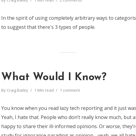
By
Craig Bailey
1 Min read
2 comments
In the spirit of using completely arbitrary ways to categorise
to suggest that there's 3 types of people.
What Would I Know?
By
Craig Bailey
1 Min read
1 comment
You know when you read lazy tech reporting and it just wa
Yeah, I hate that. People who don’t really know much, but 
happy to share their ill-informed opinions. Or worse, they’
study for ignorance parading as opinion… yeah, we all hate 