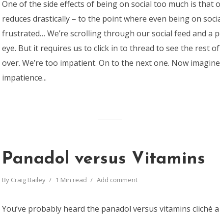
One of the side effects of being on social too much is that 
reduces drastically – to the point where even being on soci
frustrated… We’re scrolling through our social feed and a 
eye. But it requires us to click in to thread to see the rest of
over. We’re too impatient. On to the next one. Now imagine
impatience...
Panadol versus Vitamins
By
Craig Bailey
1 Min read
Add comment
You’ve probably heard the panadol versus vitamins cliché a 