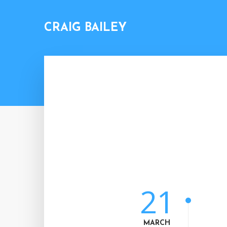
CRAIG BAILEY
21
MARCH