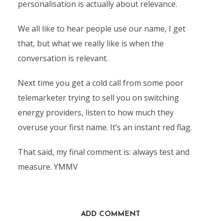
personalisation is actually about relevance.
We all like to hear people use our name, I get
that, but what we really like is when the
conversation is relevant.
Next time you get a cold call from some poor
telemarketer trying to sell you on switching
energy providers, listen to how much they
overuse your first name. It’s an instant red flag.
That said, my final comment is: always test and
measure. YMMV
ADD COMMENT