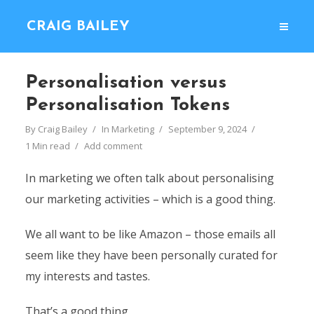
CRAIG BAILEY
Personalisation versus
Personalisation Tokens
By
Craig Bailey
In
Marketing
September 9, 2024
1 Min read
Add comment
In marketing we often talk about personalising
our marketing activities – which is a good thing.
We all want to be like Amazon – those emails all
seem like they have been personally curated for
my interests and tastes.
That’s a good thing.