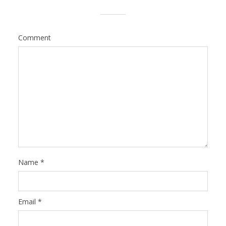
Comment
Name
*
Email
*