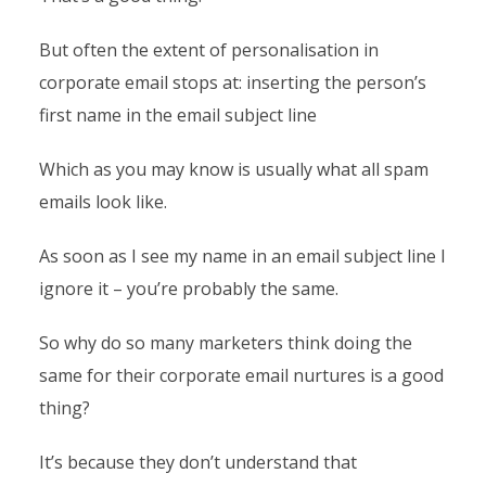
But often the extent of personalisation in
corporate email stops at: inserting the person’s
first name in the email subject line
Which as you may know is usually what all spam
emails look like.
As soon as I see my name in an email subject line I
ignore it – you’re probably the same.
So why do so many marketers think doing the
same for their corporate email nurtures is a good
thing?
It’s because they don’t understand that