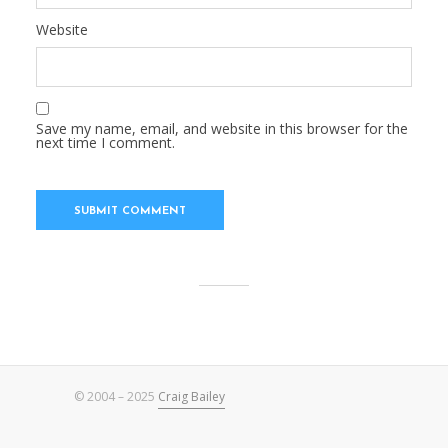
Website
Save my name, email, and website in this browser for the
next time I comment.
© 2004 – 2025
Craig Bailey