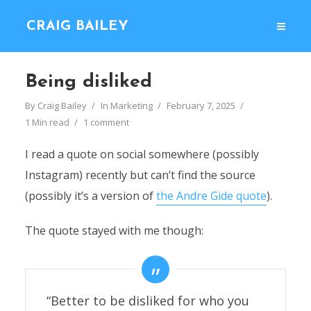
CRAIG BAILEY
Being disliked
By
Craig Bailey
In
Marketing
February 7, 2025
1 Min read
1 comment
I read a quote on social somewhere (possibly
Instagram) recently but can’t find the source
(possibly it’s a version of
the Andre Gide quote
).
The quote stayed with me though:
“Better to be disliked for who you