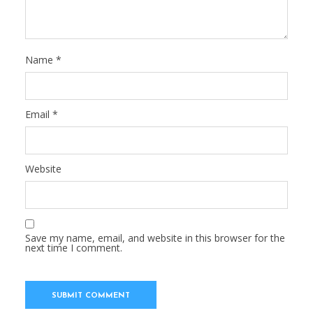
Name
*
Email
*
Website
Save my name, email, and website in this browser for the
next time I comment.