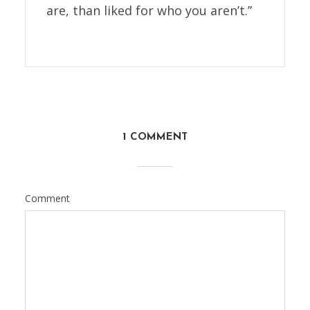
are, than liked for who you aren’t.”
1 COMMENT
Comment