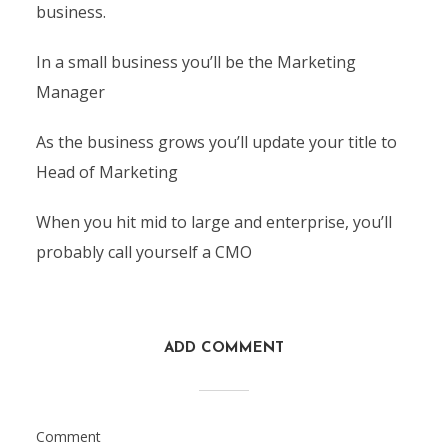
business.
In a small business you’ll be the Marketing
Manager
As the business grows you’ll update your title to
Head of Marketing
When you hit mid to large and enterprise, you’ll
probably call yourself a CMO
ADD COMMENT
Comment