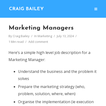
CRAIG BAILEY
Marketing Managers
By
Craig Bailey
In
Marketing
July 13, 2024
1 Min read
Add comment
Here’s a simple high level job description for a
Marketing Manager:
Understand the business and the problem it
solves
Prepare the marketing strategy (who,
problem, solution, where, when)
Organise the implementation (ie execution