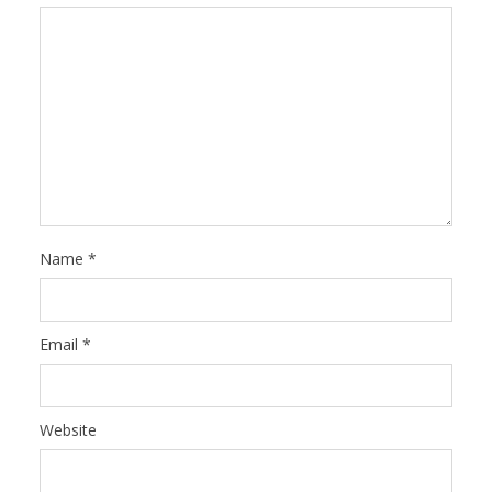
Name
*
Email
*
Website