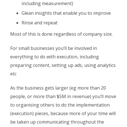
including measurement)
Glean insights that enable you to improve
Rinse and repeat
Most of this is done regardless of company size.
For small businesses you’ll be involved in
everything to do with execution, including
preparing content, setting up ads, using analytics
etc
As the business gets larger (eg more than 20
people, or more than $5M in revenue) you’ll move
to organising others to do the implementation
(execution) pieces, because more of your time will
be taken up communicating throughout the