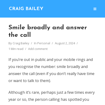
CRAIG BAILEY
Smile broadly and answer
the call
By
Craig Bailey
In
Personal
August 2, 2024
1 Min read
Add comment
If you’re out in public and your mobile rings and
you recognise the number: smile broadly and
answer the call (even if you don’t really have time
or want to talk to them).
Although it’s rare, perhaps just a few times every
year or so, the person calling has spotted you