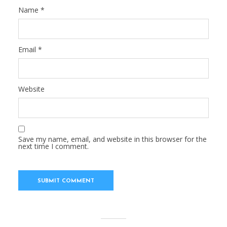
Name
*
Email
*
Website
Save my name, email, and website in this browser for the
next time I comment.