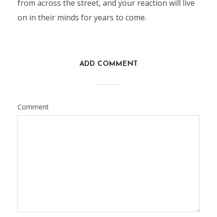
from across the street, and your reaction will live
on in their minds for years to come.
ADD COMMENT
Comment