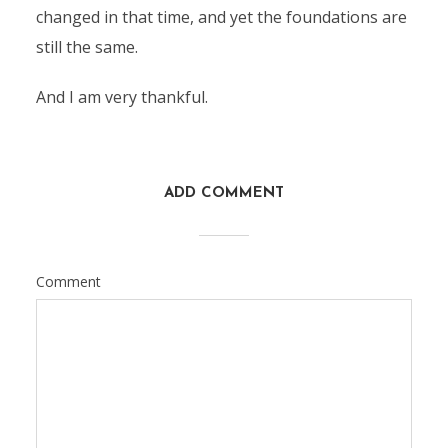
changed in that time, and yet the foundations are
still the same.
And I am very thankful.
ADD COMMENT
Comment