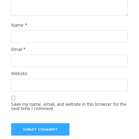
Name
*
Email
*
Website
Save my name, email, and website in this browser for the
next time I comment.