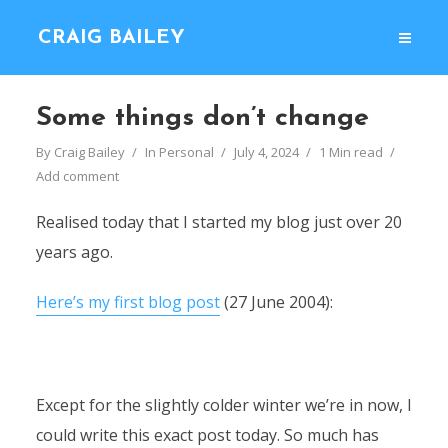
CRAIG BAILEY
Some things don’t change
By
Craig Bailey
In
Personal
July 4, 2024
1 Min read
Add comment
Realised today that I started my blog just over 20
years ago.
Here’s my first blog post
(27 June 2004):
Except for the slightly colder winter we’re in now, I
could write this exact post today. So much has