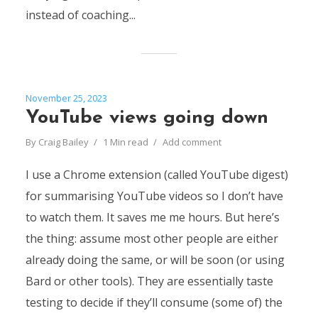
instead of coaching...
November 25, 2023
YouTube views going down
By
Craig Bailey
1 Min read
Add comment
I use a Chrome extension (called YouTube digest)
for summarising YouTube videos so I don’t have
to watch them. It saves me me hours. But here’s
the thing: assume most other people are either
already doing the same, or will be soon (or using
Bard or other tools). They are essentially taste
testing to decide if they’ll consume (some of) the