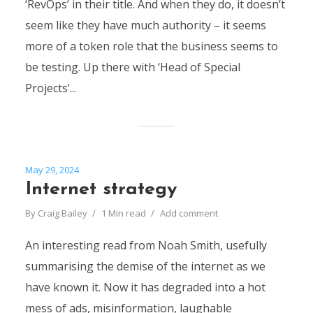
‘RevOps’ in their title. And when they do, it doesn’t
seem like they have much authority – it seems
more of a token role that the business seems to
be testing. Up there with ‘Head of Special
Projects’...
May 29, 2024
Internet strategy
By
Craig Bailey
1 Min read
Add comment
An interesting read from Noah Smith, usefully
summarising the demise of the internet as we
have known it. Now it has degraded into a hot
mess of ads, misinformation, laughable