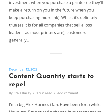
investment when you purchase a printer (ie they’ll
make a return on you in the future when you
keep purchasing more ink). Whilst it’s definitely
true (as it is for all companies that sell a loss
leader – as most printers are), customers
generally...
December 12, 2023
Content Quantity starts to
repel
By
Craig Bailey
1 Min read
Add comment
I’m a big Alex Hormozi fan. Have been for a while.