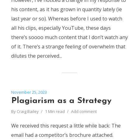
However, I’ve noticed a change in my response to
his content, as it has grown in quantity lately (ie
last year or so). Whereas before I used to watch
all his clips, especially YouTube, these days
there’s soooo much content that I don’t watch any
of it. There’s a strange feeling of overwhelm that
dilutes the perceived...
November 25, 2023
Plagiarism as a Strategy
By
Craig Bailey
1 Min read
Add comment
We received this request a little while back: The
email had a competitor’s brochure attached.