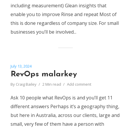
including measurement) Glean insights that
enable you to improve Rinse and repeat Most of
this is done regardless of company size. For small
businesses you’ll be involved...
July 13, 2024
RevOps malarkey
By
Craig Bailey
2 Min read
Add comment
Ask 10 people what RevOps is and you’ll get 11
different answers Perhaps it’s a geography thing,
but here in Australia, across our clients, large and
small, very few of them have a person with