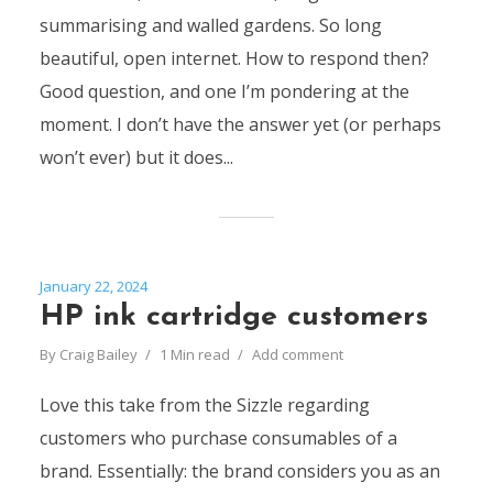
summarising and walled gardens. So long
beautiful, open internet. How to respond then?
Good question, and one I’m pondering at the
moment. I don’t have the answer yet (or perhaps
won’t ever) but it does...
January 22, 2024
HP ink cartridge customers
By
Craig Bailey
1 Min read
Add comment
Love this take from the Sizzle regarding
customers who purchase consumables of a
brand. Essentially: the brand considers you as an