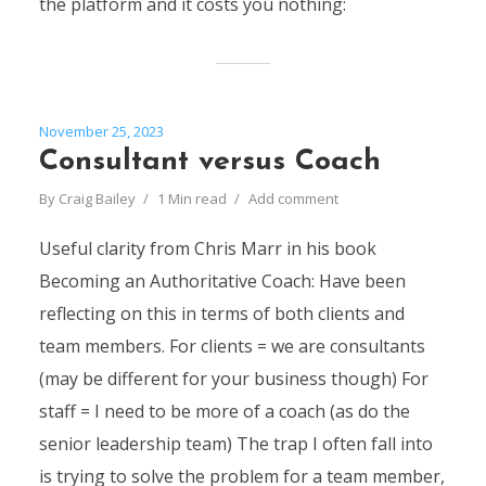
the platform and it costs you nothing:
November 25, 2023
Consultant versus Coach
By
Craig Bailey
1 Min read
Add comment
Useful clarity from Chris Marr in his book
Becoming an Authoritative Coach: Have been
reflecting on this in terms of both clients and
team members. For clients = we are consultants
(may be different for your business though) For
staff = I need to be more of a coach (as do the
senior leadership team) The trap I often fall into
is trying to solve the problem for a team member,