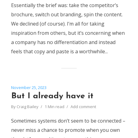
Essentially the brief was: take the competitor’s
brochure, switch out branding, spin the content.
We declined (of course). I’m all for taking
inspiration from others, but it’s concerning when
a company has no differentiation and instead
feels that copy and paste is a worthwhile...
November 25, 2023
But I already have it
By
Craig Bailey
1 Min read
Add comment
Sometimes systems don’t seem to be connected –
never miss a chance to promote when you own