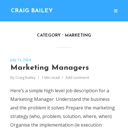
CRAIG BAILEY
CATEGORY
MARKETING
July 13, 2024
Marketing Managers
By
Craig Bailey
1 Min read
Add comment
Here’s a simple high level job description for a
Marketing Manager: Understand the business
and the problem it solves Prepare the marketing
strategy (who, problem, solution, where, when)
Organise the implementation (ie execution