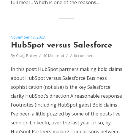
full meal… Which is one of the reasons...
November 13, 2023
HubSpot versus Salesforce
By
Craig Bailey
10 Min read
Add comment
In this post: HubSpot partners making bold claims
about HubSpot versus Salesforce Business
sophistication (not size) is the key Salesforce
clarity HubSpot’s direction A reasonable response
Footnotes (including HubSpot gaps) Bold claims
I’ve been a little puzzled by some of the posts I’ve
seen on LinkedIn, over the last year or so, by
HubSpot Partners making comparisons between...