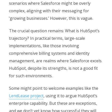
scenarios where Salesforce might be overly
complex, aligning with their messaging for
‘growing businesses.’ However, this is vague.
The crucial question remains: What is HubSpot’s
trajectory? In practical terms, large-scale
implementations, like those involving
comprehensive billing systems and identity
management, are realms where Salesforce excels.
HubSpot, despite its strengths, is not a good fit
for such environments.
Some might point to welcome examples like the
LendLease project
, using it to argue HubSpot’s
enterprise capability. But these are exceptions,
and we don’t yet know how successful they will