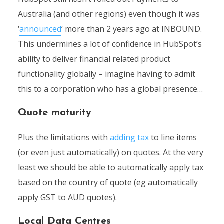
Australia (and other regions) even though it was
‘
announced
‘ more than 2 years ago at INBOUND.
This undermines a lot of confidence in HubSpot’s
ability to deliver financial related product
functionality globally – imagine having to admit
this to a corporation who has a global presence…
Quote maturity
Plus the limitations with
adding tax
to line items
(or even just automatically) on quotes. At the very
least we should be able to automatically apply tax
based on the country of quote (eg automatically
apply GST to AUD quotes).
Local Data Centres