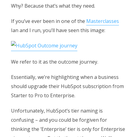
Why? Because that’s what they need.
If you’ve ever been in one of the
Masterclasses
Ian and I run, you’ll have seen this image:
We refer to it as the outcome journey.
Essentially, we’re highlighting when a business
should upgrade their HubSpot subscription from
Starter to Pro to Enterprise.
Unfortunately, HubSpot’s tier naming is
confusing – and you could be forgiven for
thinking the ‘Enterprise’ tier is only for Enterprise