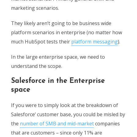
marketing scenarios.
They likely aren’t going to be business wide
platform scenarios in enterprise (no matter how
much HubSpot tests their
platform messaging
).
In the large enterprise space, we need to
understand the scope.
Salesforce in the Enterprise
space
If you were to simply look at the breakdown of
Salesforce’ customer base, you could be misled by
the
number of SMB and mid-market
companies
that are customers – since only 11% are