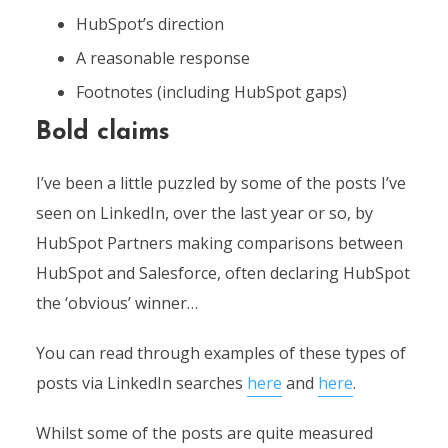
HubSpot’s direction
A reasonable response
Footnotes (including HubSpot gaps)
Bold claims
I’ve been a little puzzled by some of the posts I’ve
seen on LinkedIn, over the last year or so, by
HubSpot Partners making comparisons between
HubSpot and Salesforce, often declaring HubSpot
the ‘obvious’ winner…
You can read through examples of these types of
posts via LinkedIn searches
here
and
here
.
Whilst some of the posts are quite measured