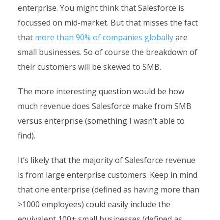
enterprise. You might think that Salesforce is
focussed on mid-market. But that misses the fact
that
more than 90% of companies globally
are
small businesses. So of course the breakdown of
their customers will be skewed to SMB.
The more interesting question would be how
much revenue does Salesforce make from SMB
versus enterprise (something I wasn’t able to
find).
It’s likely that the majority of Salesforce revenue
is from large enterprise customers. Keep in mind
that one enterprise (defined as having more than
>1000 employees) could easily include the
equivalent 100+ small businesses (defined as