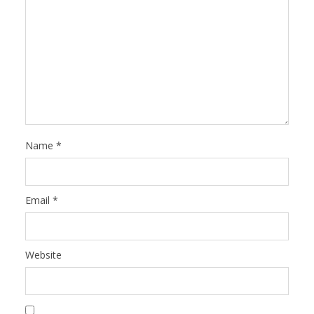
Name
*
Email
*
Website