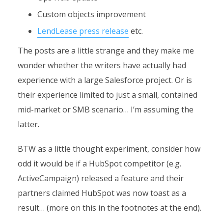
Custom objects improvement
LendLease press release
etc.
The posts are a little strange and they make me
wonder whether the writers have actually had
experience with a large Salesforce project. Or is
their experience limited to just a small, contained
mid-market or SMB scenario… I’m assuming the
latter.
BTW as a little thought experiment, consider how
odd it would be if a HubSpot competitor (e.g.
ActiveCampaign) released a feature and their
partners claimed HubSpot was now toast as a
result… (more on this in the footnotes at the end).