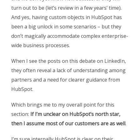
turn out to be (let’s review in a few years’ time).
And yes, having custom objects in HubSpot has
been a big unlock in some scenarios – but they
don’t magically accommodate complex enterprise-
wide business processes.
When I see the posts on this debate on LinkedIn,
they often reveal a lack of understanding among
partners and a need for clearer guidance from
HubSpot.
Which brings me to my overall point for this
section:
If I’m unclear on HubSpot’s north star,
then I assume most of our customers are as well
.
I’m sure internally HubSpot is clear on their