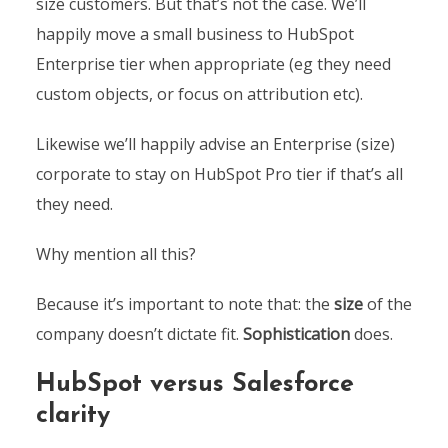
size customers. But that’s not the case. We’ll
happily move a small business to HubSpot
Enterprise tier when appropriate (eg they need
custom objects, or focus on attribution etc).
Likewise we’ll happily advise an Enterprise (size)
corporate to stay on HubSpot Pro tier if that’s all
they need.
Why mention all this?
Because it’s important to note that: the
size
of the
company doesn’t dictate fit.
Sophistication
does.
HubSpot versus Salesforce
clarity