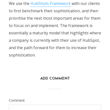
We use the
HubShots Framework
with our clients
to first benchmark their sophistication, and then
prioritise the next most important areas for them
to focus on and implement. The framework is
essentially a maturity model that highlights where
a company is currently with their use of HubSpot,
and the path forward for them to increase their
sophistication.
ADD COMMENT
Comment