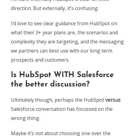
direction. But externally, it’s confusing.
I’d love to see clear guidance from HubSpot on
what their 3+ year plans are, the scenarios and
complexity they are targeting, and the messaging
we partners can best use with our long term
prospects and customers.
Is HubSpot WITH Salesforce
the better discussion?
Ultimately though, perhaps the HubSpot
versus
Salesforce conversation has focussed on the
wrong thing.
Maybe it’s not about choosing one over the