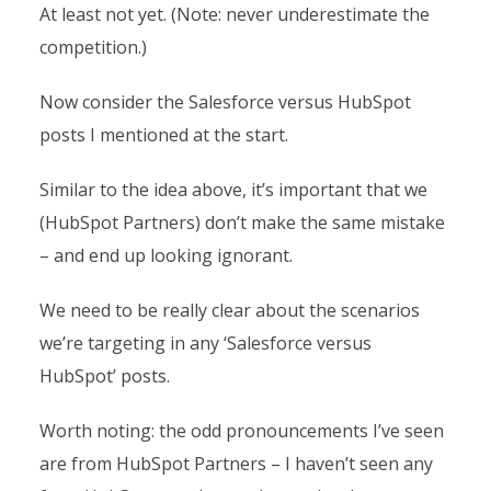
At least not yet. (Note: never underestimate the
competition.)
Now consider the Salesforce versus HubSpot
posts I mentioned at the start.
Similar to the idea above, it’s important that we
(HubSpot Partners) don’t make the same mistake
– and end up looking ignorant.
We need to be really clear about the scenarios
we’re targeting in any ‘Salesforce versus
HubSpot’ posts.
Worth noting: the odd pronouncements I’ve seen
are from HubSpot Partners – I haven’t seen any