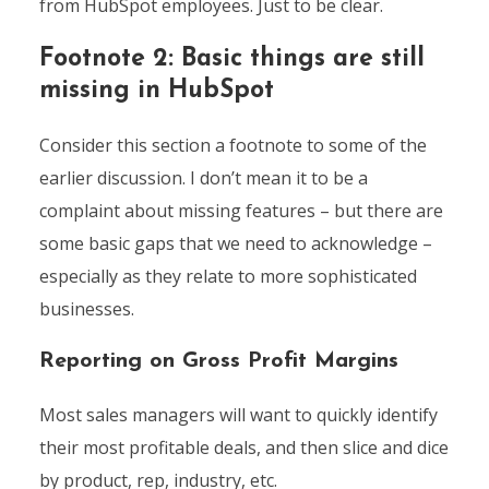
from HubSpot employees. Just to be clear.
Footnote 2: Basic things are still
missing in HubSpot
Consider this section a footnote to some of the
earlier discussion. I don’t mean it to be a
complaint about missing features – but there are
some basic gaps that we need to acknowledge –
especially as they relate to more sophisticated
businesses.
Reporting on Gross Profit Margins
Most sales managers will want to quickly identify
their most profitable deals, and then slice and dice
by product, rep, industry, etc.