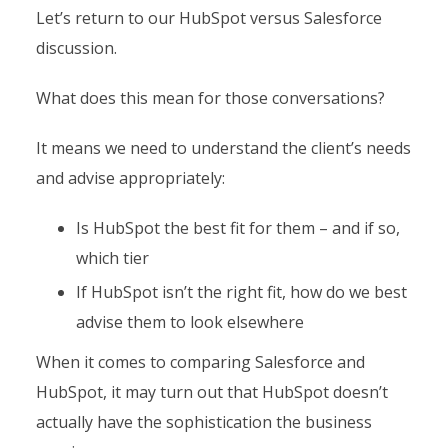
Let’s return to our HubSpot versus Salesforce
discussion.
What does this mean for those conversations?
It means we need to understand the client’s needs
and advise appropriately:
Is HubSpot the best fit for them – and if so,
which tier
If HubSpot isn’t the right fit, how do we best
advise them to look elsewhere
When it comes to comparing Salesforce and
HubSpot, it may turn out that HubSpot doesn’t
actually have the sophistication the business