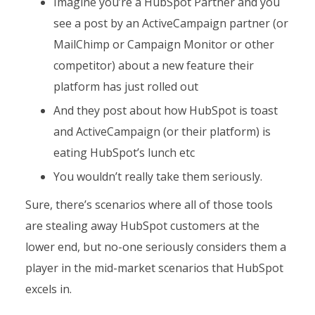
Imagine you’re a HubSpot Partner and you
see a post by an ActiveCampaign partner (or
MailChimp or Campaign Monitor or other
competitor) about a new feature their
platform has just rolled out
And they post about how HubSpot is toast
and ActiveCampaign (or their platform) is
eating HubSpot’s lunch etc
You wouldn’t really take them seriously.
Sure, there’s scenarios where all of those tools
are stealing away HubSpot customers at the
lower end, but no-one seriously considers them a
player in the mid-market scenarios that HubSpot
excels in.