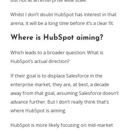
Whilst I don’t doubt HubSpot has interest in that
arena, it will be a long time before it’s a clear fit.
Where is HubSpot aiming?
Which leads to a broader question: What is
HubSpot’s actual direction?
If their goal is to displace Salesforce in the
enterprise market, they are, at best, a decade
away from that goal, assuming Salesforce doesn’t
advance further. But I don’t really think that’s
where HubSpot is aiming.
HubSpot is more likely focusing on mid-market