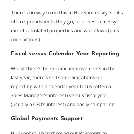
There’s no way to do this in HubSpot easily, so it’s
off to spreadsheets they go, or at best a messy
mix of calculated properties and workflows (plus
code actions).
Fiscal versus Calendar Year Reporting
Whilst there’s been some improvements in the
last year, there’s still some limitations on
reporting with a calendar year focus (often a
Sales Manager’s interest) versus fiscal year
(usually a CFO’s interest) and easily comparing.
Global Payments Support
HubSpot still hasn’t rolled out Payments to