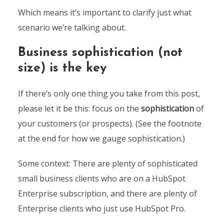
Which means it’s important to clarify just what
scenario we’re talking about.
Business sophistication (not
size) is the key
If there’s only one thing you take from this post,
please let it be this: focus on the
sophistication
of
your customers (or prospects). (See the footnote
at the end for how we gauge sophistication.)
Some context: There are plenty of sophisticated
small business clients who are on a HubSpot
Enterprise subscription, and there are plenty of
Enterprise clients who just use HubSpot Pro.