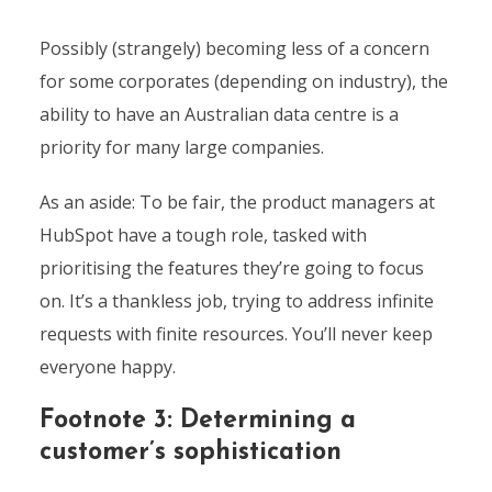
Possibly (strangely) becoming less of a concern
for some corporates (depending on industry), the
ability to have an Australian data centre is a
priority for many large companies.
As an aside: To be fair, the product managers at
HubSpot have a tough role, tasked with
prioritising the features they’re going to focus
on. It’s a thankless job, trying to address infinite
requests with finite resources. You’ll never keep
everyone happy.
Footnote 3: Determining a
customer’s sophistication