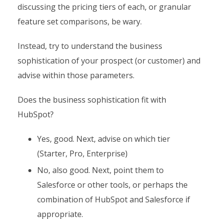
discussing the pricing tiers of each, or granular
feature set comparisons, be wary.
Instead, try to understand the business
sophistication of your prospect (or customer) and
advise within those parameters.
Does the business sophistication fit with
HubSpot?
Yes, good. Next, advise on which tier
(Starter, Pro, Enterprise)
No, also good. Next, point them to
Salesforce or other tools, or perhaps the
combination of HubSpot and Salesforce if
appropriate.