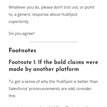
Whatever you do, please don’t trot out, or point
to, a generic response about HubSpot
superiority.
Do you agree?
Footnotes
Footnote 1: If the bold claims were
made by another platform
To get a sense of why the ‘HubSpot is better than
Salesforce’ pronouncements are odd, consider
this: