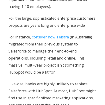
having 1-10 employees).
For the large, sophisticated enterprise customers,
projects are years long and enterprise wide.
For instance,
consider how Telstra
(in Australia)
migrated from their previous system to
Salesforce to manage their end-to-end
operations, including retail and online. This
massive, multi-year project isn’t something
HubSpot would be a fit for.
Likewise, banks are highly unlikely to replace
Salesforce with HubSpot. At most, HubSpot might
find use in specific siloed marketing applications,
but not at an enterprise wide scale.