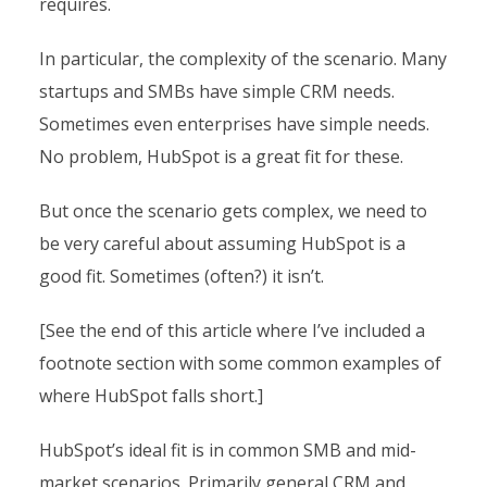
requires.
In particular, the complexity of the scenario. Many
startups and SMBs have simple CRM needs.
Sometimes even enterprises have simple needs.
No problem, HubSpot is a great fit for these.
But once the scenario gets complex, we need to
be very careful about assuming HubSpot is a
good fit. Sometimes (often?) it isn’t.
[See the end of this article where I’ve included a
footnote section with some common examples of
where HubSpot falls short.]
HubSpot’s ideal fit is in common SMB and mid-
market scenarios. Primarily general CRM and