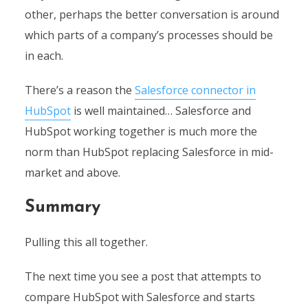
other, perhaps the better conversation is around
which parts of a company’s processes should be
in each.
There’s a reason the
Salesforce connector in
HubSpot
is well maintained… Salesforce and
HubSpot working together is much more the
norm than HubSpot replacing Salesforce in mid-
market and above.
Summary
Pulling this all together.
The next time you see a post that attempts to
compare HubSpot with Salesforce and starts