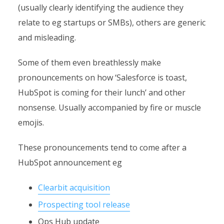
(usually clearly identifying the audience they
relate to eg startups or SMBs), others are generic
and misleading.
Some of them even breathlessly make
pronouncements on how ‘Salesforce is toast,
HubSpot is coming for their lunch’ and other
nonsense. Usually accompanied by fire or muscle
emojis.
These pronouncements tend to come after a
HubSpot announcement eg
Clearbit acquisition
Prospecting tool release
Ops Hub update