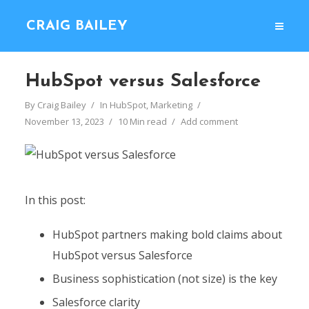
CRAIG BAILEY
HubSpot versus Salesforce
By
Craig Bailey
In
HubSpot
,
Marketing
November 13, 2023
10 Min read
Add comment
In this post:
HubSpot partners making bold claims about
HubSpot versus Salesforce
Business sophistication (not size) is the key
Salesforce clarity