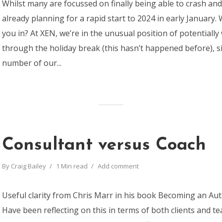
Whilst many are focussed on finally being able to crash and
already planning for a rapid start to 2024 in early January
you in? At XEN, we’re in the unusual position of potentially
through the holiday break (this hasn’t happened before), 
number of our...
Consultant versus Coach
By
Craig Bailey
1 Min read
Add comment
Useful clarity from Chris Marr in his book Becoming an Aut
Have been reflecting on this in terms of both clients and 