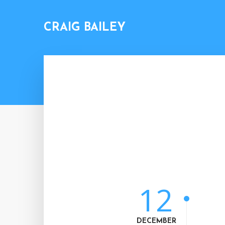
CRAIG BAILEY
12
DECEMBER