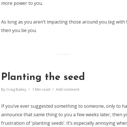
more power to you.
As long as you aren’t impacting those around you (eg with 
then you be you.
Planting the seed
By
Craig Bailey
1 Min read
Add comment
If you’ve ever suggested something to someone, only to ha
announce that same thing to you a few weeks later, then 
frustration of ‘planting seeds’. It’s especially annoying wh