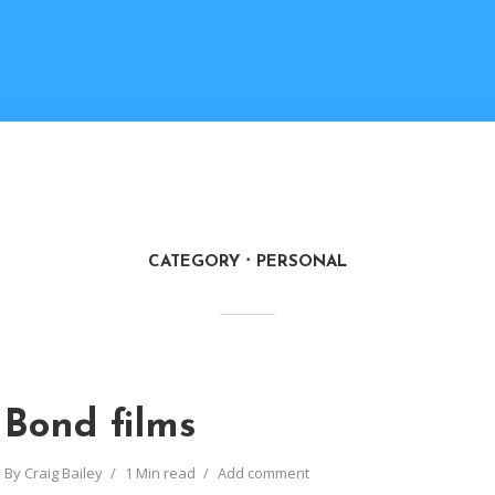
CATEGORY
PERSONAL
Bond films
By
Craig Bailey
1 Min read
Add comment