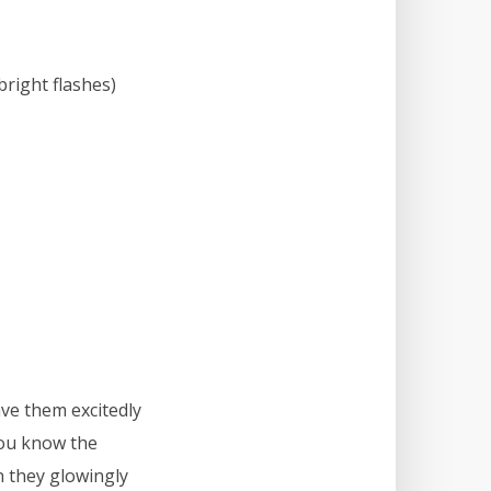
bright flashes)
ve them excitedly
you know the
en they glowingly