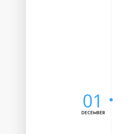
01
DECEMBER