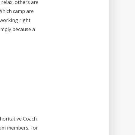
 relax, others are
. Which camp are
 working right
simply because a
horitative Coach:
team members. For