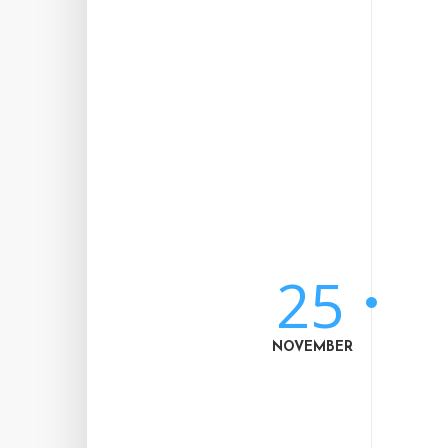
25
NOVEMBER