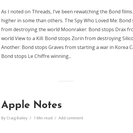
As I noted on Threads, I’ve been rewatching the Bond films
higher in some than others. The Spy Who Loved Me: Bond
from destroying the world Moonraker: Bond stops Drax fr
world View to a Kill: Bond stops Zorin from destroying Silic
Another: Bond stops Graves from starting a war in Korea C
Bond stops Le Chiffre winning...
Apple Notes
By
Craig Bailey
1 Min read
Add comment