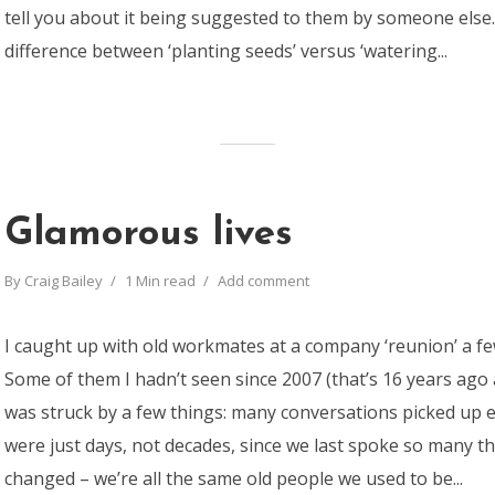
tell you about it being suggested to them by someone else…
difference between ‘planting seeds’ versus ‘watering...
Glamorous lives
By
Craig Bailey
1 Min read
Add comment
I caught up with old workmates at a company ‘reunion’ a f
Some of them I hadn’t seen since 2007 (that’s 16 years ago as
was struck by a few things: many conversations picked up eas
were just days, not decades, since we last spoke so many t
changed – we’re all the same old people we used to be...