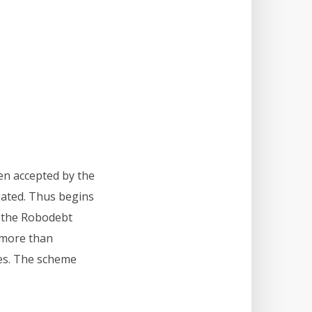
en accepted by the
gated. Thus begins
r, the Robodebt
 more than
ces. The scheme