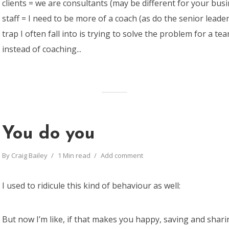
clients = we are consultants (may be different for your bus
staff = I need to be more of a coach (as do the senior lead
trap I often fall into is trying to solve the problem for a 
instead of coaching...
You do you
By
Craig Bailey
1 Min read
Add comment
I used to ridicule this kind of behaviour as well:
But now I’m like, if that makes you happy, saving and sha