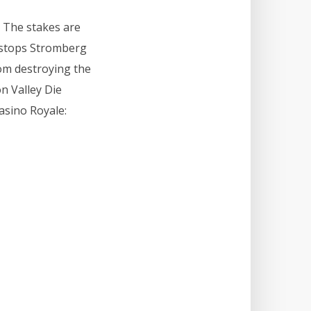
. The stakes are
 stops Stromberg
om destroying the
on Valley Die
asino Royale: