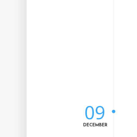
09
DECEMBER