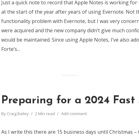
Just a quick note to record that Apple Notes is working for
at the start of the year after years of using Evernote. Not 
functionality problem with Evernote, but I was very conce
were acquired and the new company didn’t give much confi
would be maintained. Since using Apple Notes, I’ve also ad
Forte’s...
Preparing for a 2024 Fast 
By
Craig Bailey
2 Min read
Add comment
As I write this there are 15 business days until Christmas – 