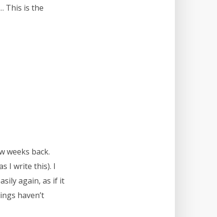
 This is the
ew weeks back.
 I write this). I
ily again, as if it
hings haven’t