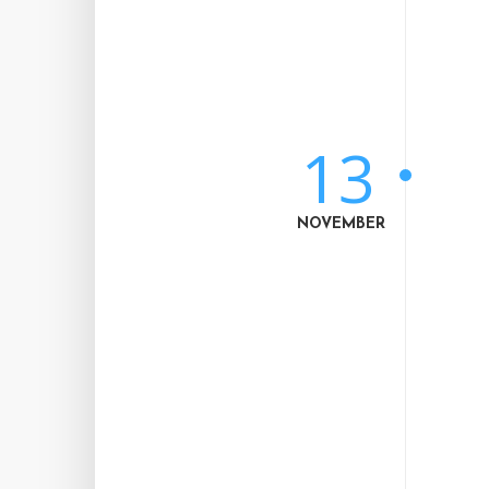
13
NOVEMBER