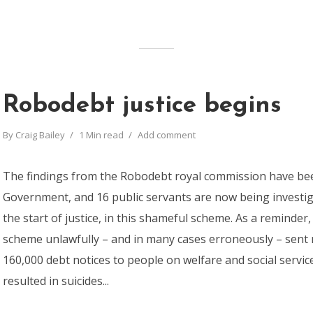
Robodebt justice begins
By
Craig Bailey
1 Min read
Add comment
The findings from the Robodebt royal commission have be
Government, and 16 public servants are now being investi
the start of justice, in this shameful scheme. As a reminde
scheme unlawfully – and in many cases erroneously – sent
160,000 debt notices to people on welfare and social servi
resulted in suicides...