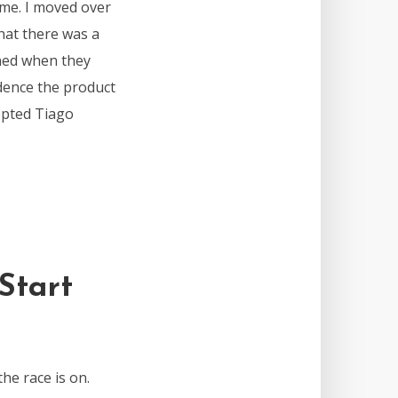
 me. I moved over
that there was a
rned when they
dence the product
opted Tiago
Start
the race is on.