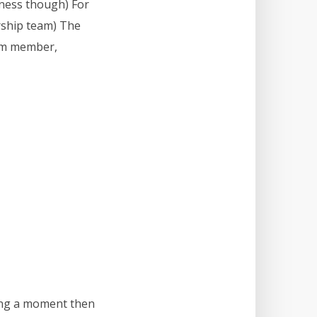
iness though) For
ership team) The
team member,
ring a moment then