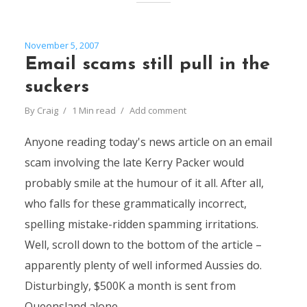
November 5, 2007
Email scams still pull in the
suckers
By
Craig
1 Min read
Add comment
Anyone reading today's news article on an email
scam involving the late Kerry Packer would
probably smile at the humour of it all. After all,
who falls for these grammatically incorrect,
spelling mistake-ridden spamming irritations.
Well, scroll down to the bottom of the article –
apparently plenty of well informed Aussies do.
Disturbingly, $500K a month is sent from
Queensland alone...