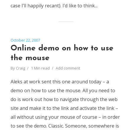
case I’ll happily recant). I’d like to think...
October 22, 2007
Online demo on how to use
the mouse
By
Craig
1 Min read
Add comment
Aleks at work sent this one around today – a
demo on how to use the mouse. All you need to
do is work out how to navigate through the web
site and make it to the link and activate the link –
all without using your mouse of course – in order
to see the demo. Classic. Someone, somewhere is