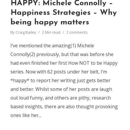
HAPPY: Michele Connolly –
Happiness Strategies – Why
being happy matters
By
Craig Bailey
2 Min read
2 comments
I’ve mentioned the amazing(1) Michele
Connolly(2) previously, but that was before she
had even finished her first How NOT to be Happy
series. Now with 62 posts under her belt, I’m
*happy* to report her writing just gets better
and better. Whilst some of her posts are laugh
out loud funny, and others are pithy, research
based insights, there are also thought provoking
ones like her...