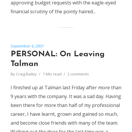
approving budget requests with the eagle-eyed
financial scrutiny of the pointy haired...
September 6, 2007
PERSONAL: On Leaving
Talman
By
Craig Bailey
1 Min read
2 comments
I finished up at Talman last Friday after more than
9 years with the company. It was a sad day. Having
been there for more than half of my professional
career, I have learnt, grown and gained so much,
and become close friends with many of the team.
Walking out the door for the last time was a