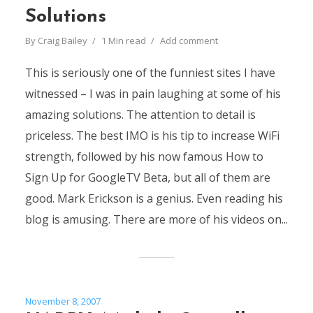
Solutions
By
Craig Bailey
1 Min read
Add comment
This is seriously one of the funniest sites I have
witnessed – I was in pain laughing at some of his
amazing solutions. The attention to detail is
priceless. The best IMO is his tip to increase WiFi
strength, followed by his now famous How to
Sign Up for GoogleTV Beta, but all of them are
good. Mark Erickson is a genius. Even reading his
blog is amusing. There are more of his videos on...
November 8, 2007