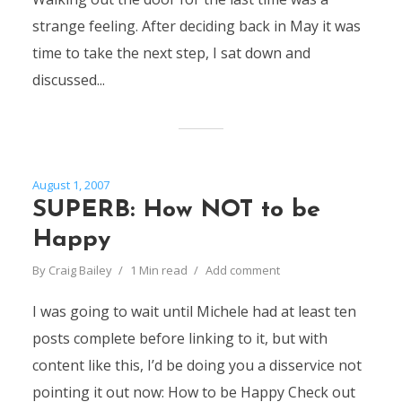
strange feeling. After deciding back in May it was
time to take the next step, I sat down and
discussed...
August 1, 2007
SUPERB: How NOT to be
Happy
By
Craig Bailey
1 Min read
Add comment
I was going to wait until Michele had at least ten
posts complete before linking to it, but with
content like this, I’d be doing you a disservice not
pointing it out now: How to be Happy Check out