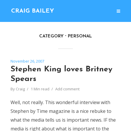
CRAIG BAILEY
CATEGORY
PERSONAL
November 26, 2007
Stephen King loves Britney
Spears
By
Craig
1 Min read
Add comment
Well, not really. This wonderful interview with
Stephen by Time magazine is a nice rebuke to
what the media tells us is important news. IF the
media is right about what is important to the