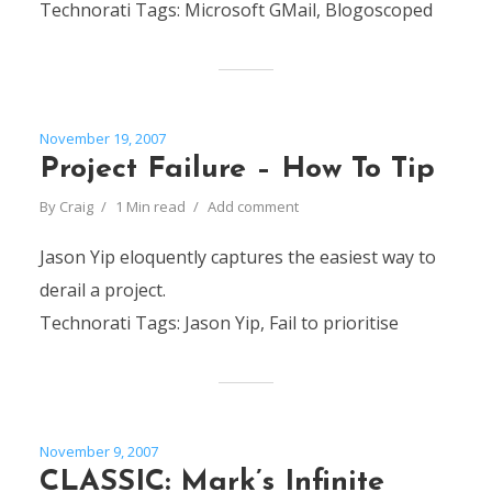
Technorati Tags: Microsoft GMail, Blogoscoped
November 19, 2007
Project Failure – How To Tip
By
Craig
1 Min read
Add comment
Jason Yip eloquently captures the easiest way to
derail a project.
Technorati Tags: Jason Yip, Fail to prioritise
November 9, 2007
CLASSIC: Mark’s Infinite