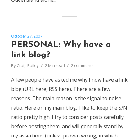
October 27, 2007
PERSONAL: Why have a
link blog?
By
Craig Bailey
2 Min read
2 comments
A few people have asked me why I now have a link
blog (URL here, RSS here). There are a few
reasons. The main reason is the signal to noise
ratio. Here on my main blog, I like to keep the S/N
ratio pretty high. I try to consider posts carefully
before posting them, and will generally stand by
my assertions (unless proven wrong, in which