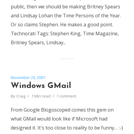
public, then we should be making Britney Spears
and Lindsay Lohan the Time Persons of the Year.
Or so claims Stephen. He makes a good point.
Technorati Tags: Stephen King, Time Magazine,
Britney Spears, Lindsay...
November 20, 2007
Windows GMail
By
Craig
1 Min read
1 comment
From Google Blogoscoped comes this gem on
what GMail would look like if Microsoft had
designed it. It's too close to reality to be funny… :-)