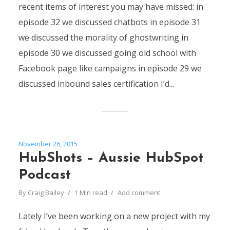
recent items of interest you may have missed: in
episode 32 we discussed chatbots in episode 31
we discussed the morality of ghostwriting in
episode 30 we discussed going old school with
Facebook page like campaigns in episode 29 we
discussed inbound sales certification I’d...
November 26, 2015
HubShots – Aussie HubSpot
Podcast
By
Craig Bailey
1 Min read
Add comment
Lately I’ve been working on a new project with my