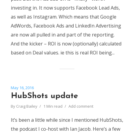
investing in. It now supports Facebook Lead Ads,
as well as Instagram. Which means that Google
AdWords, Facebook Ads and LinkedIn Advertising
are now all pulled in and part of the reporting.
And the kicker – ROI is now (optionally) calculated
based on Deal values. ie this is real ROI being...
May 16, 2016
HubShots update
By
Craig Bailey
1 Min read
Add comment
It’s been a little while since I mentioned HubShots,
the podcast I co-host with Ian Jacob. Here’s a few