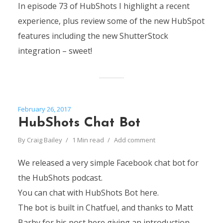
In episode 73 of HubShots I highlight a recent
experience, plus review some of the new HubSpot
features including the new ShutterStock
integration – sweet!
February 26, 2017
HubShots Chat Bot
By
Craig Bailey
1 Min read
Add comment
We released a very simple Facebook chat bot for
the HubShots podcast.
You can chat with HubShots Bot here.
The bot is built in Chatfuel, and thanks to Matt
Barby for his post here giving an introduction.