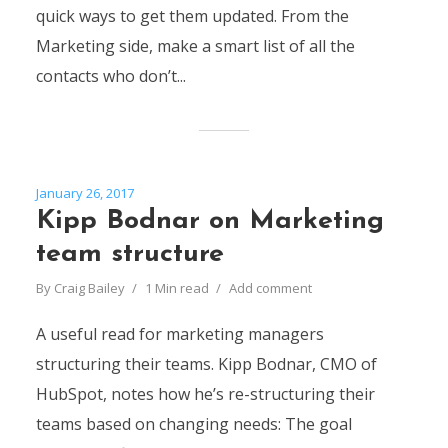
quick ways to get them updated. From the
Marketing side, make a smart list of all the
contacts who don’t...
January 26, 2017
Kipp Bodnar on Marketing
team structure
By
Craig Bailey
1 Min read
Add comment
A useful read for marketing managers
structuring their teams. Kipp Bodnar, CMO of
HubSpot, notes how he’s re-structuring their
teams based on changing needs: The goal