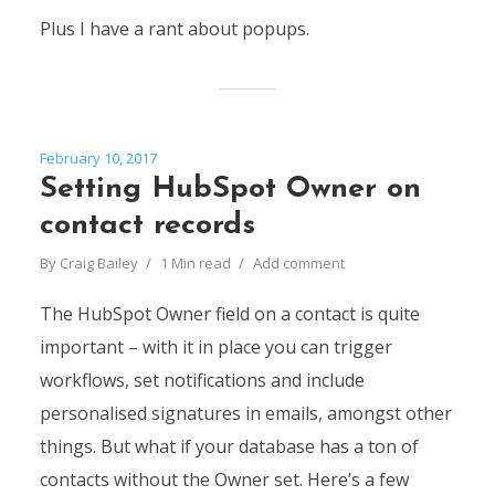
Plus I have a rant about popups.
February 10, 2017
Setting HubSpot Owner on
contact records
By
Craig Bailey
1 Min read
Add comment
The HubSpot Owner field on a contact is quite
important – with it in place you can trigger
workflows, set notifications and include
personalised signatures in emails, amongst other
things. But what if your database has a ton of
contacts without the Owner set. Here’s a few