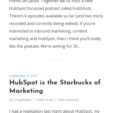
friend Ian Jacob. Together we co-host a new
HubSpot focussed podcast called HubShots.
There’s 6 episodes available so far (and two more
recorded and currently being edited). If you’re
interested in inbound marketing, content
marketing and HubSpot, then I think you’ll really
like the podcast. We’re aiming for 30...
September 9, 2015
HubSpot is the Starbucks of
Marketing
By
Craig Bailey
6 Min read
Add comment
I had a realisation last night about HubSpot, my