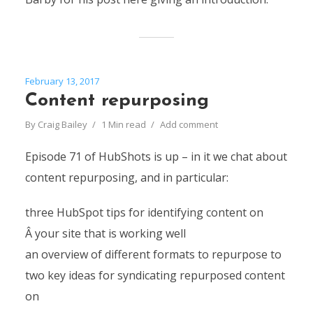
February 13, 2017
Content repurposing
By
Craig Bailey
1 Min read
Add comment
Episode 71 of HubShots is up – in it we chat about
content repurposing, and in particular:
three HubSpot tips for identifying content on
Â your site that is working well
an overview of different formats to repurpose to
two key ideas for syndicating repurposed content
on