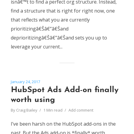
isnâ€™t to find a perfect org structure. Instead,
find a structure that is right for right now, one
that reflects what you are currently
prioritizingâ€Šâ€”â€Šand
deprioritizingâ€Šâ€”â€Šand sets you up to
leverage your current...
January 24, 2017
HubSpot Ads Add-on finally
worth using
By
Craig Bailey
1 Min read
Add comment
I’ve been harsh on the HubSpot add-ons in the
past. But the Ads add-on is *finally* worth