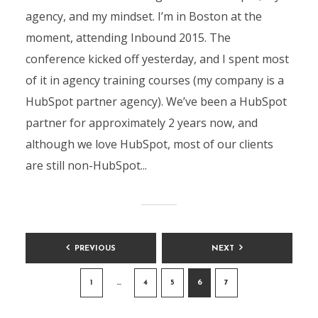
agency, and my mindset. I’m in Boston at the
moment, attending Inbound 2015. The
conference kicked off yesterday, and I spent most
of it in agency training courses (my company is a
HubSpot partner agency). We’ve been a HubSpot
partner for approximately 2 years now, and
although we love HubSpot, most of our clients
are still non-HubSpot...
Posts
PREVIOUS
NEXT
pagination
1
…
4
5
6
7