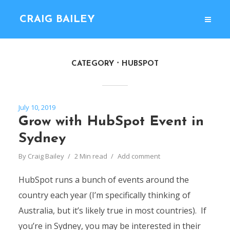
CRAIG BAILEY
CATEGORY
HUBSPOT
July 10, 2019
Grow with HubSpot Event in
Sydney
By
Craig Bailey
2 Min read
Add comment
HubSpot runs a bunch of events around the
country each year (I’m specifically thinking of
Australia, but it’s likely true in most countries). If
you’re in Sydney, you may be interested in their