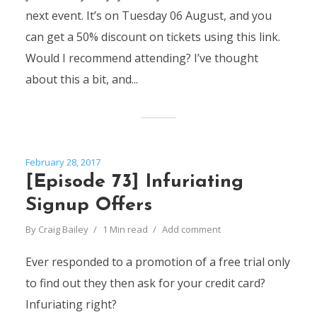
next event. It’s on Tuesday 06 August, and you
can get a 50% discount on tickets using this link.
Would I recommend attending? I’ve thought
about this a bit, and...
February 28, 2017
[Episode 73] Infuriating
Signup Offers
By
Craig Bailey
1 Min read
Add comment
Ever responded to a promotion of a free trial only
to find out they then ask for your credit card?
Infuriating right?