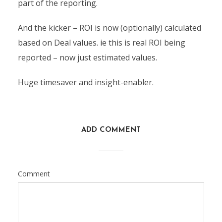
part of the reporting.
And the kicker – ROI is now (optionally) calculated
based on Deal values. ie this is real ROI being
reported – now just estimated values.
Huge timesaver and insight-enabler.
ADD COMMENT
Comment