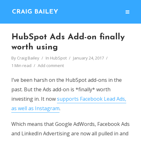
CRAIG BAILEY
HubSpot Ads Add-on finally
worth using
By
Craig Bailey
In
HubSpot
January 24, 2017
1 Min read
Add comment
I’ve been harsh on the HubSpot add-ons in the
past. But the Ads add-on is *finally* worth
investing in. It now
supports Facebook Lead Ads,
as well as Instagram
.
Which means that Google AdWords, Facebook Ads
and LinkedIn Advertising are now all pulled in and