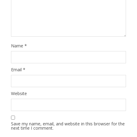
Name
*
Email
*
Website
Save my name, email, and website in this browser for the
next time I comment.