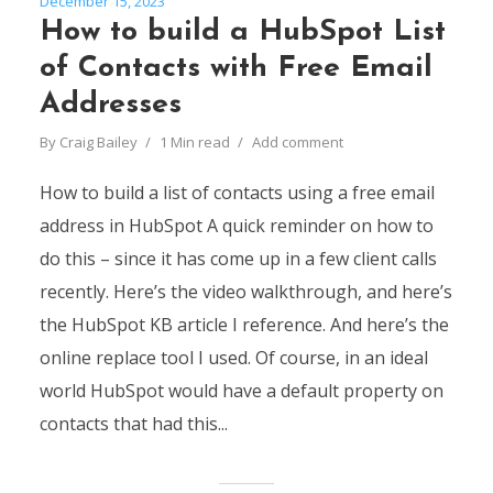
December 15, 2023
How to build a HubSpot List
of Contacts with Free Email
Addresses
By
Craig Bailey
1 Min read
Add comment
How to build a list of contacts using a free email
address in HubSpot A quick reminder on how to
do this – since it has come up in a few client calls
recently. Here’s the video walkthrough, and here’s
the HubSpot KB article I reference. And here’s the
online replace tool I used. Of course, in an ideal
world HubSpot would have a default property on
contacts that had this...