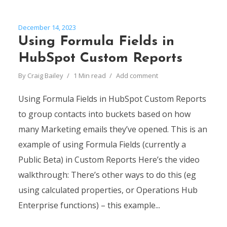
December 14, 2023
Using Formula Fields in
HubSpot Custom Reports
By
Craig Bailey
1 Min read
Add comment
Using Formula Fields in HubSpot Custom Reports
to group contacts into buckets based on how
many Marketing emails they’ve opened. This is an
example of using Formula Fields (currently a
Public Beta) in Custom Reports Here’s the video
walkthrough: There’s other ways to do this (eg
using calculated properties, or Operations Hub
Enterprise functions) – this example...