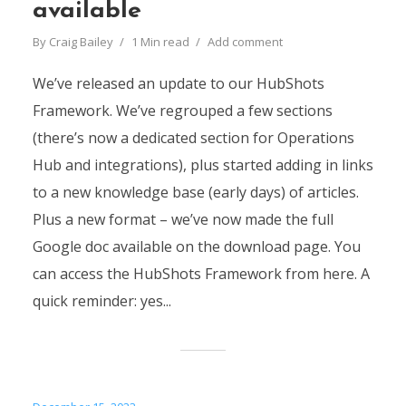
available
By
Craig Bailey
1 Min read
Add comment
We’ve released an update to our HubShots
Framework. We’ve regrouped a few sections
(there’s now a dedicated section for Operations
Hub and integrations), plus started adding in links
to a new knowledge base (early days) of articles.
Plus a new format – we’ve now made the full
Google doc available on the download page. You
can access the HubShots Framework from here. A
quick reminder: yes...