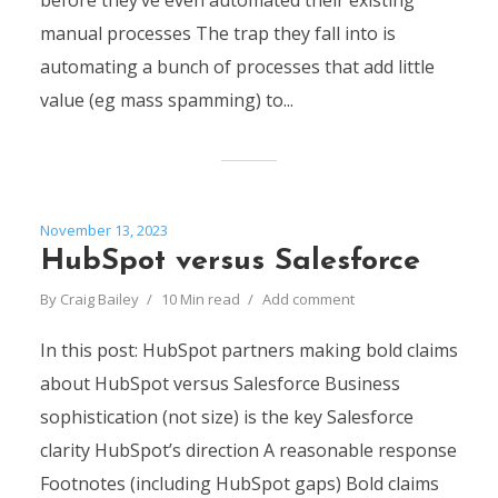
before they’ve even automated their existing
manual processes The trap they fall into is
automating a bunch of processes that add little
value (eg mass spamming) to...
November 13, 2023
HubSpot versus Salesforce
By
Craig Bailey
10 Min read
Add comment
In this post: HubSpot partners making bold claims
about HubSpot versus Salesforce Business
sophistication (not size) is the key Salesforce
clarity HubSpot’s direction A reasonable response
Footnotes (including HubSpot gaps) Bold claims