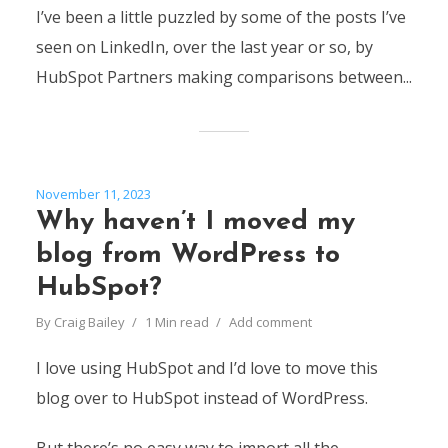
I’ve been a little puzzled by some of the posts I’ve
seen on LinkedIn, over the last year or so, by
HubSpot Partners making comparisons between...
November 11, 2023
Why haven’t I moved my
blog from WordPress to
HubSpot?
By
Craig Bailey
1 Min read
Add comment
I love using HubSpot and I’d love to move this
blog over to HubSpot instead of WordPress.