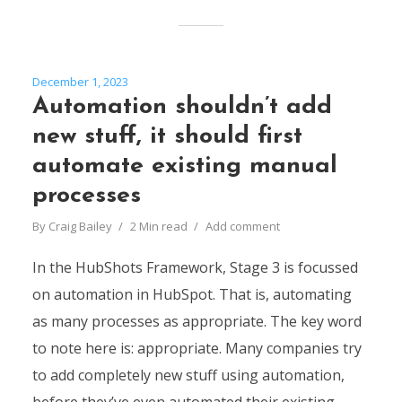
December 1, 2023
Automation shouldn’t add
new stuff, it should first
automate existing manual
processes
By
Craig Bailey
2 Min read
Add comment
In the HubShots Framework, Stage 3 is focussed
on automation in HubSpot. That is, automating
as many processes as appropriate. The key word
to note here is: appropriate. Many companies try
to add completely new stuff using automation,