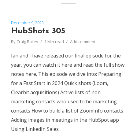
December 9, 2023
HubShots 305
By
Craig Bailey
1 Min read
Add comment
Ian and I have released our final episode for the
year, you can watch it here and read the full show
notes here. This episode we dive into: Preparing
for a Fast Start in 2024 Quick shots (Loom,
Clearbit acquisitions) Active lists of non-
marketing contacts who used to be marketing
contacts How to build a list of ZoomInfo contacts
Adding images in meetings in the HubSpot app
Using LinkedIn Sales...