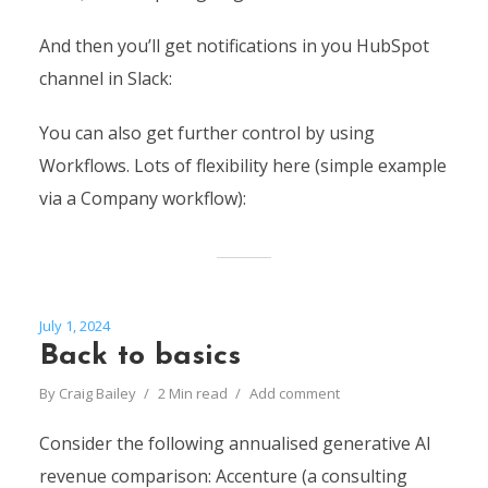
And then you’ll get notifications in you HubSpot
channel in Slack:
You can also get further control by using
Workflows. Lots of flexibility here (simple example
via a Company workflow):
July 1, 2024
Back to basics
By
Craig Bailey
2 Min read
Add comment
Consider the following annualised generative AI
revenue comparison: Accenture (a consulting