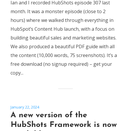
Ian and I recorded HubShots episode 307 last
month. It was a monster episode (close to 2
hours) where we walked through everything in
HubSpot’s Content Hub launch, with a focus on
building beautiful sales and marketing websites.
We also produced a beautiful PDF guide with all
the content (10,000 words, 75 screenshots). It’s a
free download (no signup required) – get your
copy...
January 22, 2024
A new version of the
HubShots Framework is now