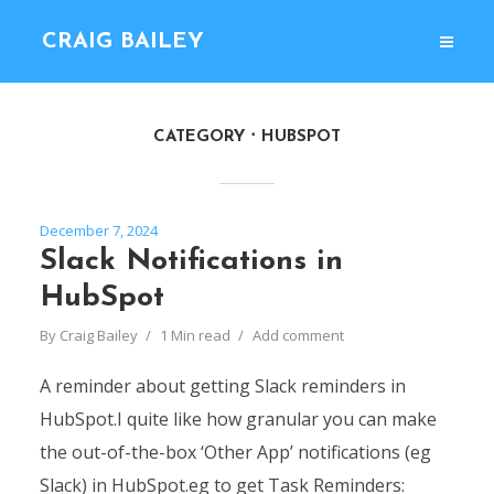
CRAIG BAILEY
CATEGORY
HUBSPOT
December 7, 2024
Slack Notifications in
HubSpot
By
Craig Bailey
1 Min read
Add comment
A reminder about getting Slack reminders in
HubSpot.I quite like how granular you can make
the out-of-the-box ‘Other App’ notifications (eg
Slack) in HubSpot.eg to get Task Reminders: