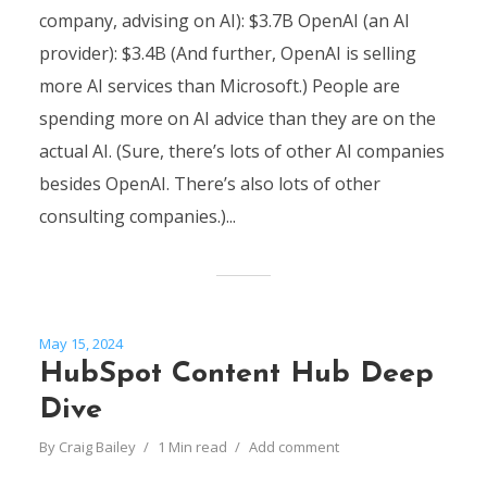
company, advising on AI): $3.7B OpenAI (an AI
provider): $3.4B (And further, OpenAI is selling
more AI services than Microsoft.) People are
spending more on AI advice than they are on the
actual AI. (Sure, there’s lots of other AI companies
besides OpenAI. There’s also lots of other
consulting companies.)...
May 15, 2024
HubSpot Content Hub Deep
Dive
By
Craig Bailey
1 Min read
Add comment