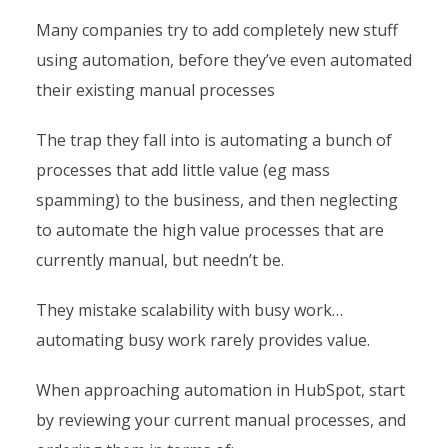
Many companies try to add completely new stuff
using automation, before they’ve even automated
their existing manual processes
The trap they fall into is automating a bunch of
processes that add little value (eg mass
spamming) to the business, and then neglecting
to automate the high value processes that are
currently manual, but needn’t be.
They mistake scalability with busy work…
automating busy work rarely provides value.
When approaching automation in HubSpot, start
by reviewing your current manual processes, and