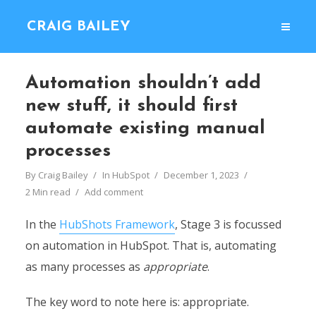
CRAIG BAILEY
Automation shouldn’t add
new stuff, it should first
automate existing manual
processes
By
Craig Bailey
In
HubSpot
December 1, 2023
2 Min read
Add comment
In the
HubShots Framework
, Stage 3 is focussed
on automation in HubSpot. That is, automating
as many processes as
appropriate
.
The key word to note here is: appropriate.