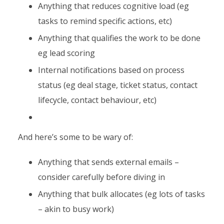
Anything that reduces cognitive load (eg
tasks to remind specific actions, etc)
Anything that qualifies the work to be done
eg lead scoring
Internal notifications based on process
status (eg deal stage, ticket status, contact
lifecycle, contact behaviour, etc)
And here’s some to be wary of:
Anything that sends external emails –
consider carefully before diving in
Anything that bulk allocates (eg lots of tasks
– akin to busy work)