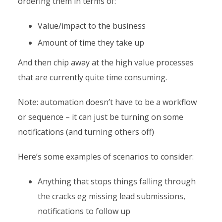
ordering them in terms of:
Value/impact to the business
Amount of time they take up
And then chip away at the high value processes
that are currently quite time consuming.
Note: automation doesn’t have to be a workflow
or sequence – it can just be turning on some
notifications (and turning others off)
Here’s some examples of scenarios to consider:
Anything that stops things falling through
the cracks eg missing lead submissions,
notifications to follow up