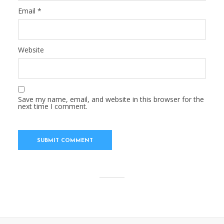
Email
*
Website
Save my name, email, and website in this browser for the
next time I comment.