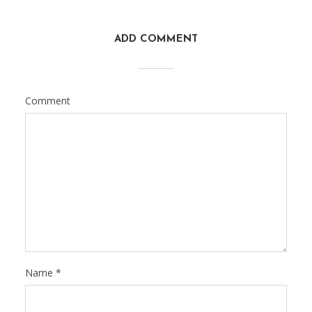
ADD COMMENT
Comment
Name
*