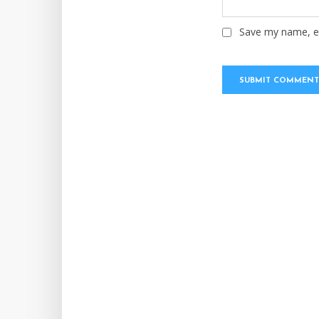
Save my name, em