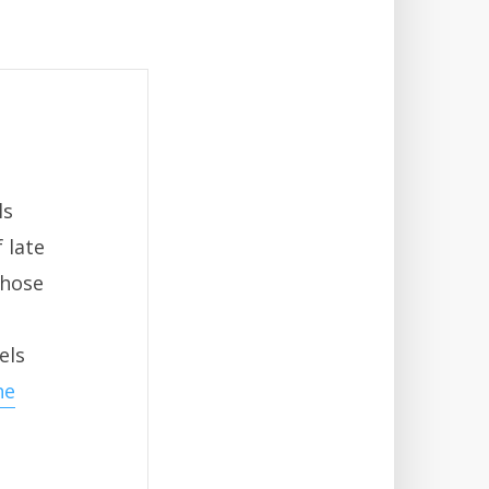
ls
 late
those
els
he