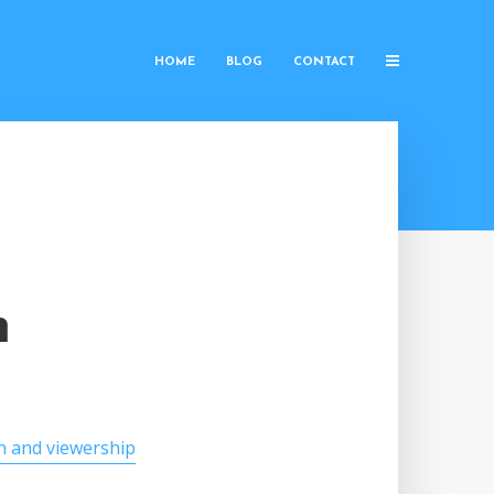
HOME
BLOG
CONTACT
h
n and viewership