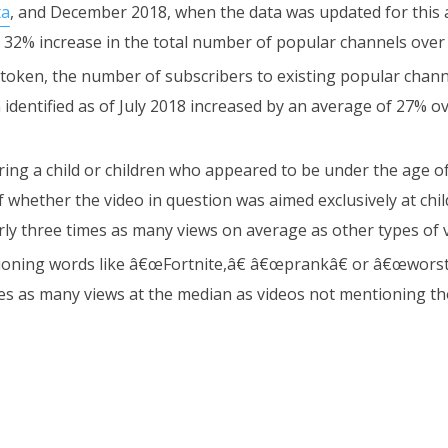
ta
, and December 2018, when the data was updated for this a
 32% increase in the total number of popular channels over 
token, the number of subscribers to existing popular chann
 identified as of July 2018 increased by an average of 27% o
ring a child or children who appeared to be under the age o
f whether the video in question was aimed exclusively at chi
rly three times as many views on average as other types of 
oning words like â€œFortnite,â€ â€œprankâ€ or â€œworst
mes as many views at the median as videos not mentioning t