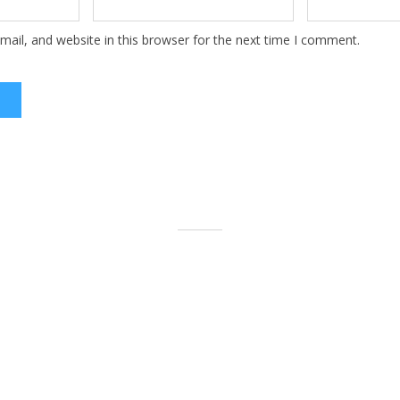
ail, and website in this browser for the next time I comment.