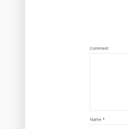
Comment
Name
*