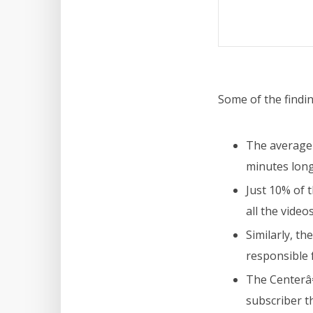
Some of the findin
The average 
minutes long 
Just 10% of 
all the video
Similarly, t
responsible 
The Centerâ€
subscriber t