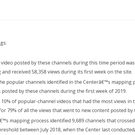
gs:
video posted by these channels during this time period was
and received 58,358 views during its first week on the site.
the popular channels identified in the Centerâ€™s mapping
s posted by these channels during the first week of 2019.
he 10% of popular-channel videos that had the most views in 
for 79% of all the views that went to new content posted by 
™s mapping process identified 9,689 channels that crossed
hreshold between July 2018, when the Center last conducte