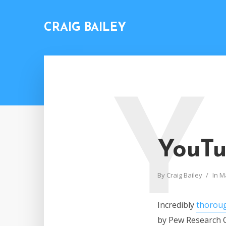
CRAIG BAILEY
Y
YouTu
By
Craig Bailey
In
M
Incredibly
thoroug
by Pew Research C