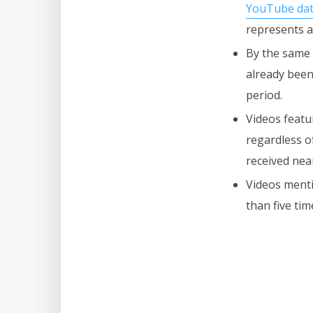
YouTube da
represents a
By the same 
already been
period.
Videos featu
regardless o
received nea
Videos menti
than five ti