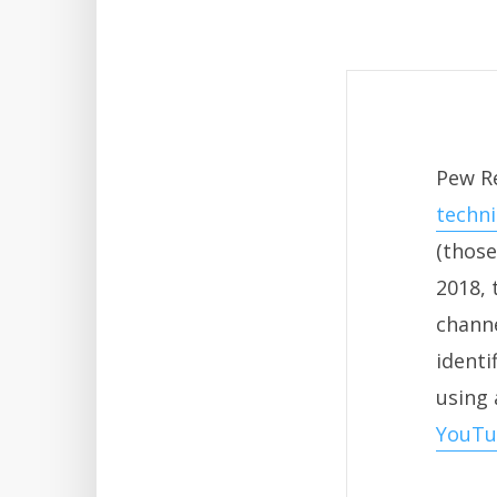
Pew R
techn
(those
2018, 
channe
identi
using 
YouTu