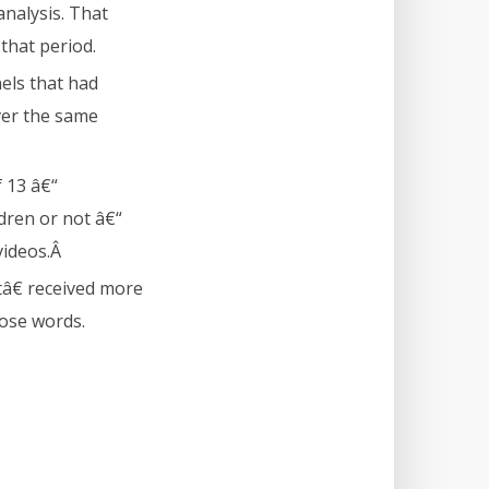
nalysis. That
that period.
els that had
ver the same
f 13 â€“
ldren or not â€“
videos.Â
â€ received more
hose words.