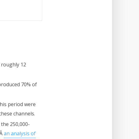
 roughly 12
 produced 70% of
this period were
these channels.
 the 250,000-
dÂ
an analysis of