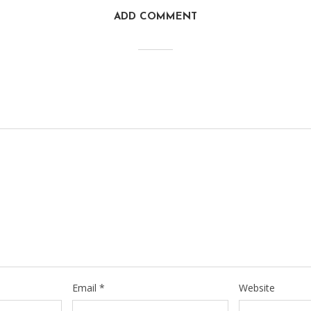
ADD COMMENT
Email
*
Website