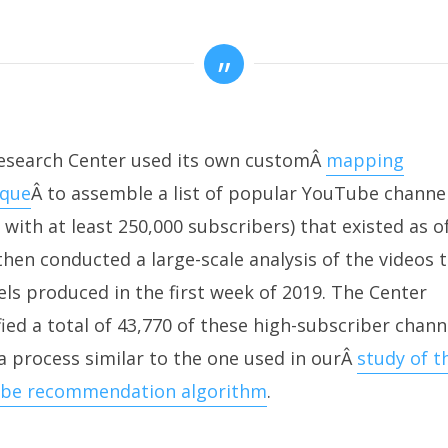
esearch Center used its own customÂ
mapping
ique
Â to assemble a list of popular YouTube channe
 with at least 250,000 subscribers) that existed as of
then conducted a large-scale analysis of the videos 
ls produced in the first week of 2019. The Center
fied a total of 43,770 of these high-subscriber chann
a process similar to the one used in ourÂ
study of t
be recommendation algorithm
.