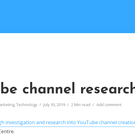
be channel researc
arketing
,
Technology
July 30, 2019
2 Min read
Add comment
h investigation and research into YouTube channel creatio
entre.