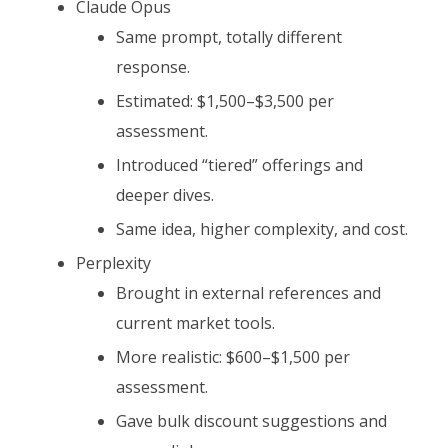
Claude Opus
Same prompt, totally different
response.
Estimated: $1,500–$3,500 per
assessment.
Introduced “tiered” offerings and
deeper dives.
Same idea, higher complexity, and cost.
Perplexity
Brought in external references and
current market tools.
More realistic: $600–$1,500 per
assessment.
Gave bulk discount suggestions and