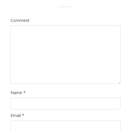
Comment
Name
*
Email
*