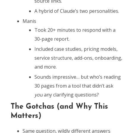
source links.
A hybrid of Claude’s two personalities.
Manis
Took 20+ minutes to respond with a
30-page report.
Included case studies, pricing models,
service structure, add-ons, onboarding,
and more.
Sounds impressive… but who’s reading
30 pages from a tool that didn’t ask
you
any clarifying questions?
The Gotchas (and Why This
Matters)
Same question, wildly different answers