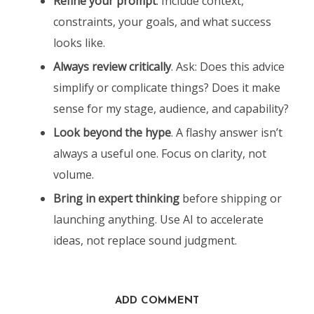
Refine your prompt
. Include context,
constraints, your goals, and what success
looks like.
Always review critically
. Ask: Does this advice
simplify or complicate things? Does it make
sense for my stage, audience, and capability?
Look beyond the hype
. A flashy answer isn’t
always a useful one. Focus on clarity, not
volume.
Bring in expert thinking
before shipping or
launching anything. Use AI to accelerate
ideas, not replace sound judgment.
ADD COMMENT