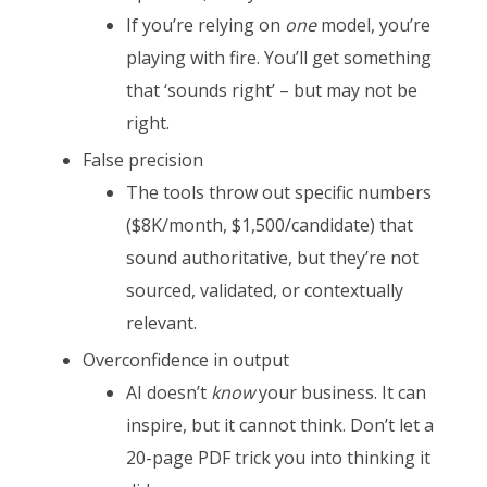
If you’re relying on
one
model, you’re
playing with fire. You’ll get something
that ‘sounds right’ – but may not be
right.
False precision
The tools throw out specific numbers
($8K/month, $1,500/candidate) that
sound authoritative, but they’re not
sourced, validated, or contextually
relevant.
Overconfidence in output
AI doesn’t
know
your business. It can
inspire, but it cannot think. Don’t let a
20-page PDF trick you into thinking it