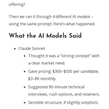
offering?
Then we ran it through 4 different AI models –
using the same prompt. Here’s what happened.
What the AI Models Said
Claude Sonnet
Thought it was a “strong concept” with
a clear market need.
Gave pricing: $300–$500 per candidate,
$3–8K monthly.
Suggested 90-minute technical
interviews, rush options, and retainers.
Sensible structure, if slightly simplistic.