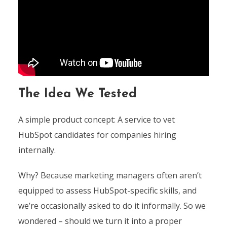
The Idea We Tested
A simple product concept: A service to vet
HubSpot candidates for companies hiring
internally.
Why? Because marketing managers often aren’t
equipped to assess HubSpot-specific skills, and
we’re occasionally asked to do it informally. So we
wondered – should we turn it into a proper