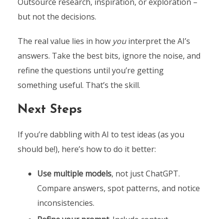
Outsource research, inspiration, or exploration –
but not the decisions.
The real value lies in how
you
interpret the AI’s
answers. Take the best bits, ignore the noise, and
refine the questions until you’re getting
something useful. That’s the skill.
Next Steps
If you’re dabbling with AI to test ideas (as you
should be!), here’s how to do it better:
Use multiple models
, not just ChatGPT.
Compare answers, spot patterns, and notice
inconsistencies.