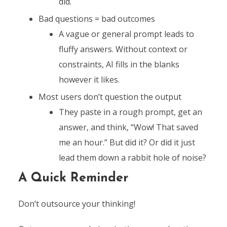
did.
Bad questions = bad outcomes
A vague or general prompt leads to
fluffy answers. Without context or
constraints, AI fills in the blanks
however it likes.
Most users don’t question the output
They paste in a rough prompt, get an
answer, and think, “Wow! That saved
me an hour.” But did it? Or did it just
lead them down a rabbit hole of noise?
A Quick Reminder
Don’t outsource your thinking!