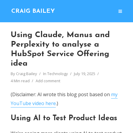
CRAIG BAILEY
Using Claude, Manus and
Perplexity to analyse a
HubSpot Service Offering
idea
By
Craig Bailey
In
Technology
July 19, 2025
4 Min read
Add comment
(Disclaimer: AI wrote this blog post based on
my
YouTube video here
.)
Using AI to Test Product Ideas