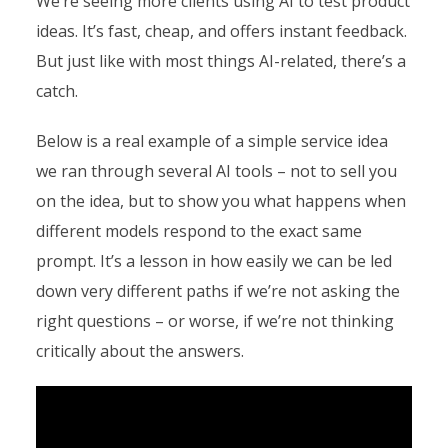
We’re seeing more clients using AI to test product
ideas. It’s fast, cheap, and offers instant feedback.
But just like with most things AI-related, there’s a
catch.
Below is a real example of a simple service idea
we ran through several AI tools – not to sell you
on the idea, but to show you what happens when
different models respond to the exact same
prompt. It’s a lesson in how easily we can be led
down very different paths if we’re not asking the
right questions – or worse, if we’re not thinking
critically about the answers.