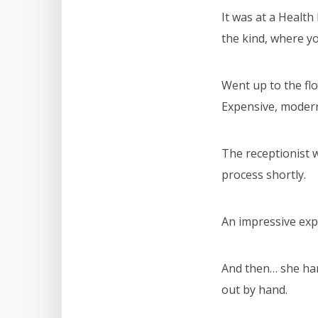
It was at a Healt
the kind, where yo
Went up to the flo
Expensive, modern
The receptionist w
process shortly.
An impressive exp
And then… she han
out by hand.