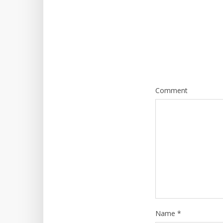
Comment
Name
*