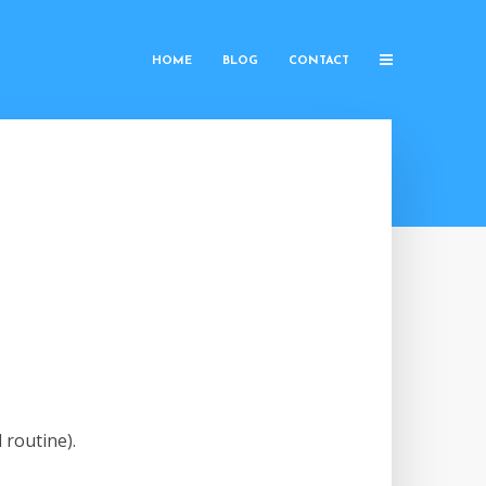
HOME
BLOG
CONTACT
 routine).