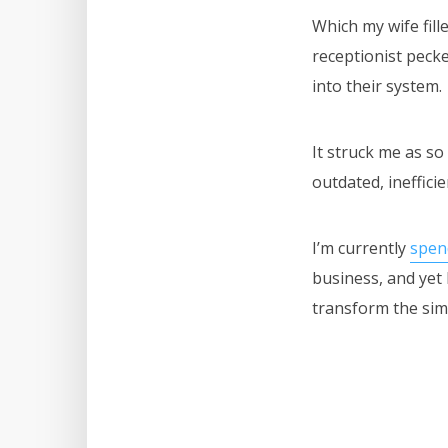
Which my wife fill
receptionist peck
into their system.
It struck me as so
outdated, ineffici
I’m currently
spen
business, and yet 
transform the sim