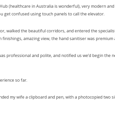
h Hub (healthcare in Australia is wonderful), very modern an
u get confused using touch panels to call the elevator.
or, walked the beautiful corridors, and entered the specialis
 finishings, amazing view, the hand sanitiser was premium 
as professional and polite, and notified us we’d begin the 
erience so far.
ded my wife a clipboard and pen, with a photocopied two sid