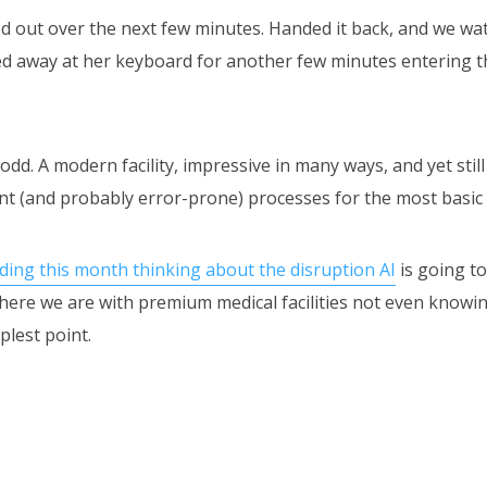
ed out over the next few minutes. Handed it back, and we wa
ed away at her keyboard for another few minutes entering t
 odd. A modern facility, impressive in many ways, and yet still
ent (and probably error-prone) processes for the most basic 
ding this month thinking about the disruption AI
is going t
here we are with premium medical facilities not even knowin
plest point.