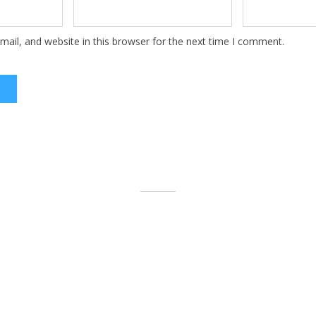
ail, and website in this browser for the next time I comment.