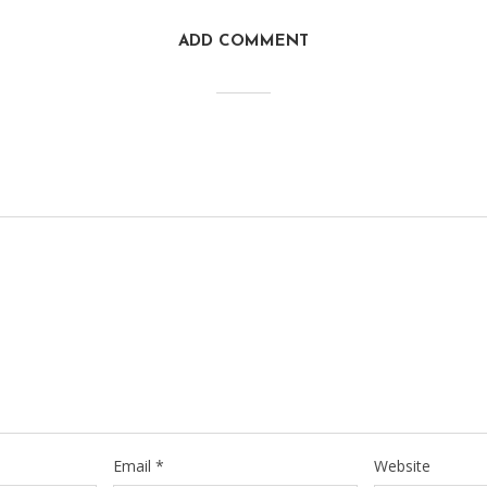
ADD COMMENT
Email
*
Website