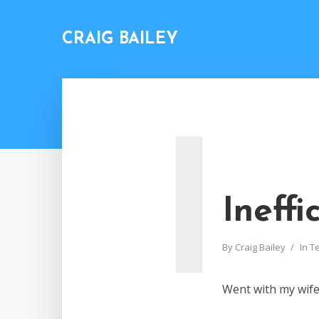
CRAIG BAILEY
I
Ineffi
By
Craig Bailey
In
T
Went with my wife 