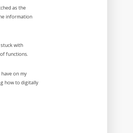
tched as the
he information
 stuck with
of functions.
o have on my
g how to digitally