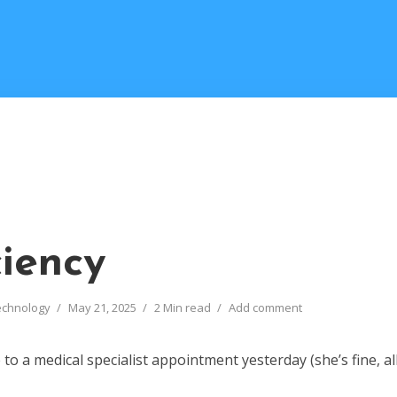
ciency
echnology
May 21, 2025
2 Min read
Add comment
to a medical specialist appointment yesterday (she’s fine, all