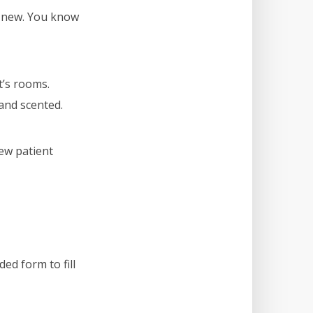
d new. You know
t’s rooms.
and scented.
new patient
ed form to fill