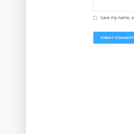
Save my name, em