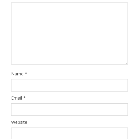
Name
*
Email
*
Website