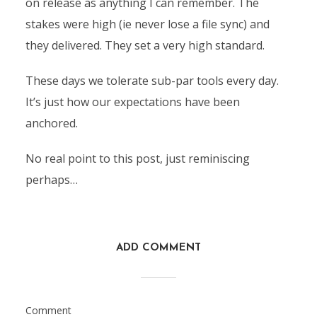
on release as anything I can remember. The
stakes were high (ie never lose a file sync) and
they delivered. They set a very high standard.
These days we tolerate sub-par tools every day.
It’s just how our expectations have been
anchored.
No real point to this post, just reminiscing
perhaps…
ADD COMMENT
Comment