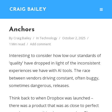
CRAIG BAILEY
Anchors
By
Craig Bailey
In
Technology
October 2, 2025
1 Min read
Add comment
Interesting to consider how low our standards of
‘quality’ have dropped in light of the inconsistent
experiences we have with AI tools. The race
between vendors driving constant, often buggy,
sometimes dangerous, releases.
Think back to when Dropbox was launched –
there was a product that was as close to perfect