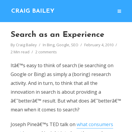
CRAIG BAILEY
Search as an Experience
By
Craig Bailey
In
Bing
,
Google
,
SEO
February 4, 2010
2 Min read
2 comments
Itâ€™s easy to think of search (ie searching on
Google or Bing) as simply a (boring) research
activity. And in turn, to think that all the
innovation in search is about providing a
â€˜betterâ€™ result. But what does â€˜betterâ€™
mean when it comes to search?
Joseph Pineâ€™s TED talk on
what consumers