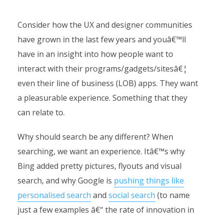
Consider how the UX and designer communities
have grown in the last few years and youâ€™ll
have in an insight into how people want to
interact with their programs/gadgets/sitesâ€¦
even their line of business (LOB) apps. They want
a pleasurable experience. Something that they
can relate to.
Why should search be any different? When
searching, we want an experience. Itâ€™s why
Bing added pretty pictures, flyouts and visual
search, and why Google is
pushing things like
personalised search
and
social search
(to name
just a few examples â€“ the rate of innovation in