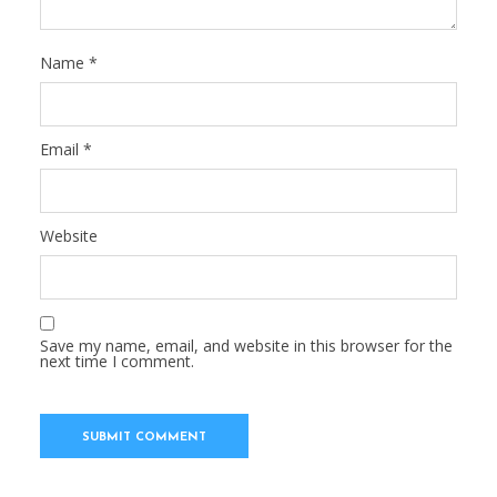
Name
*
Email
*
Website
Save my name, email, and website in this browser for the
next time I comment.