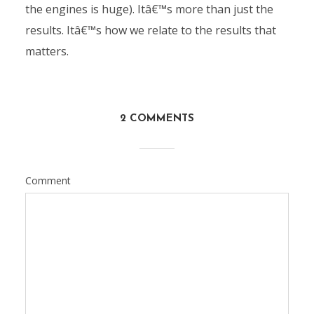
the engines is huge). Itâ€™s more than just the
results. Itâ€™s how we relate to the results that
matters.
2 COMMENTS
Comment