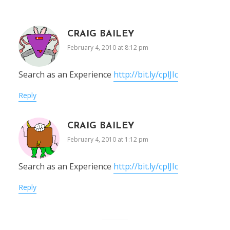
CRAIG BAILEY
February 4, 2010 at 8:12 pm
Search as an Experience
http://bit.ly/cplJIc
Reply
CRAIG BAILEY
February 4, 2010 at 1:12 pm
Search as an Experience
http://bit.ly/cplJIc
Reply