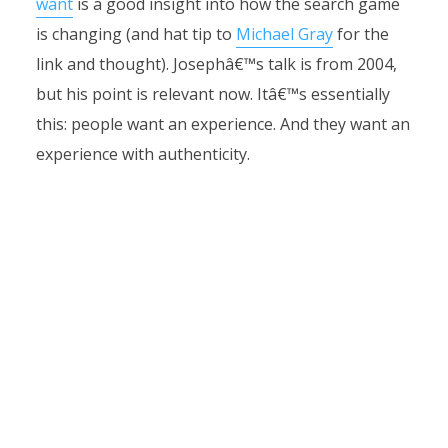
want
is a good insight into how the search game
is changing (and hat tip to
Michael Gray
for the
link and thought). Josephâ€™s talk is from 2004,
but his point is relevant now. Itâ€™s essentially
this: people want an experience. And they want an
experience with authenticity.