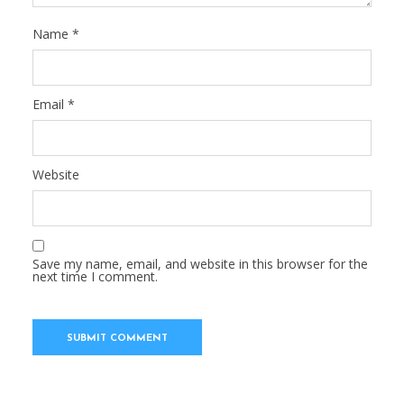
Name
*
Email
*
Website
Save my name, email, and website in this browser for the
next time I comment.