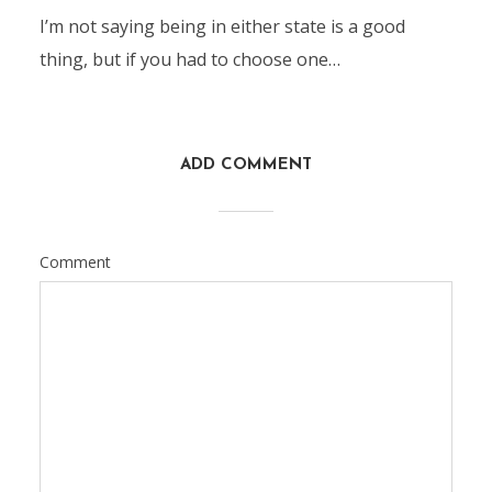
I’m not saying being in either state is a good
thing, but if you had to choose one…
ADD COMMENT
Comment