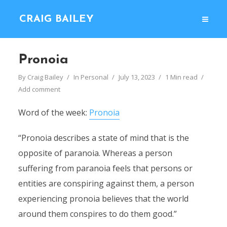
CRAIG BAILEY
Pronoia
By
Craig Bailey
In
Personal
July 13, 2023
1 Min read
Add comment
Word of the week:
Pronoia
“Pronoia describes a state of mind that is the
opposite of paranoia. Whereas a person
suffering from paranoia feels that persons or
entities are conspiring against them, a person
experiencing pronoia believes that the world
around them conspires to do them good.”