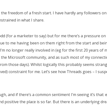
g the freedom of a fresh start. I have hardly any followers 
onstrained in what I share.
dd (for a marketer to say) but for me there’s a pressure on 
ue to me having been on them right from the start and bein
’m no longer really involved in (eg for the first 20 years of 
in the Microsoft community, and as such most of my connecti
rom those days). Whilst logically this probably seems strang
ved) constraint for me. Let’s see how Threads goes – I suspec
ough, and if there’s a common sentiment I’m seeing it’s that:
d positive the place is so far. But there is an underlying drea