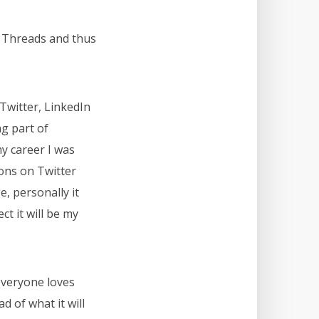
on Threads and thus
Twitter, LinkedIn
g part of
my career I was
ons on Twitter
e, personally it
t it will be my
 everyone loves
d of what it will