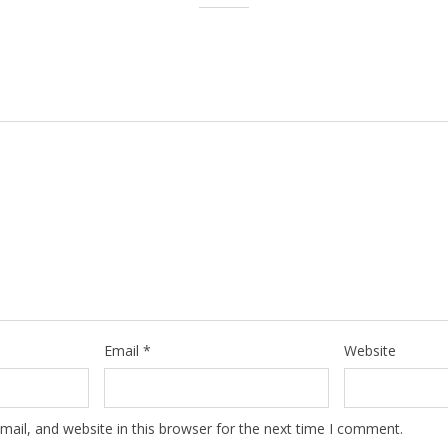
Email
*
Website
ail, and website in this browser for the next time I comment.