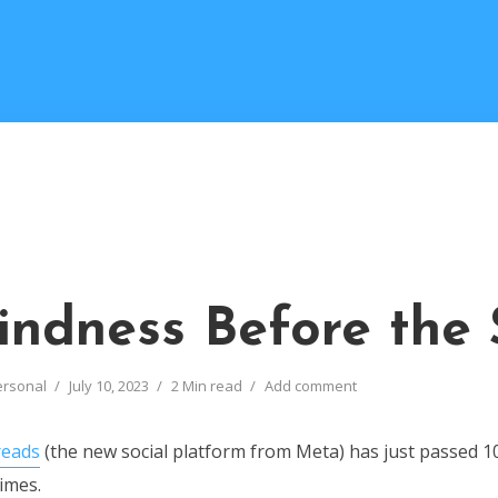
indness Before the
ersonal
July 10, 2023
2 Min read
Add comment
eads
(the new social platform from Meta) has just passed 1
times.