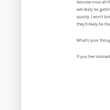
become once all th
will likely be get
quickly. I won’t b
they’ll likely be th
What’s your thoug
If you feel inclin