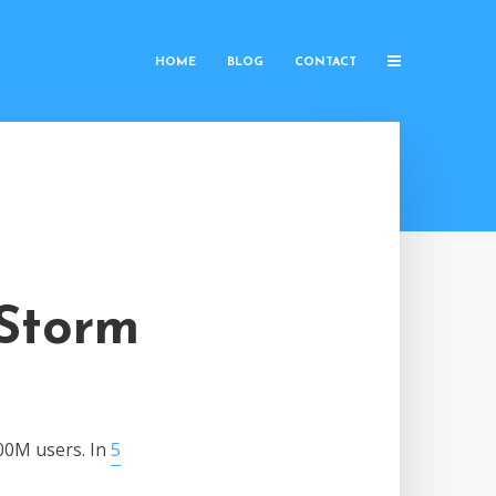
HOME
BLOG
CONTACT
 Storm
00M users. In
5