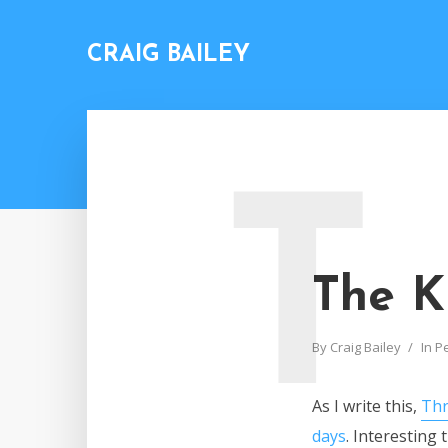
CRAIG BAILEY
T
The K
By
Craig Bailey
In
P
As I write this,
Thr
days
. Interesting 