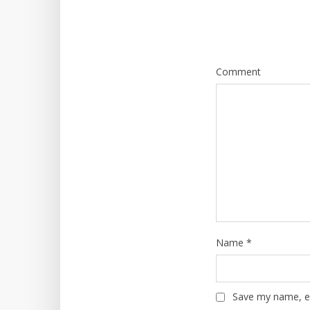
Comment
Name
*
Save my name, em