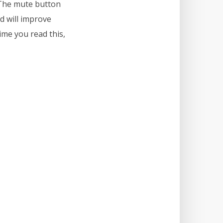
. The mute button
nd will improve
ime you read this,