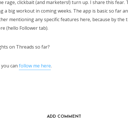
e rage, clickbait (and marketers!) turn up. I share this fear
ting a big workout in coming weeks. The app is basic so far a
other mentioning any specific features here, because by the t
ere (hello Follower tab).
hts on Threads so far?
ed you can
follow me here
.
ADD COMMENT