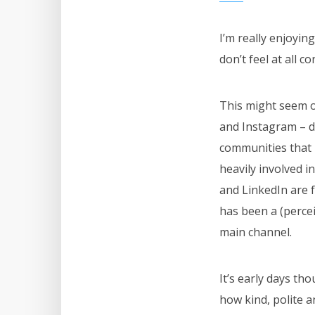
I’m really enjoyin
don’t feel at all c
This might seem o
and Instagram – d
communities that I
heavily involved 
and LinkedIn are f
has been a (percei
main channel.
It’s early days th
how kind, polite an