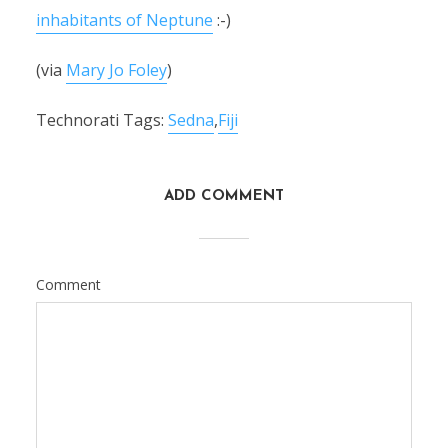
inhabitants of Neptune
:-)
(via
Mary Jo Foley
)
Technorati Tags:
Sedna
,
Fiji
ADD COMMENT
Comment