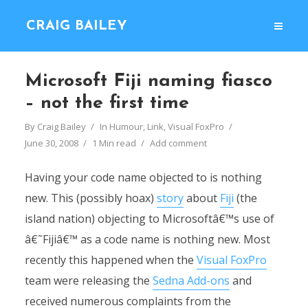
CRAIG BAILEY
Microsoft Fiji naming fiasco
– not the first time
By
Craig Bailey
In
Humour
,
Link
,
Visual FoxPro
June 30, 2008
1 Min read
Add comment
Having your code name objected to is nothing
new. This (possibly hoax)
story
about
Fiji
(the
island nation) objecting to Microsoftâ€™s use of
â€˜Fijiâ€™ as a code name is nothing new. Most
recently this happened when the
Visual FoxPro
team were releasing the
Sedna Add-ons
and
received numerous complaints from the