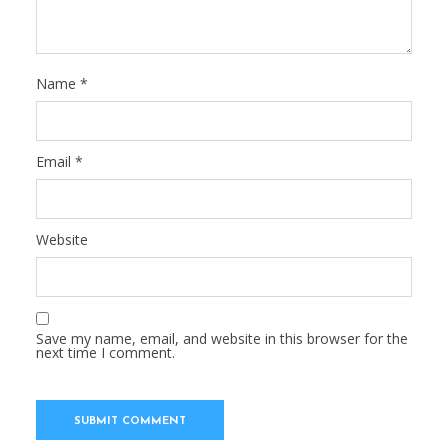
Name
*
Email
*
Website
Save my name, email, and website in this browser for the
next time I comment.