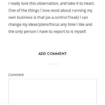
I really love this observation, and take it to heart.
One of the things I love most about running my
own business is that (as a control freak) I can
change my ideas/plans/focus any time I like and
the only person I have to report to is myself.
ADD COMMENT
Comment