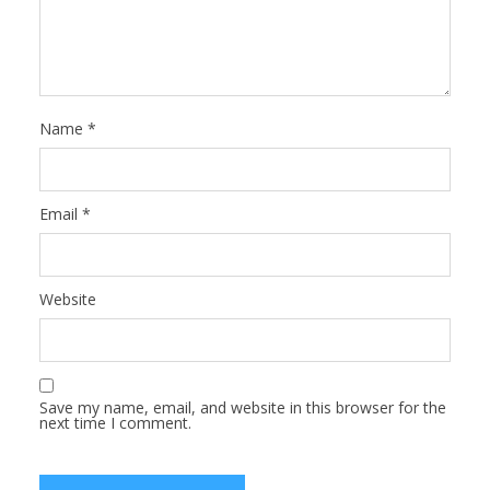
Name
*
Email
*
Website
Save my name, email, and website in this browser for the
next time I comment.