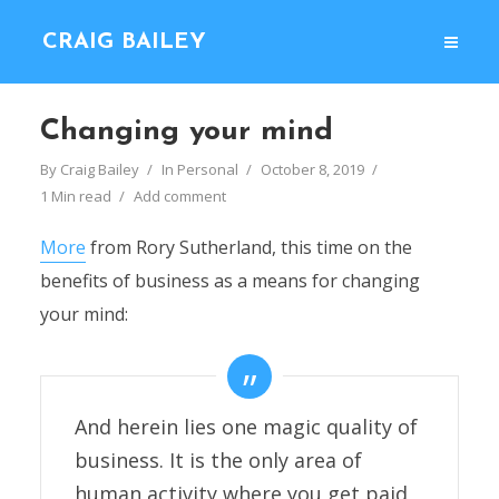
CRAIG BAILEY
Changing your mind
By
Craig Bailey
In
Personal
October 8, 2019
1 Min read
Add comment
More
from Rory Sutherland, this time on the
benefits of business as a means for changing
your mind:
And herein lies one magic quality of
business. It is the only area of
human activity where you get paid