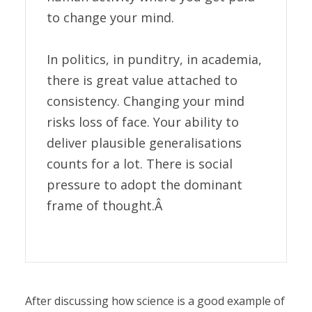
to change your mind.
In politics, in punditry, in academia,
there is great value attached to
consistency. Changing your mind
risks loss of face. Your ability to
deliver plausible generalisations
counts for a lot. There is social
pressure to adopt the dominant
frame of thought.Â
After discussing how science is a good example of