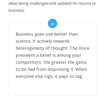
ideas being challenged and updated he returns to
business:
Business goes one better than
science. It actively rewards
heterogeneity of thought. The more
prevalent a belief is among your
competitors, the greater the gains
to be had from disproving it. When
everyone else zigs, it pays to zag.