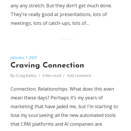
any any stretch. But they don’t get much done.
They’re really good at presentations, lots of
meetings, lots of catch-ups, lots of...
January 1, 2025
Craving Connection
By
Craig Bailey
4 Min read
Add comment
Connection. Relationships. What does this even
mean these days? Perhaps it’s my years of
marketing that have jaded me, but I’m starting to
lose my soul seeing all the new automated tools
that CRM platforms and AI companies are