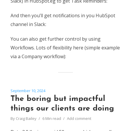
Slack) in HubSpot.eg to get Task Reminders:
And then you’ll get notifications in you HubSpot
channel in Slack:
You can also get further control by using
Workflows. Lots of flexibility here (simple example
via a Company workflow):
September 10, 2024
The boring but impactful
things our clients are doing
By
Craig Bailey
6 Min read
Add comment