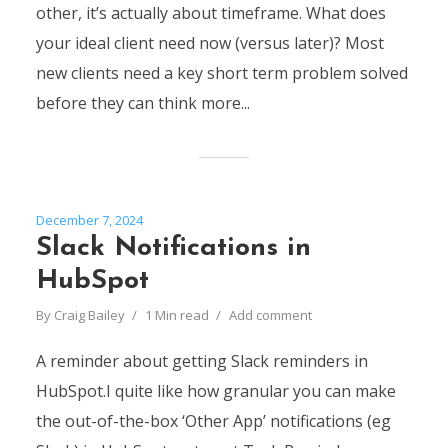
other, it’s actually about timeframe. What does
your ideal client need now (versus later)? Most
new clients need a key short term problem solved
before they can think more...
December 7, 2024
Slack Notifications in
HubSpot
By
Craig Bailey
1 Min read
Add comment
A reminder about getting Slack reminders in
HubSpot.I quite like how granular you can make
the out-of-the-box ‘Other App’ notifications (eg