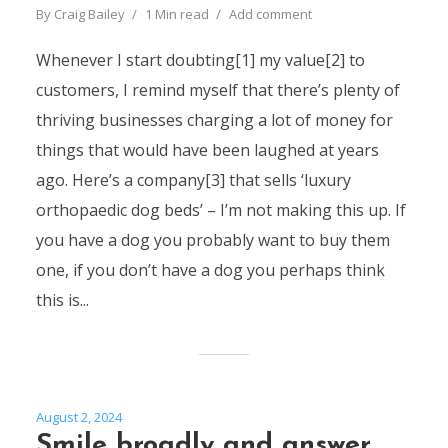
By
Craig Bailey
1 Min read
Add comment
Whenever I start doubting[1] my value[2] to
customers, I remind myself that there’s plenty of
thriving businesses charging a lot of money for
things that would have been laughed at years
ago. Here’s a company[3] that sells ‘luxury
orthopaedic dog beds’ – I’m not making this up. If
you have a dog you probably want to buy them
one, if you don’t have a dog you perhaps think
this is...
August 2, 2024
Smile broadly and answer