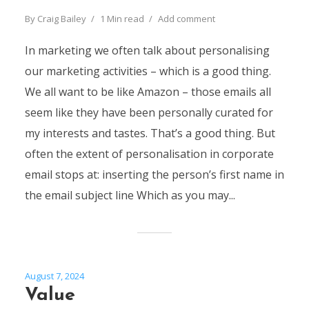
By
Craig Bailey
1 Min read
Add comment
In marketing we often talk about personalising
our marketing activities – which is a good thing.
We all want to be like Amazon – those emails all
seem like they have been personally curated for
my interests and tastes. That’s a good thing. But
often the extent of personalisation in corporate
email stops at: inserting the person’s first name in
the email subject line Which as you may...
August 7, 2024
Value