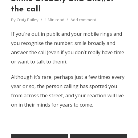
the call
By
Craig Bailey
1 Min read
Add comment
If you’re out in public and your mobile rings and
you recognise the number: smile broadly and
answer the call (even if you don’t really have time
or want to talk to them).
Although it’s rare, perhaps just a few times every
year or so, the person calling has spotted you
from across the street, and your reaction will live
on in their minds for years to come.