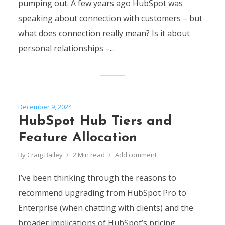
pumping out. A few years ago HubSpot was
speaking about connection with customers – but
what does connection really mean? Is it about
personal relationships –...
December 9, 2024
HubSpot Hub Tiers and
Feature Allocation
By
Craig Bailey
2 Min read
Add comment
I’ve been thinking through the reasons to
recommend upgrading from HubSpot Pro to
Enterprise (when chatting with clients) and the
broader implications of HubSpot’s pricing