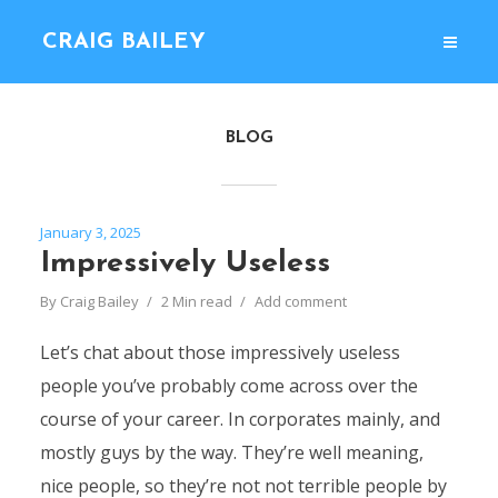
CRAIG BAILEY
BLOG
January 3, 2025
Impressively Useless
By
Craig Bailey
2 Min read
Add comment
Let’s chat about those impressively useless
people you’ve probably come across over the
course of your career. In corporates mainly, and
mostly guys by the way. They’re well meaning,
nice people, so they’re not not terrible people by