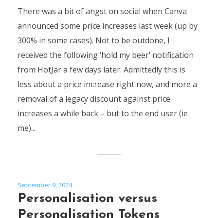
There was a bit of angst on social when Canva
announced some price increases last week (up by
300% in some cases). Not to be outdone, I
received the following ‘hold my beer’ notification
from HotJar a few days later: Admittedly this is
less about a price increase right now, and more a
removal of a legacy discount against price
increases a while back – but to the end user (ie
me)...
September 9, 2024
Personalisation versus
Personalisation Tokens