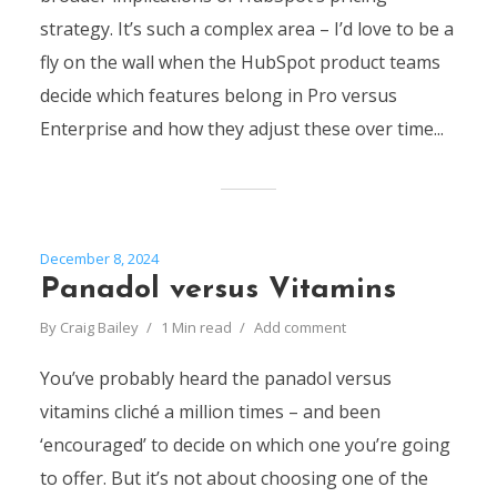
strategy. It’s such a complex area – I’d love to be a
fly on the wall when the HubSpot product teams
decide which features belong in Pro versus
Enterprise and how they adjust these over time...
December 8, 2024
Panadol versus Vitamins
By
Craig Bailey
1 Min read
Add comment
You’ve probably heard the panadol versus
vitamins cliché a million times – and been
‘encouraged’ to decide on which one you’re going
to offer. But it’s not about choosing one of the