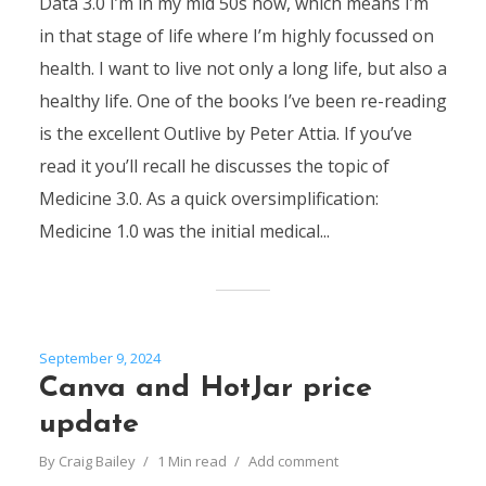
Data 3.0 I’m in my mid 50s now, which means I’m
in that stage of life where I’m highly focussed on
health. I want to live not only a long life, but also a
healthy life. One of the books I’ve been re-reading
is the excellent Outlive by Peter Attia. If you’ve
read it you’ll recall he discusses the topic of
Medicine 3.0. As a quick oversimplification:
Medicine 1.0 was the initial medical...
September 9, 2024
Canva and HotJar price
update
By
Craig Bailey
1 Min read
Add comment