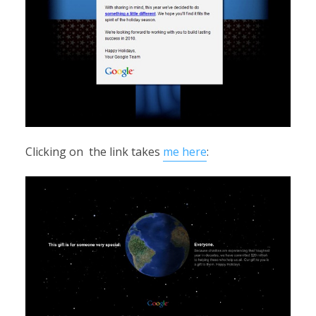
Clicking on the link takes
me here
: