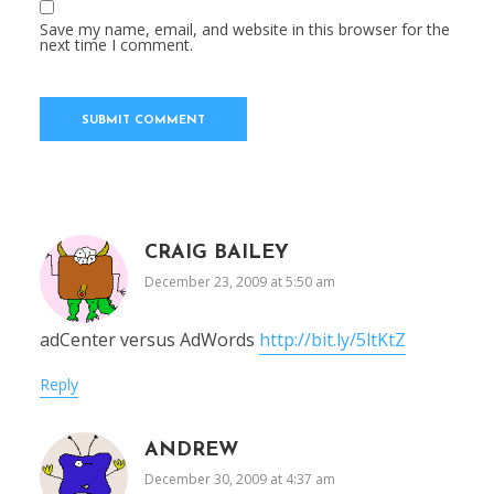
Save my name, email, and website in this browser for the
next time I comment.
CRAIG BAILEY
December 23, 2009 at 5:50 am
adCenter versus AdWords
http://bit.ly/5ltKtZ
Reply
ANDREW
December 30, 2009 at 4:37 am