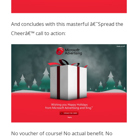
And concludes with this masterful â€˜Spread the
Cheerâ€™ call to action:
No voucher of course! No actual benefit. No