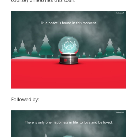
course) unleashes this tosh:
Followed by: