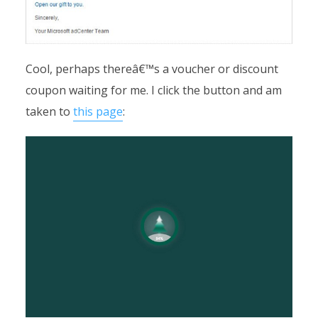
Cool, perhaps thereâ€™s a voucher or discount
coupon waiting for me. I click the button and am
taken to
this page
: