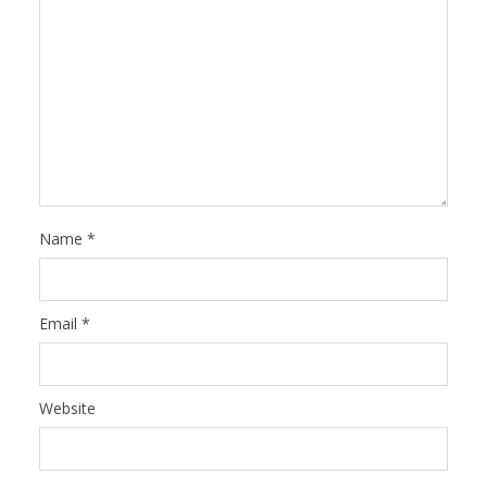
Name
*
Email
*
Website