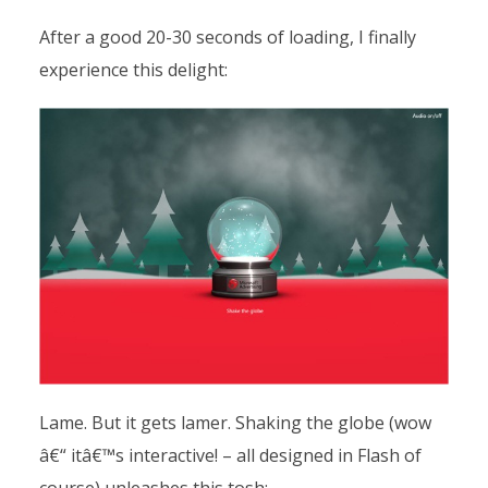
After a good 20-30 seconds of loading, I finally
experience this delight:
Lame. But it gets lamer. Shaking the globe (wow
â€“ itâ€™s interactive! – all designed in Flash of