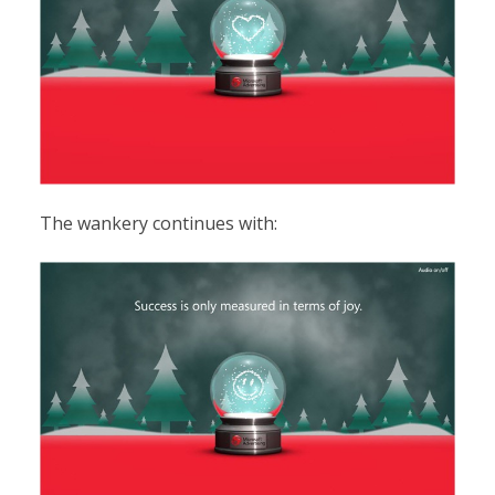
The wankery continues with: