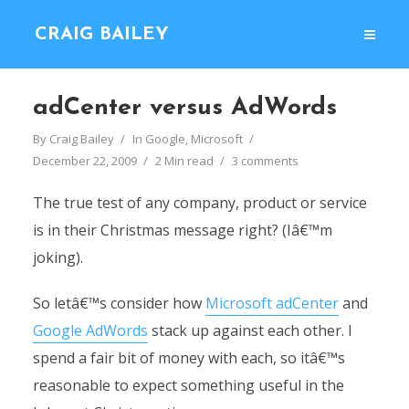
CRAIG BAILEY
adCenter versus AdWords
By
Craig Bailey
In
Google
,
Microsoft
December 22, 2009
2 Min read
3 comments
The true test of any company, product or service
is in their Christmas message right? (Iâ€™m
joking).
So letâ€™s consider how
Microsoft adCenter
and
Google AdWords
stack up against each other. I
spend a fair bit of money with each, so itâ€™s
reasonable to expect something useful in the