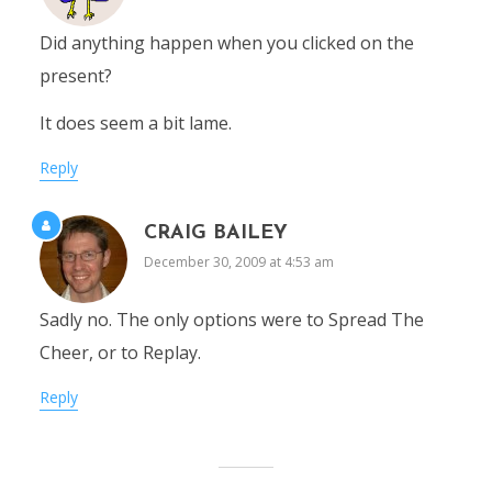
Did anything happen when you clicked on the
present?
It does seem a bit lame.
Reply
CRAIG BAILEY
December 30, 2009 at 4:53 am
Sadly no. The only options were to Spread The
Cheer, or to Replay.
Reply