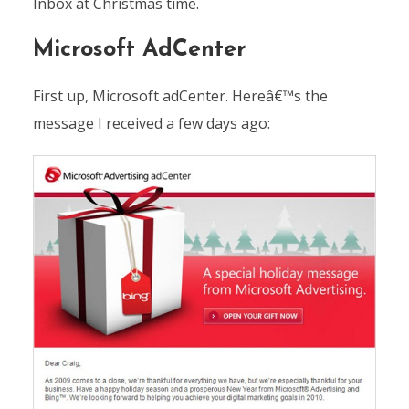
Inbox at Christmas time.
Microsoft AdCenter
First up, Microsoft adCenter. Hereâ€™s the
message I received a few days ago: