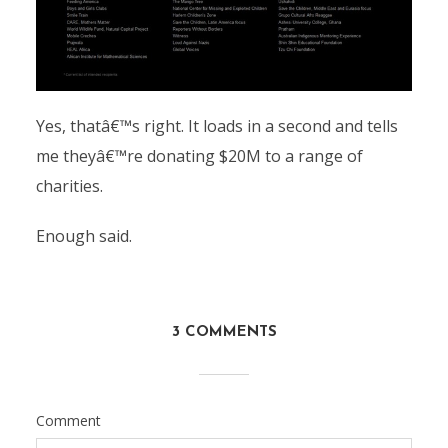
Yes, thatâ€™s right. It loads in a second and tells
me theyâ€™re donating $20M to a range of
charities.
Enough said.
3 COMMENTS
Comment