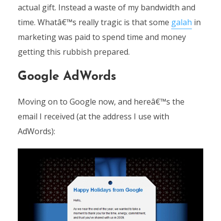
actual gift. Instead a waste of my bandwidth and
time. Whatâ€™s really tragic is that some
galah
in
marketing was paid to spend time and money
getting this rubbish prepared.
Google AdWords
Moving on to Google now, and hereâ€™s the
email I received (at the address I use with
AdWords):