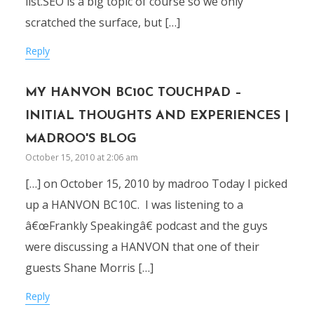
list.SEO is a big topic of course so we only
scratched the surface, but […]
Reply
MY HANVON BC10C TOUCHPAD –
INITIAL THOUGHTS AND EXPERIENCES |
MADROO'S BLOG
October 15, 2010 at 2:06 am
[…] on October 15, 2010 by madroo Today I picked
up a HANVON BC10C. I was listening to a
â€œFrankly Speakingâ€ podcast and the guys
were discussing a HANVON that one of their
guests Shane Morris […]
Reply