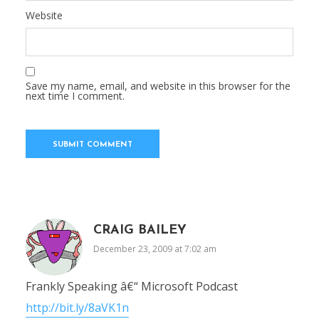
Website
Save my name, email, and website in this browser for the
next time I comment.
CRAIG BAILEY
December 23, 2009 at 7:02 am
Frankly Speaking â€“ Microsoft Podcast
http://bit.ly/8aVK1n