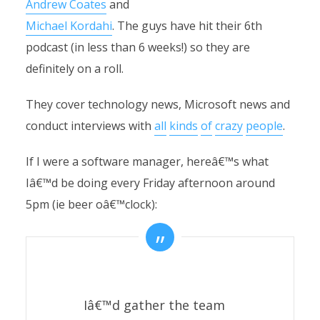
Andrew Coates
and
Michael Kordahi
. The guys have hit their 6th
podcast (in less than 6 weeks!) so they are
definitely on a roll.
They cover technology news, Microsoft news and
conduct interviews with
all
kinds
of
crazy
people
.
If I were a software manager, hereâ€™s what
Iâ€™d be doing every Friday afternoon around
5pm (ie beer oâ€™clock):
Iâ€™d gather the team