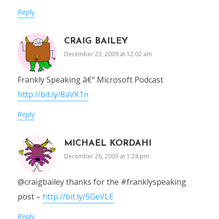
Reply
CRAIG BAILEY
December 23, 2009 at 12:02 am
Frankly Speaking â€“ Microsoft Podcast
http://bit.ly/8aVK1n
Reply
MICHAEL KORDAHI
December 26, 2009 at 1:24 pm
@craigbailey thanks for the #franklyspeaking
post –
http://bit.ly/5GeVLE
Reply