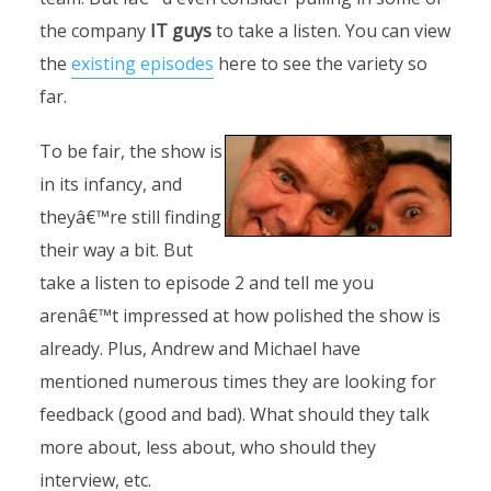
the company
IT guys
to take a listen. You can view
the
existing episodes
here to see the variety so
far.
To be fair, the show is
in its infancy, and
theyâ€™re still finding
their way a bit. But
take a listen to episode 2 and tell me you
arenâ€™t impressed at how polished the show is
already. Plus, Andrew and Michael have
mentioned numerous times they are looking for
feedback (good and bad). What should they talk
more about, less about, who should they
interview, etc.