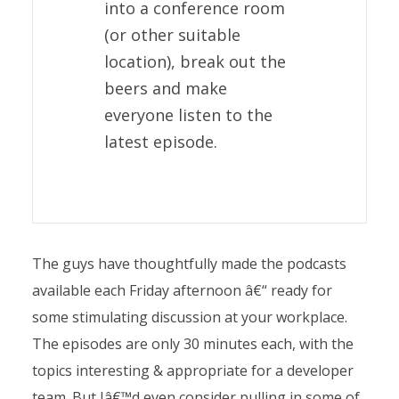
into a conference room
(or other suitable
location), break out the
beers and make
everyone listen to the
latest episode.
The guys have thoughtfully made the podcasts
available each Friday afternoon â€“ ready for
some stimulating discussion at your workplace.
The episodes are only 30 minutes each, with the
topics interesting & appropriate for a developer
team. But Iâ€™d even consider pulling in some of