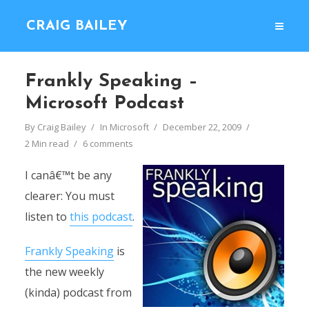
CRAIG BAILEY
Frankly Speaking –
Microsoft Podcast
By
Craig Bailey
In
Microsoft
December 22, 2009
2 Min read
6 comments
I canâ€™t be any
clearer: You must
listen to
this podcast
.
Frankly Speaking
is
the new weekly
(kinda) podcast from