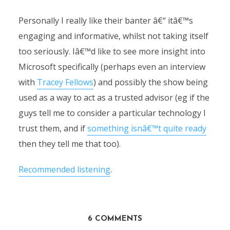
Personally I really like their banter â€“ itâ€™s
engaging and informative, whilst not taking itself
too seriously. Iâ€™d like to see more insight into
Microsoft specifically (perhaps even an interview
with
Tracey Fellows
) and possibly the show being
used as a way to act as a trusted advisor (eg if the
guys tell me to consider a particular technology I
trust them, and if
something isnâ€™t quite ready
then they tell me that too).
Recommended listening
.
6 COMMENTS