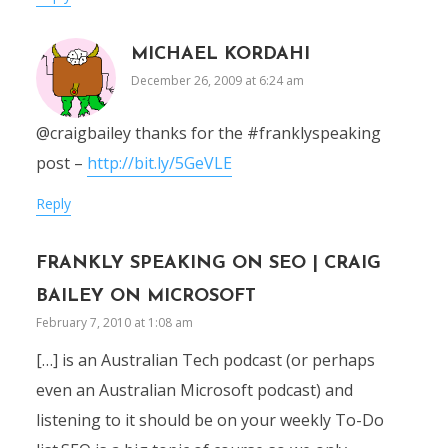
MICHAEL KORDAHI
December 26, 2009 at 6:24 am
@craigbailey thanks for the #franklyspeaking
post –
http://bit.ly/5GeVLE
Reply
FRANKLY SPEAKING ON SEO | CRAIG
BAILEY ON MICROSOFT
February 7, 2010 at 1:08 am
[…] is an Australian Tech podcast (or perhaps
even an Australian Microsoft podcast) and
listening to it should be on your weekly To-Do