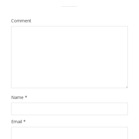
Comment
Name
*
Email
*