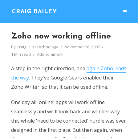
CRAIG BAILEY
Zoho now working offline
By
Craig
In
Technology
November 26, 2007
1 Min read
Add comment
A step in the right direction, and
again Zoho leads
the way
. They've Google Gears enabled their
Zoho Writer, so that it can be used offline.
One day all 'online' apps will work offline
seamlessly and we'll look back and wonder why
this whole 'need to be connected' hurdle was ever
designed in the first place. But then again, when