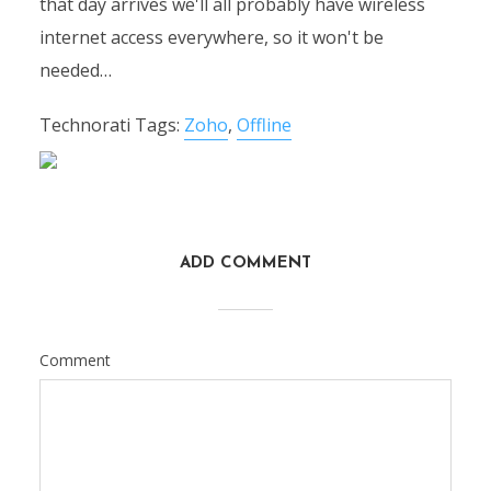
that day arrives we'll all probably have wireless
internet access everywhere, so it won't be
needed…
Technorati Tags:
Zoho
,
Offline
ADD COMMENT
Comment