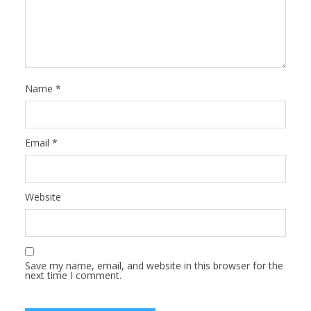
Name
*
Email
*
Website
Save my name, email, and website in this browser for the
next time I comment.