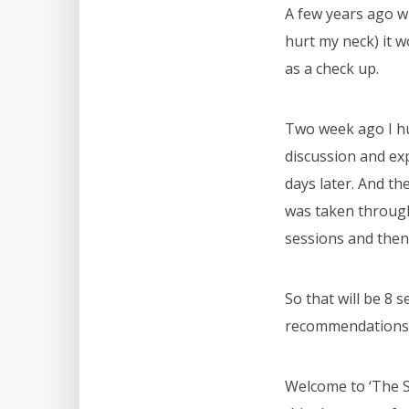
A few years ago w
hurt my neck) it w
as a check up.
Two week ago I hu
discussion and ex
days later. And th
was taken throug
sessions and then
So that will be 8 
recommendations f
Welcome to ‘The S