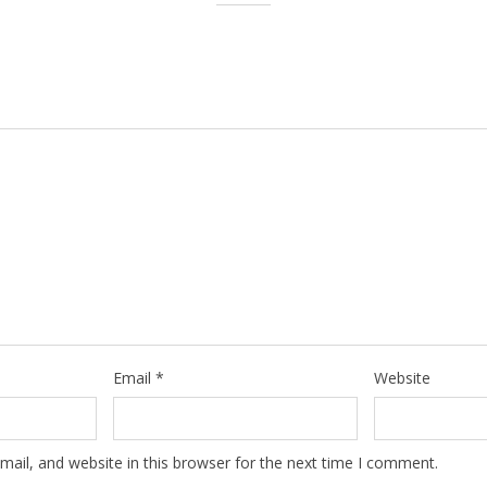
Email
*
Website
ail, and website in this browser for the next time I comment.