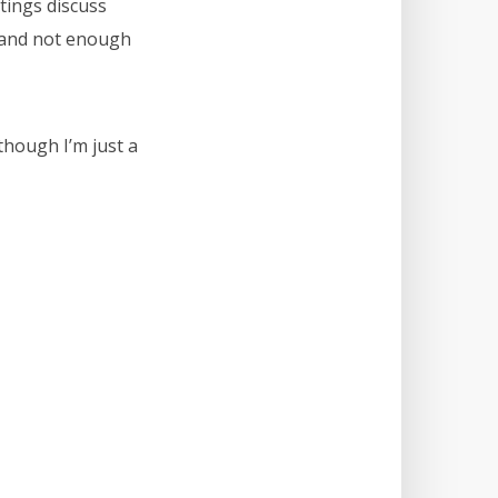
tings discuss
, and not enough
 though I’m just a