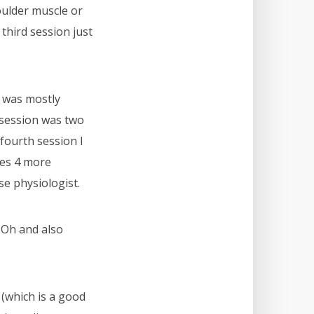
oulder muscle or
 third session just
n was mostly
 session was two
 fourth session I
des 4 more
e physiologist.
. Oh and also
(which is a good