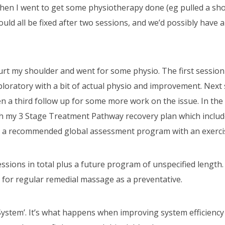
hen I went to get some physiotherapy done (eg pulled a sh
ould all be fixed after two sessions, and we’d possibly have a
rt my shoulder and went for some physio. The first sessio
ploratory with a bit of actual physio and improvement. Next
en a third follow up for some more work on the issue. In the
h my 3 Stage Treatment Pathway recovery plan which inclu
 a recommended global assessment program with an exercis
sessions in total plus a future program of unspecified length
or regular remedial massage as a preventative.
ystem’. It’s what happens when improving system efficiency 