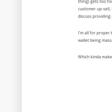
thing) gets too fo
customer up-sell,
discuss providing 
I’m all for proper 
wallet being mass
Which kinda makes