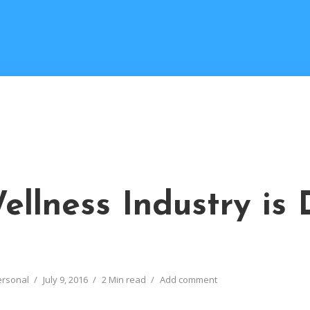
ellness Industry is
ersonal
July 9, 2016
2 Min read
Add comment