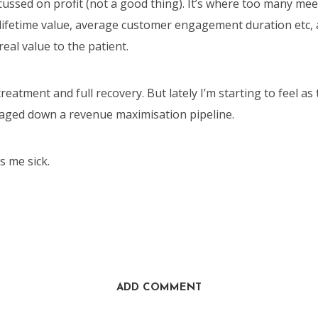
cussed on profit (not a good thing). It’s where too many mee
 lifetime value, average customer engagement duration etc
real value to the patient.
treatment and full recovery. But lately I’m starting to feel as
aged down a revenue maximisation pipeline.
 me sick.
ADD COMMENT