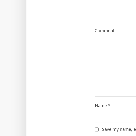
Comment
Name
*
Save my name, em