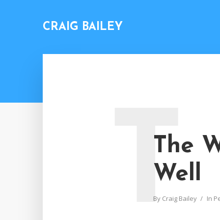
CRAIG BAILEY
T
The W
Well
By
Craig Bailey
In
P