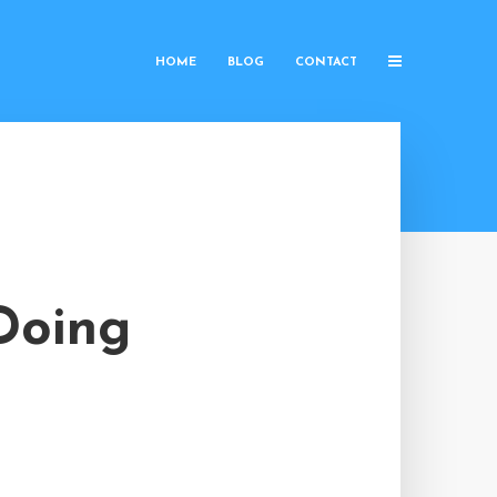
HOME
BLOG
CONTACT
 Doing