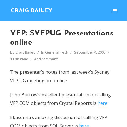
CRAIG BAILEY
VFP: SVFPUG Presentations
online
By
Craig Bailey
In
General Tech
September 4, 2005
1 Min read
Add comment
The presenter’s notes from last week’s Sydney
VFP UG meeting are online
John Burrow’s excellent presentation on calling
VFP COM objects from Crystal Reports is
here
Ekasenna’s amazing discussion of callling VFP
COM objects from SQL Server is
here