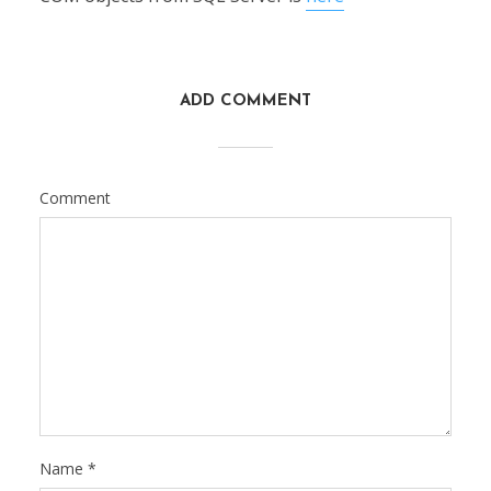
ADD COMMENT
Comment
Name
*