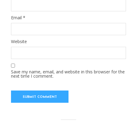
Email
*
Website
Save my name, email, and website in this browser for the
next time I comment.