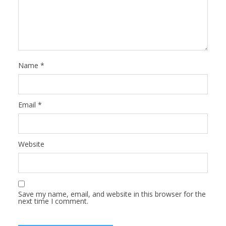
Name
*
Email
*
Website
Save my name, email, and website in this browser for the
next time I comment.