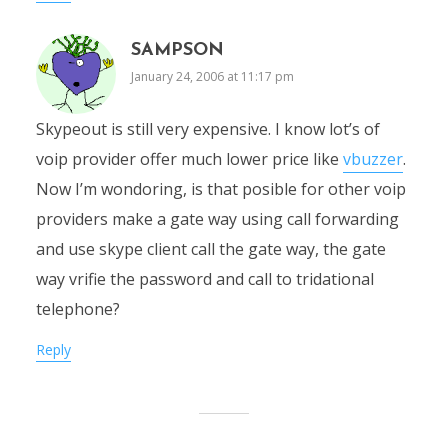
SAMPSON
January 24, 2006 at 11:17 pm
Skypeout is still very expensive. I know lot’s of
voip provider offer much lower price like
vbuzzer
.
Now I’m wondoring, is that posible for other voip
providers make a gate way using call forwarding
and use skype client call the gate way, the gate
way vrifie the password and call to tridational
telephone?
Reply