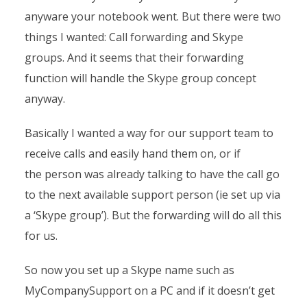
anyware your notebook went. But there were two
things I wanted: Call forwarding and Skype
groups. And it seems that their forwarding
function will handle the Skype group concept
anyway.
Basically I wanted a way for our support team to
receive calls and easily hand them on, or if
the person was already talking to have the call go
to the next available support person (ie set up via
a ‘Skype group’). But the forwarding will do all this
for us.
So now you set up a Skype name such as
MyCompanySupport on a PC and if it doesn’t get