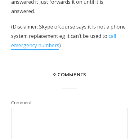
answered it just forwards it on until it is
answered.
(Disclaimer: Skype ofcourse says it is not a phone
system replacement eg it can’t be used to
call
emergency numbers
)
2 COMMENTS
Comment