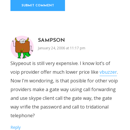
SAMPSON
January 24, 2006 at 11:17 pm
Skypeout is still very expensive. I know lot’s of
voip provider offer much lower price like
vbuzzer
.
Now I’m wondoring, is that posible for other voip
providers make a gate way using call forwarding
and use skype client call the gate way, the gate
way vrifie the password and call to tridational
telephone?
Reply