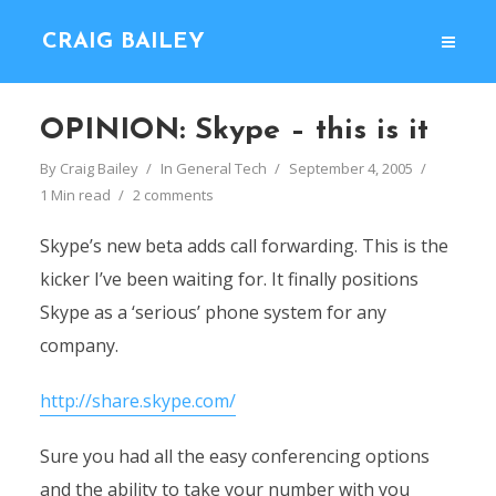
CRAIG BAILEY
OPINION: Skype – this is it
By
Craig Bailey
In
General Tech
September 4, 2005
1 Min read
2 comments
Skype’s new beta adds call forwarding. This is the
kicker I’ve been waiting for. It finally positions
Skype as a ‘serious’ phone system for any
company.
http://share.skype.com/
Sure you had all the easy conferencing options
and the ability to take your number with you