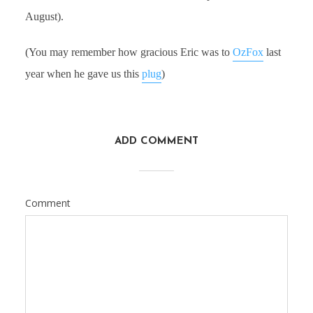
August).
(You may remember how gracious Eric was to
OzFox
last
year when he gave us this
plug
)
ADD COMMENT
Comment