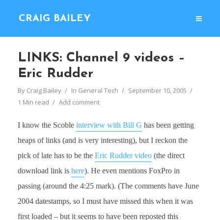
CRAIG BAILEY
LINKS: Channel 9 videos –
Eric Rudder
By
Craig Bailey
In
General Tech
September 10, 2005
1 Min read
Add comment
I know the Scoble
interview with Bill G
has been getting
heaps of links (and is very interesting), but I reckon the
pick of late has to be the
Eric Rudder video
(the direct
download link is
here
). He even mentions FoxPro in
passing (around the 4:25 mark). (The comments have June
2004 datestamps, so I must have missed this when it was
first loaded – but it seems to have been reposted this