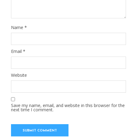
Name
*
Email
*
Website
Save my name, email, and website in this browser for the
next time I comment.