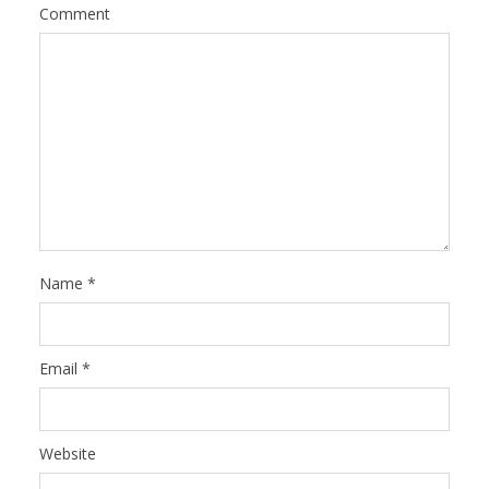
Comment
Name
*
Email
*
Website