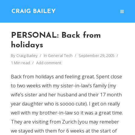
CRAIG BAILEY
PERSONAL: Back from
holidays
By
Craig Bailey
In
General Tech
September 29, 2005
1 Min read
Add comment
Back from holidays and feeling great. Spent close
to two weeks with my sister-in-law’s family (my
wife’s sister and her husband and their 17 month
year daughter who is soooo cute). I get on really
well with my brother-in-law so it was a great time.
They are visiting from Zurich (you may remeber
we stayed with them for 6 weeks at the start of