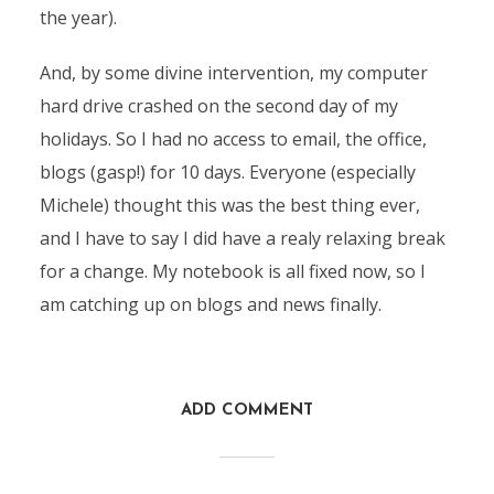
the year).
And, by some divine intervention, my computer
hard drive crashed on the second day of my
holidays. So I had no access to email, the office,
blogs (gasp!) for 10 days. Everyone (especially
Michele) thought this was the best thing ever,
and I have to say I did have a realy relaxing break
for a change. My notebook is all fixed now, so I
am catching up on blogs and news finally.
ADD COMMENT