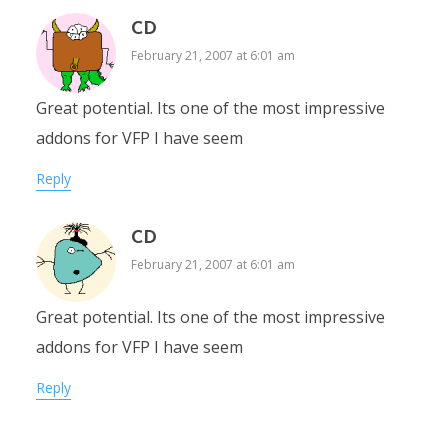
CD
February 21, 2007 at 6:01 am
Great potential. Its one of the most impressive
addons for VFP I have seem
Reply
CD
February 21, 2007 at 6:01 am
Great potential. Its one of the most impressive
addons for VFP I have seem
Reply