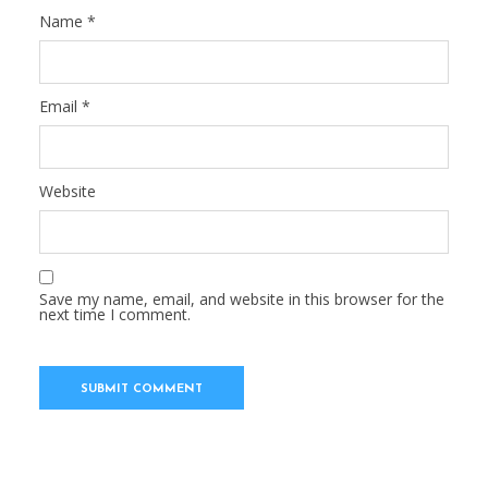
Name
*
Email
*
Website
Save my name, email, and website in this browser for the
next time I comment.