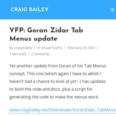
CRAIG BAILEY
VFP: Goran Zidar Tab
Menus update
By
Craig Bailey
In
Visual FoxPro
February 20, 2007
1 Min read
2 comments
Yet another update from Goran of his Tab Menus
concept. This one (which again I have to admit I
haven’t had a chance to look at yet :-) has updates
to both the code and doco, plus a script for
generating the code to make the menus work.
www.craigbailey.net/Downloads/GoranZidar_TabMenus