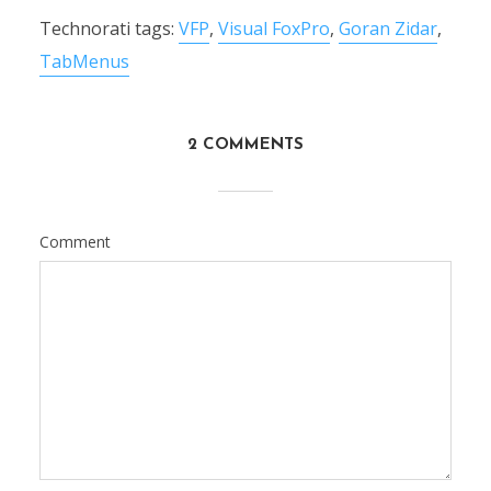
Technorati tags:
VFP
,
Visual FoxPro
,
Goran Zidar
,
TabMenus
2 COMMENTS
Comment