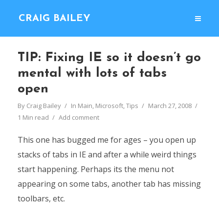
CRAIG BAILEY
TIP: Fixing IE so it doesn’t go
mental with lots of tabs
open
By
Craig Bailey
In
Main
,
Microsoft
,
Tips
March 27, 2008
1 Min read
Add comment
This one has bugged me for ages – you open up
stacks of tabs in IE and after a while weird things
start happening. Perhaps its the menu not
appearing on some tabs, another tab has missing
toolbars, etc.