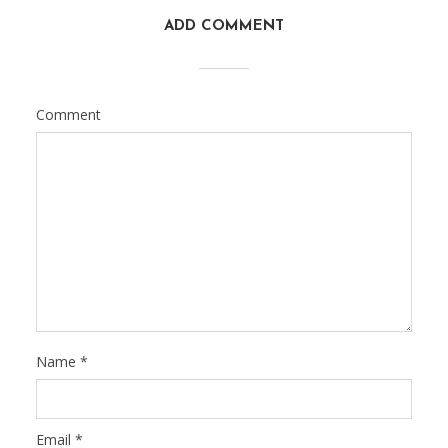
ADD COMMENT
Comment
Name
*
Email
*