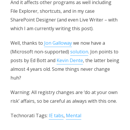
And it affects other programs as well including
File Explorer, shortcuts, and in my case
SharePoint Designer (and even Live Writer – with
which I am currently writing this post).
Well, thanks to
Jon Galloway
we now have a
(Microsoft non-supported)
solution
. Jon points to
posts by Ed Bott and
Kevin Dente
, the latter being
almost 4 years old. Some things never change
huh?
Warning: All registry changes are ‘do at your own
risk’ affairs, so be careful as always with this one.
Technorati Tags:
IE tabs
,
Mental