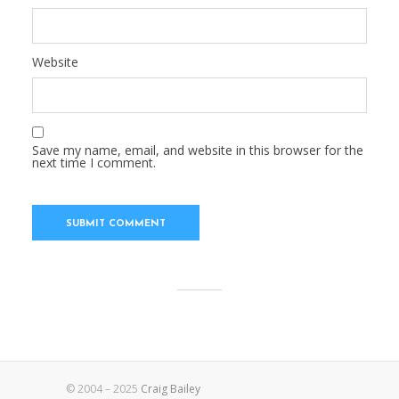
Website
Save my name, email, and website in this browser for the
next time I comment.
© 2004 – 2025
Craig Bailey