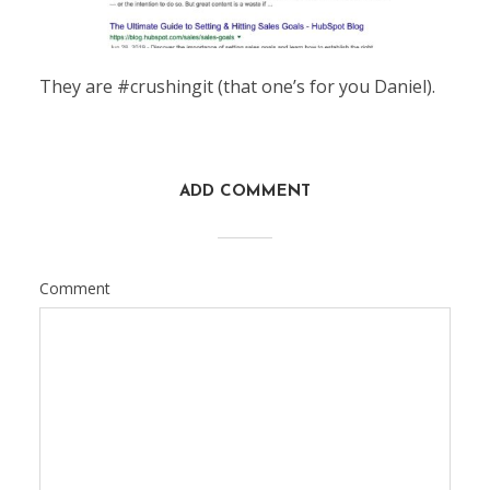
They are #crushingit (that one’s for you Daniel).
ADD COMMENT
Comment