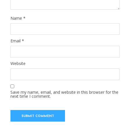
Name
*
Email
*
Website
Save my name, email, and website in this browser for the
next time I comment.