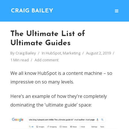
CRAIG BAILEY
The Ultimate List of
Ultimate Guides
By
Craig Bailey
In
HubSpot
,
Marketing
August 2, 2019
1 Min read
Add comment
We all know HubSpot is a content machine – so
impressive on so many levels.
Here’s an example of how they’re completely
dominating the ‘ultimate guide’ space: