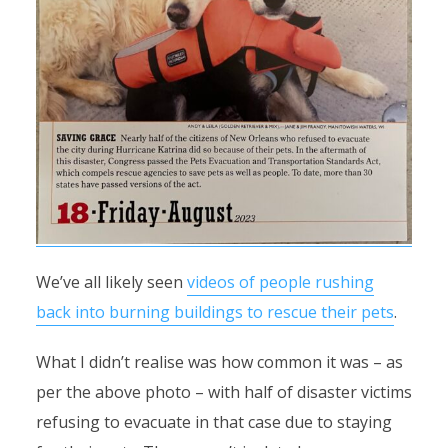
We’ve all likely seen
videos of people rushing
back into burning buildings to rescue their pets
.
What I didn’t realise was how common it was – as
per the above photo – with half of disaster victims
refusing to evacuate in that case due to staying