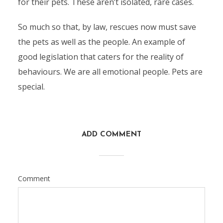
for their pets. These aren’t isolated, rare cases.
So much so that, by law, rescues now must save
the pets as well as the people. An example of
good legislation that caters for the reality of
behaviours. We are all emotional people. Pets are
special.
ADD COMMENT
Comment