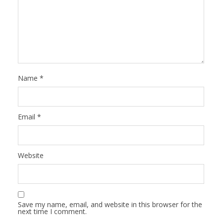
Name
*
Email
*
Website
Save my name, email, and website in this browser for the
next time I comment.