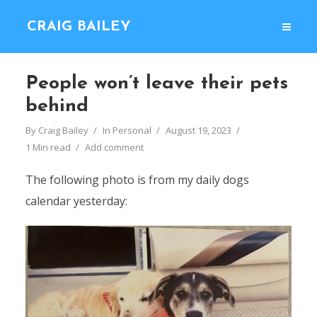
CRAIG BAILEY
People won’t leave their pets
behind
By
Craig Bailey
In
Personal
August 19, 2023
1 Min read
Add comment
The following photo is from my daily dogs
calendar yesterday: