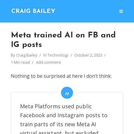
CRAIG BAILEY
Meta trained AI on FB and
IG posts
By
Craig Bailey
In
Technology
October 2, 2023
1 Min read
Add comment
Nothing to be surprised at here I don’t think:
Meta Platforms used public
Facebook and Instagram posts to
train parts of its new Meta AI
virtual assistant, but excluded