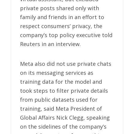
private posts shared only with
family and friends in an effort to
respect consumers’ privacy, the
company’s top policy executive told
Reuters in an interview.
Meta also did not use private chats
on its messaging services as
training data for the model and
took steps to filter private details
from public datasets used for
training, said Meta President of
Global Affairs Nick Clegg, speaking
on the sidelines of the company’s