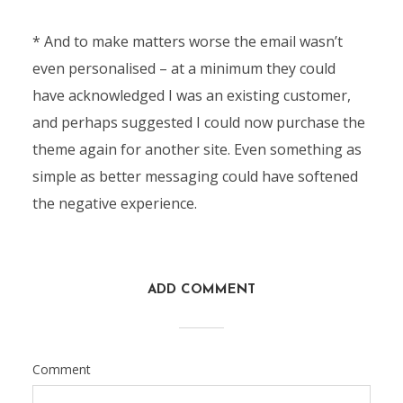
* And to make matters worse the email wasn’t
even personalised – at a minimum they could
have acknowledged I was an existing customer,
and perhaps suggested I could now purchase the
theme again for another site. Even something as
simple as better messaging could have softened
the negative experience.
ADD COMMENT
Comment