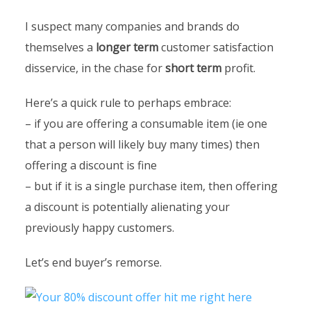
I suspect many companies and brands do
themselves a
longer term
customer satisfaction
disservice, in the chase for
short term
profit.
Here’s a quick rule to perhaps embrace:
– if you are offering a consumable item (ie one
that a person will likely buy many times) then
offering a discount is fine
– but if it is a single purchase item, then offering
a discount is potentially alienating your
previously happy customers.
Let’s end buyer’s remorse.