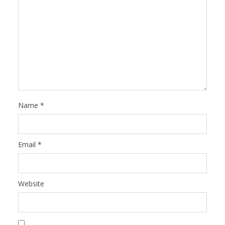
Name
*
Email
*
Website