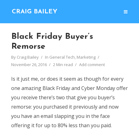
CRAIG BAILEY
Black Friday Buyer’s
Remorse
By
Craig Bailey
In
General Tech
,
Marketing
November 26, 2016
2 Min read
Add comment
Is it just me, or does it seem as though for every
one amazing Black Friday and Cyber Monday offer
you receive there’s two that give you buyer’s
remorse: you purchased it previously and now
you have an email slapping you in the face
offering it for up to 80% less than you paid.