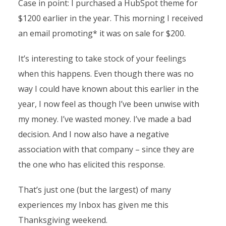
Case in point: I purchased a HubSpot theme for
$1200 earlier in the year. This morning I received
an email promoting* it was on sale for $200.
It’s interesting to take stock of your feelings
when this happens. Even though there was no
way I could have known about this earlier in the
year, I now feel as though I’ve been unwise with
my money. I’ve wasted money. I’ve made a bad
decision. And I now also have a negative
association with that company – since they are
the one who has elicited this response.
That’s just one (but the largest) of many
experiences my Inbox has given me this
Thanksgiving weekend.