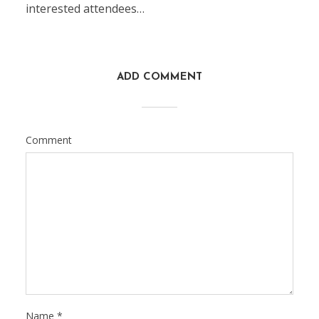
interested attendees…
ADD COMMENT
Comment
Name
*