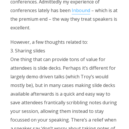
conferences. Admittedly my experience of
conferences lately has been
Inbound
– which is at
the premium end – the way they treat speakers is
excellent.
However, a few thoughts related to:
3. Sharing slides
One thing that can provide tons of value for
attendees is slide decks. Perhaps it’s different for
largely demo driven talks (which Troy’s would
mostly be), but in many cases making slide decks
available afterwards is a quick and easy way to
save attendees frantically scribbling notes during
your session, allowing them instead to stay
focussed on your speaking. There’s a relief when
a speaker say ‘don’t worry about taking notes of