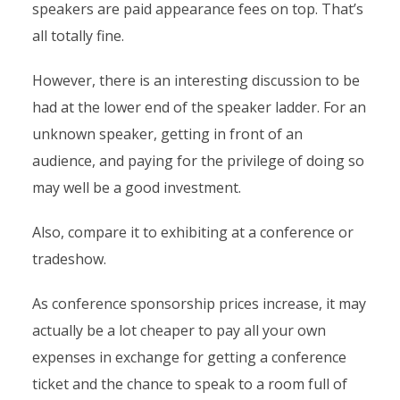
speakers are paid appearance fees on top. That’s
all totally fine.
However, there is an interesting discussion to be
had at the lower end of the speaker ladder. For an
unknown speaker, getting in front of an
audience, and paying for the privilege of doing so
may well be a good investment.
Also, compare it to exhibiting at a conference or
tradeshow.
As conference sponsorship prices increase, it may
actually be a lot cheaper to pay all your own
expenses in exchange for getting a conference
ticket and the chance to speak to a room full of