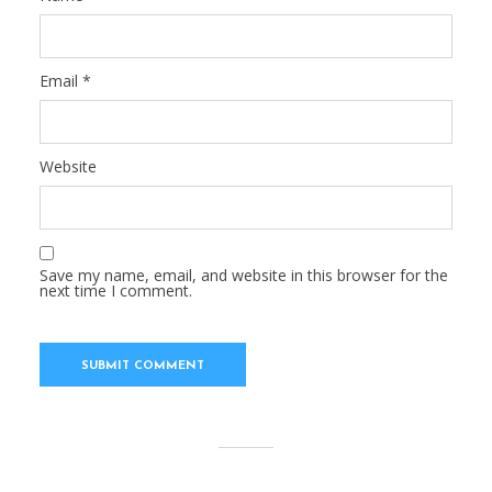
Email
*
Website
Save my name, email, and website in this browser for the
next time I comment.