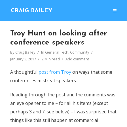
CRAIG BAILEY
Troy Hunt on looking after
conference speakers
By
Craig Bailey
In
General Tech
,
Community
January 3, 2017
2 Min read
Add comment
A thoughtful
post from Troy
on ways that some
conferences mistreat speakers.
Reading through the post and the comments was
an eye opener to me – for all his items (except
perhaps 3 and 7, see below) – I was surprised that
things like this still happen at commercial