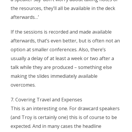
the resources, they’ll all be available in the deck
afterwards…’
If the sessions is recorded and made available
afterwards, that’s even better, but is often not an
option at smaller conferences. Also, there’s
usually a delay of at least a week or two after a
talk while they are produced – something else
making the slides immediately available
overcomes.
7. Covering Travel and Expenses
This is an interesting one. For drawcard speakers
(and Troy is certainly one) this is of course to be
expected. And in many cases the headline