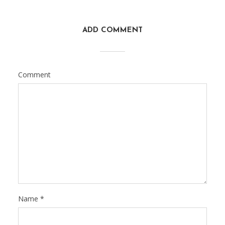
ADD COMMENT
Comment
Name
*