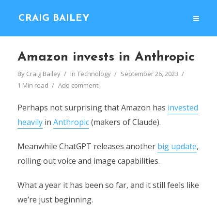
CRAIG BAILEY
Amazon invests in Anthropic
By
Craig Bailey
In
Technology
September 26, 2023
1 Min read
Add comment
Perhaps not surprising that Amazon has
invested
heavily
in
Anthropic
(makers of Claude).
Meanwhile ChatGPT releases another
big update
,
rolling out voice and image capabilities.
What a year it has been so far, and it still feels like
we’re just beginning.