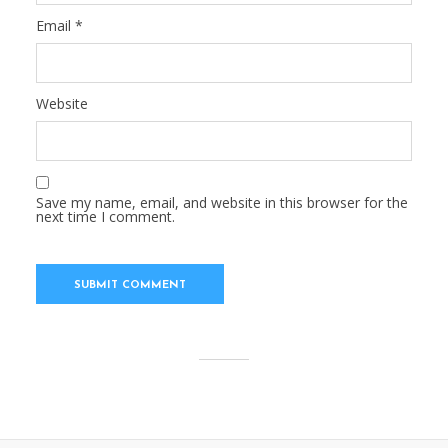
Email
*
Website
Save my name, email, and website in this browser for the
next time I comment.