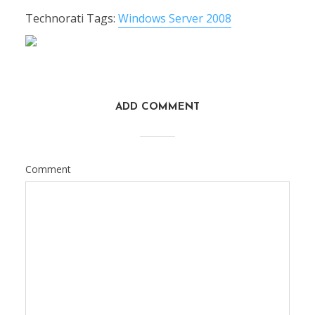
Technorati Tags:
Windows Server 2008
ADD COMMENT
Comment