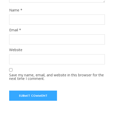
Name
*
Email
*
Website
Save my name, email, and website in this browser for the
next time I comment.