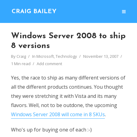
CRAIG BAILEY
Windows Server 2008 to ship
8 versions
By
Craig
In
Microsoft
,
Technology
November 13, 2007
1 Min read
Add comment
Yes, the race to ship as many different versions of
all the different products continues. You thought
they were stretching it with Vista and its many
flavors. Well, not to be outdone, the upcoming
Windows Server 2008 will come in 8 SKUs
.
Who's up for buying one of each :-)