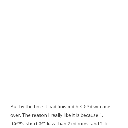
But by the time it had finished heâ€™d won me
over. The reason I really like it is because 1.
Itâ€™s short â€“ less than 2 minutes, and 2. It