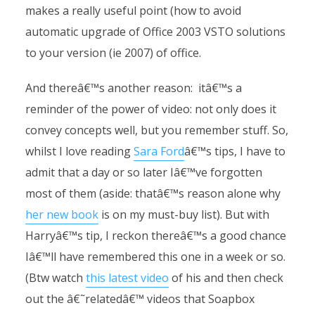
makes a really useful point (how to avoid
automatic upgrade of Office 2003 VSTO solutions
to your version (ie 2007) of office.
And thereâ€™s another reason: itâ€™s a
reminder of the power of video: not only does it
convey concepts well, but you remember stuff. So,
whilst I love reading
Sara Ford
â€™s tips, I have to
admit that a day or so later Iâ€™ve forgotten
most of them (aside: thatâ€™s reason alone why
her new book
is on my must-buy list). But with
Harryâ€™s tip, I reckon thereâ€™s a good chance
Iâ€™ll have remembered this one in a week or so.
(Btw watch
this latest video
of his and then check
out the â€˜relatedâ€™ videos that Soapbox