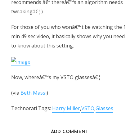
recommends â€“ thereâ€™s an algorithm needs
tweakingâ€¦)
For those of you who wonâ€™t be watching the 1
min 49 sec video, it basically shows why you need
to know about this setting:
Now, whereâ€™s my VSTO glassesâ€¦
(via
Beth Massi
)
Technorati Tags:
Harry Miller
,
VSTO
,
Glasses
ADD COMMENT