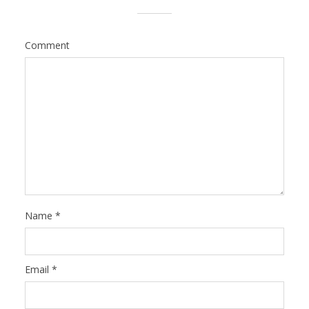
Comment
Name
*
Email
*