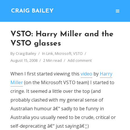
CRAIG BAILEY
VSTO: Harry Miller and the
VSTO glasses
By
Craig Bailey
In
Link
,
Microsoft
,
VSTO
August 15, 2008
2 Min read
Add comment
When I first started viewing this
video
by
Harry
Miller
(on the Microsoft VSTO team) I started to
cringe. It seemed a little over the top (and
probably clashed with my general sense of
Australian humour â€“ sadly to be funny in
Australia you usually need to be crude, critical or
self-deprecating â€“ just sayingâ€¦)