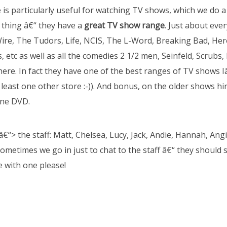
e is particularly useful for watching TV shows, which we do a 
thing â€“ they have a
great TV show range
. Just about eve
Wire, The Tudors, Life, NCIS, The L-Word, Breaking Bad, He
 etc as well as all the comedies 2 1/2 men, Seinfeld, Scrubs
there. In fact they have one of the best ranges of TV shows 
least one other store :-)). And bonus, on the older shows hir
one DVD.
â€“> the staff: Matt, Chelsea, Lucy, Jack, Andie, Hannah, Ang
Sometimes we go in just to chat to the staff â€“ they should se
te with one please!