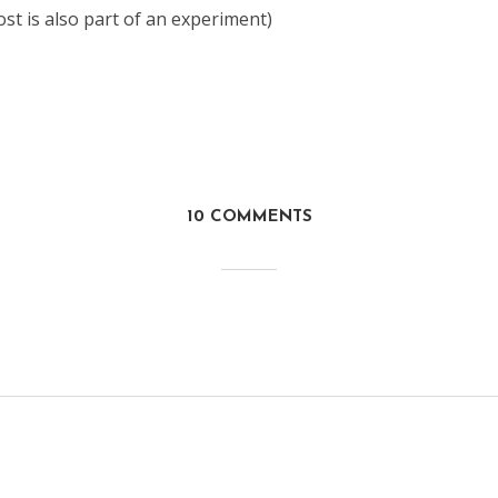
post is also part of an experiment)
10 COMMENTS