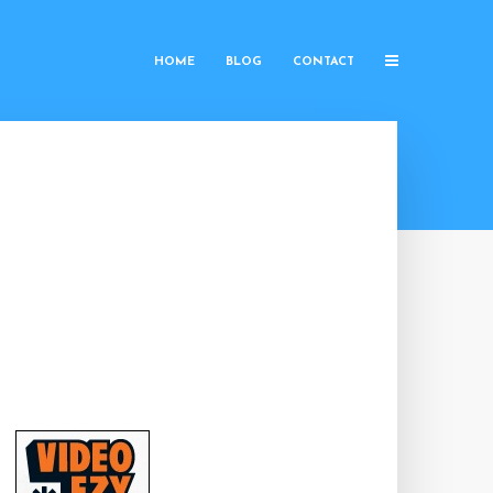
HOME
BLOG
CONTACT