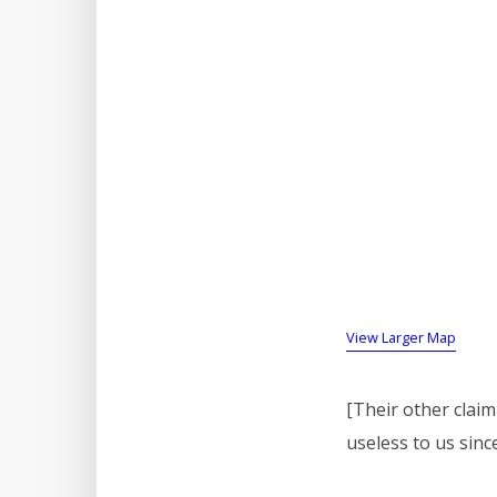
View Larger Map
[Their other claim 
useless to us sinc