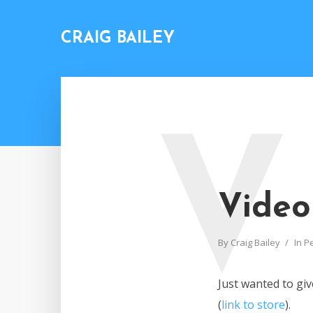
CRAIG BAILEY
V
Video
By
Craig Bailey
In
P
Just wanted to gi
(
link to store
).