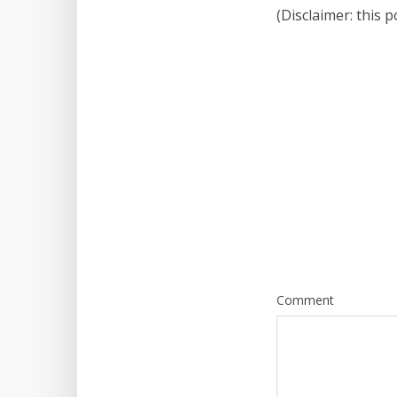
(Disclaimer: this 
Comment