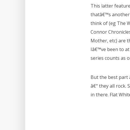
This latter featur
thatâ€™s another 
think of (eg The 
Connor Chronicles,
Mother, etc) are 
Iâ€™ve been to at 
series counts as 
But the best part 
â€“ they all rock. 
in there. Flat Whi