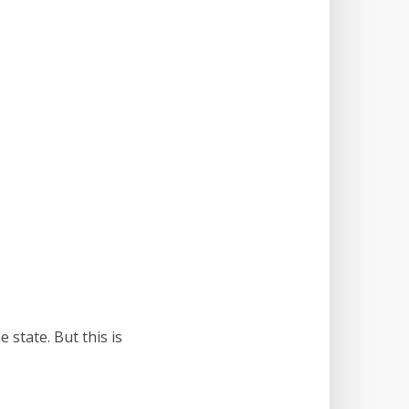
 state. But this is