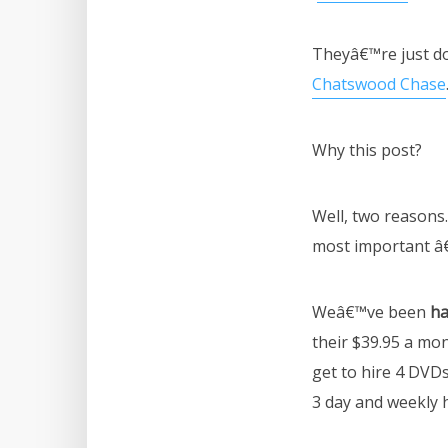
Theyâ€™re just d
Chatswood Chase
Why this post?
Well, two reasons.
most important â€
Weâ€™ve been
ha
their $39.95 a mo
get to hire 4 DVDs
3 day and weekly h