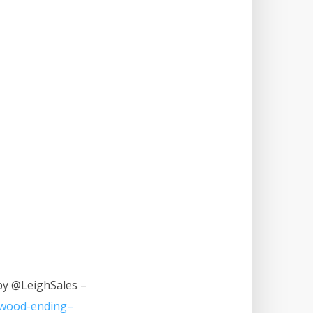
 by @LeighSales –
lywood-ending–