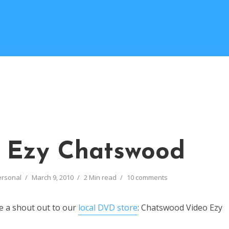
 Ezy Chatswood
ersonal
March 9, 2010
2 Min read
10 comments
ve a shout out to our
local DVD store
: Chatswood Video Ezy