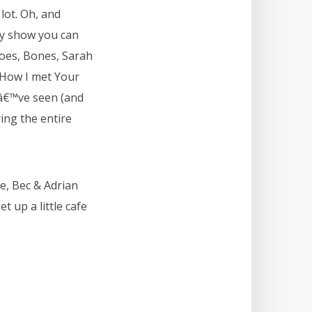
lot. Oh, and
ry show you can
roes, Bones, Sarah
, How I met Your
Iâ€™ve seen (and
ing the entire
ie, Bec & Adrian
t up a little cafe