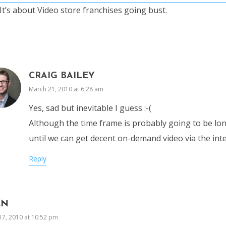
It’s about Video store franchises going bust.
CRAIG BAILEY
March 21, 2010 at 6:28 am
Yes, sad but inevitable I guess :-(
Although the time frame is probably going to be lon
until we can get decent on-demand video via the int
Reply
EN
17, 2010 at 10:52 pm