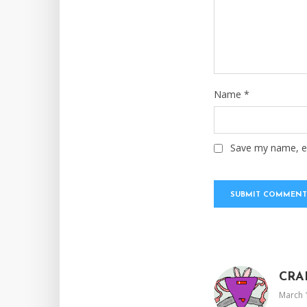
Name
*
Save my name, em
CRA
March 