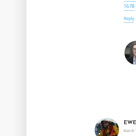
1678
Reply
EW
March 