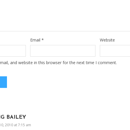
Email
*
Website
ail, and website in this browser for the next time I comment.
IG BAILEY
10, 2010 at 7:15 am