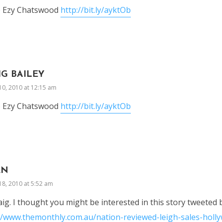
o Ezy Chatswood
http://bit.ly/ayktOb
IG BAILEY
10, 2010 at 12:15 am
o Ezy Chatswood
http://bit.ly/ayktOb
EN
18, 2010 at 5:52 am
aig. I thought you might be interested in this story tweeted
//www.themonthly.com.au/nation-reviewed-leigh-sales-hol