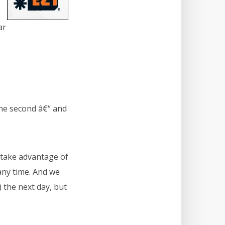
ar
the second â€“ and
 take advantage of
any time. And we
 the next day, but