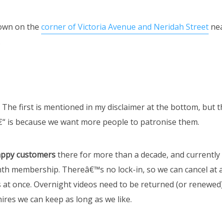
own on the
corner of Victoria Avenue and Neridah Street
ne
.
 The first is mentioned in my disclaimer at the bottom, but 
“ is because we want more people to patronise them.
ppy customers
there for more than a decade, and currently
nth membership. Thereâ€™s no lock-in, so we can cancel at 
 at once. Overnight videos need to be returned (or renewed)
ires we can keep as long as we like.