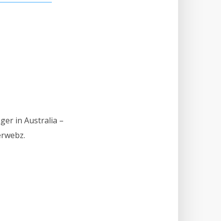
ger in Australia –
erwebz.