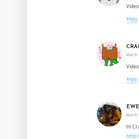
Vide
Reply
CRA
March 
Vide
Reply
EW
March 
Hi Cr
http: