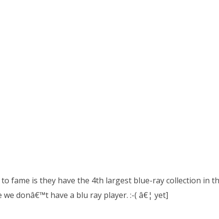
to fame is they have the 4th largest blue-ray collection in the
e we donâ€™t have a blu ray player. :-( â€¦ yet]