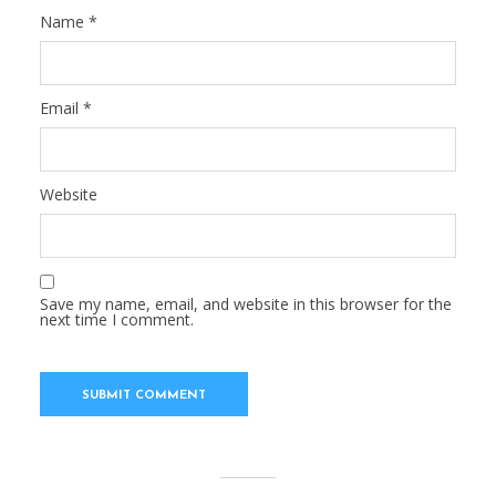
Name
*
Email
*
Website
Save my name, email, and website in this browser for the
next time I comment.