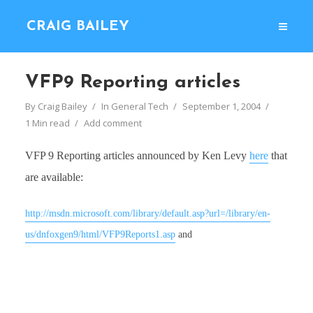
CRAIG BAILEY
VFP9 Reporting articles
By
Craig Bailey
In
General Tech
September 1, 2004
1 Min read
Add comment
VFP 9 Reporting articles announced by Ken Levy
here
that
are available:
http://msdn.microsoft.com/library/default.asp?url=/library/en-
us/dnfoxgen9/html/VFP9Reports1.asp
and