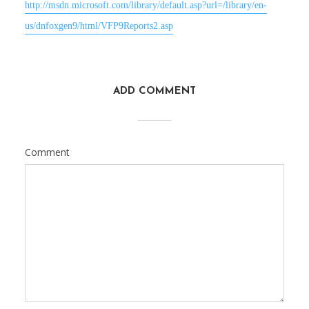
http://msdn.microsoft.com/library/default.asp?url=/library/en-
us/dnfoxgen9/html/VFP9Reports2.asp
ADD COMMENT
Comment