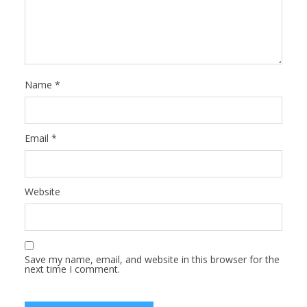
Name
*
Email
*
Website
Save my name, email, and website in this browser for the
next time I comment.