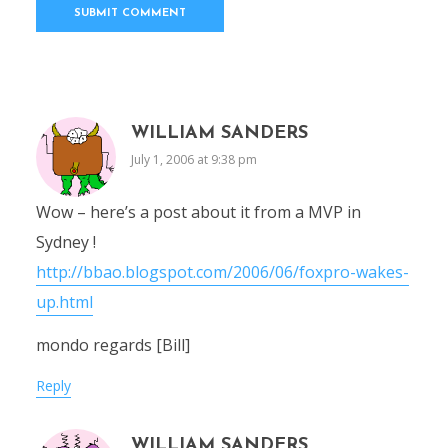
WILLIAM SANDERS
July 1, 2006 at 9:38 pm
Wow – here’s a post about it from a MVP in
Sydney !
http://bbao.blogspot.com/2006/06/foxpro-wakes-
up.html
mondo regards [Bill]
Reply
WILLIAM SANDERS