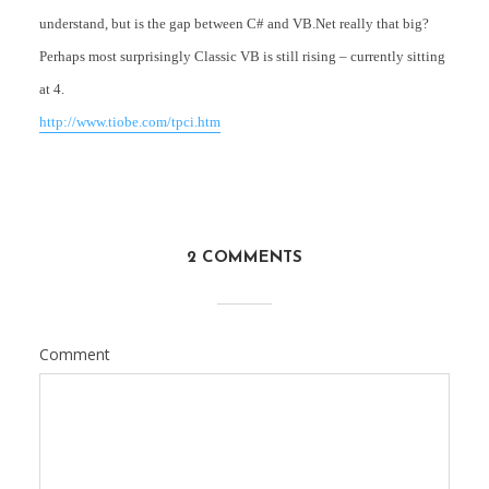
understand, but is the gap between C# and VB.Net really that big?
Perhaps most surprisingly Classic VB is still rising – currently sitting
at 4.
http://www.tiobe.com/tpci.htm
2 COMMENTS
Comment