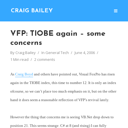
CRAIG BAILEY
VFP: TIOBE again – some
concerns
By
Craig Bailey
In
General Tech
June 4, 2006
1 Min read
2 comments
As
Craig Boyd
and others have pointed out, Visual FoxPro has risen
again in the TIOBE index, this time to number 12. It is only an index
ofcourse, so we can’t place too much emphasis on it, but on the other
hand it does seem a reasonable reflection of VFP’s revival lately.
However the thing that concerns me is seeing VB.Net drop down to
position 21. This seems strange. C# at 8 (and rising) I can fully