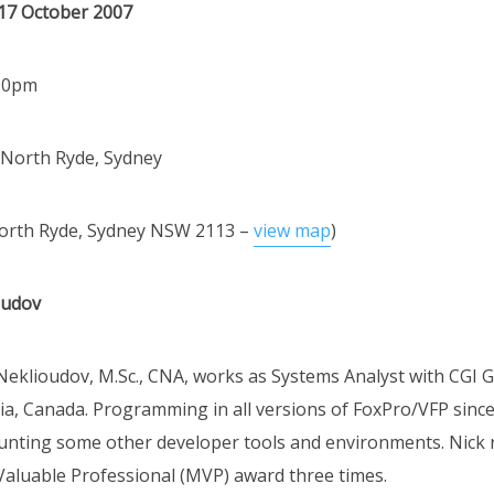
17 October 2007
:30pm
 North Ryde, Sydney
North Ryde, Sydney NSW 2113 –
view map
)
oudov
Neklioudov, M.Sc., CNA, works as Systems Analyst with CGI G
tia, Canada. Programming in all versions of FoxPro/VFP since
ounting some other developer tools and environments. Nick 
Valuable Professional (MVP) award three times.