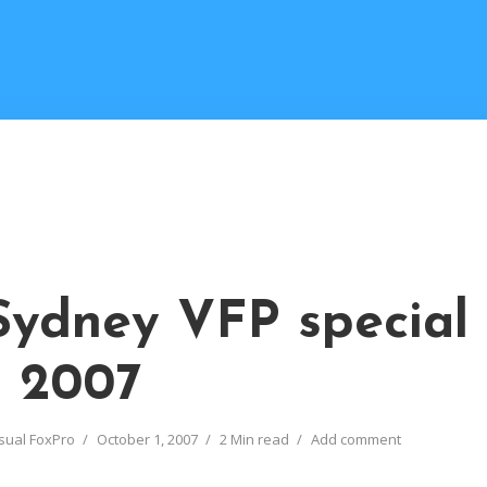
Sydney VFP special
t 2007
sual FoxPro
October 1, 2007
2 Min read
Add comment