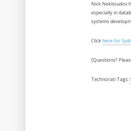
Nick Neklioudov h
especially in dat
systems developm
Click
here for Syd
[Questions? Plea
Technorati Tags: