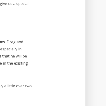
ive us a special
rms
. Drag and
especially in
 that he will be
 in the existing
y a little over two