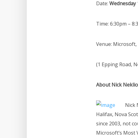
Date:
Wednesday 
Time: 6:30pm – 8
Venue: Microsoft,
(1 Epping Road, 
About Nick Nekli
Nick 
Halifax, Nova Sco
since 2003, not c
Microsoft’s Most 