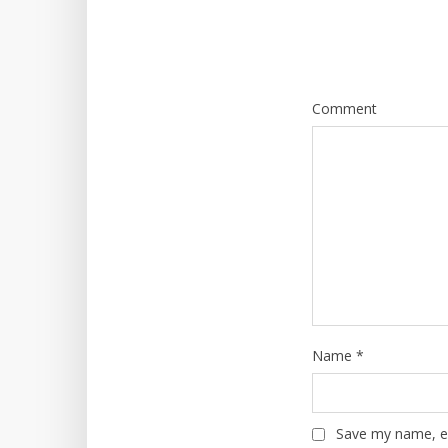
Comment
Name
*
Save my name, em