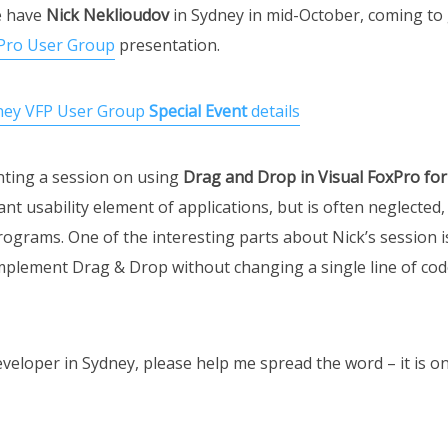
we have
Nick Neklioudov
in Sydney in mid-October, coming to g
xPro User Group
presentation.
dney VFP User Group
Special Event
details
enting a session on using
Drag and Drop in Visual FoxPro fo
nt usability element of applications, but is often neglected, 
rograms. One of the interesting parts about Nick’s session is
plement Drag & Drop without changing a single line of code
eveloper in Sydney, please help me spread the word – it is onl