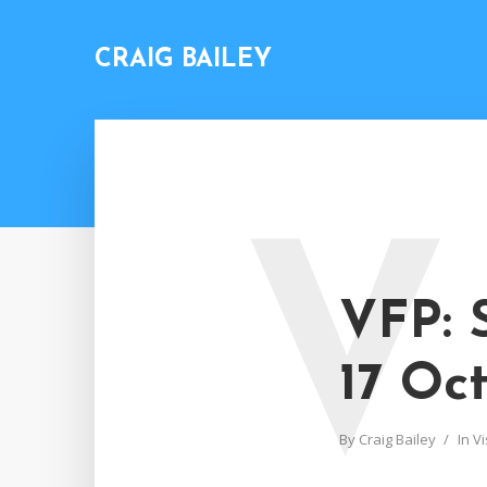
CRAIG BAILEY
V
VFP: 
17 Oc
By
Craig Bailey
In
Vi