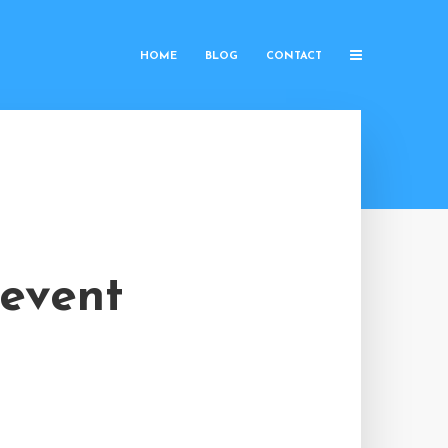
HOME
BLOG
CONTACT
 event