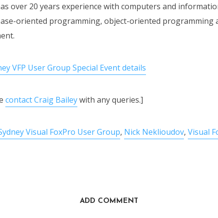
as over 20 years experience with computers and informatio
abase-oriented programming, object-oriented programming 
ent.
ney VFP User Group Special Event details
se
contact Craig Bailey
with any queries.]
Sydney Visual FoxPro User Group
,
Nick Neklioudov
,
Visual 
ADD COMMENT