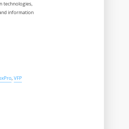
n technologies,
and information
FoxPro
,
VFP