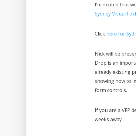
I’m excited that 
Sydney Visual Fo
Click
here for Sy
Nick will be pres
Drop is an importa
already existing p
showing how to im
form controls.
If you are a VFP d
weeks away.