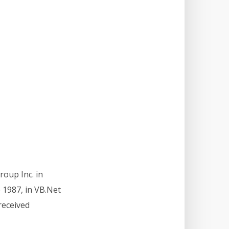
roup Inc. in
 1987, in VB.Net
received