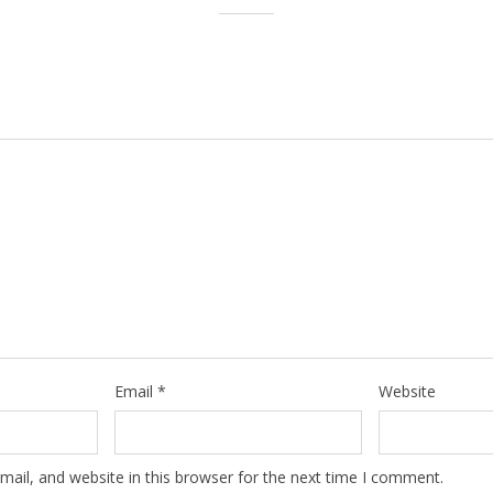
Email
*
Website
ail, and website in this browser for the next time I comment.