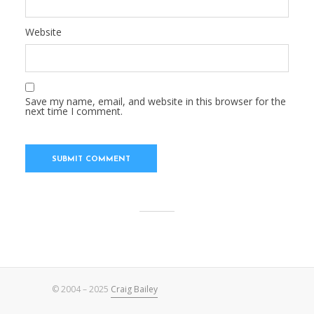
Website
Save my name, email, and website in this browser for the
next time I comment.
© 2004 – 2025
Craig Bailey