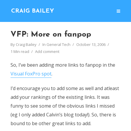
CRAIG BAILEY
VFP: More on fanpop
By
Craig Bailey
In
General Tech
October 13, 2006
1 Min read
Add comment
So, I’ve been adding more links to fanpop in the
Visual FoxPro spot
.
I’d encourage you to add some as well and atleast
add your rankings of the existing links. It was
funny to see some of the obvious links I missed
(eg I only added Calvin’s blog today!). So, there is
bound to be other great links to add.