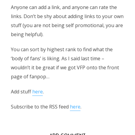
Anyone can add a link, and anyone can rate the
links. Don’t be shy about adding links to your own
stuff (you are not being self promotional, you are
being helpful).
You can sort by highest rank to find what the
‘body of fans’ is liking. As I said last time –
wouldn’t it be great if we got VFP onto the front
page of fanpop…
Add stuff
here
.
Subscribe to the RSS feed
here
.