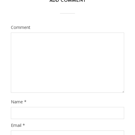
ADD COMMENT
Comment
Name
*
Email
*